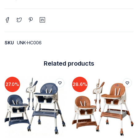
SKU
UNK-HC006
Related products
27.0%
28.6%