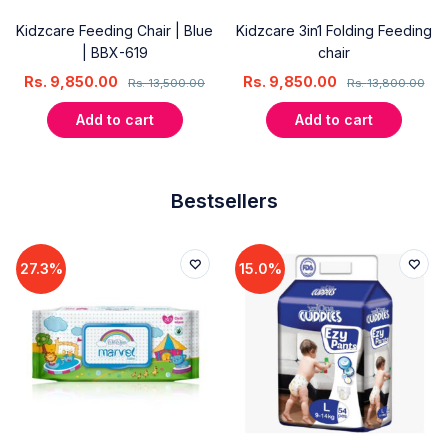
Kidzcare Feeding Chair | Blue
Kidzcare 3in1 Folding Feeding
| BBX-619
chair
Rs.
9,850.00
Rs.
9,850.00
Rs.
13,500.00
Rs.
13,800.00
Add to cart
Add to cart
Bestsellers
27.3%
15.0%