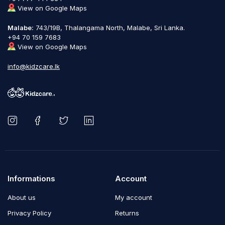
View on Google Maps
Malabe:
743/19B, Thalangama North, Malabe, Sri Lanka.
+94 70 159 7683
View on Google Maps
info@kidzcare.lk
Informations
Account
About us
My account
Privacy Policy
Returns