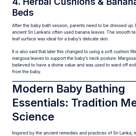
4. Herbal Cushions & Banan
Beds
After the baby bath session, parents need to be dressed up. F
ancient Sri Lankans often used banana leaves. The smooth te
leaf surface was ideal for a baby’s delicate skin.
It is also said that later this changed to using a soft cushion fil
margosa leaves to support the baby’s neck posture. Margos
believed to have a divine value and was used to ward off evil
from the baby.
Modern Baby Bathing
Essentials: Tradition M
Science
Inspired by the ancient remedies and practices of Sri Lanka