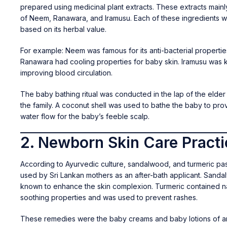
prepared using medicinal plant extracts. These extracts mainl
of Neem, Ranawara, and Iramusu. Each of these ingredients 
based on its herbal value.
For example: Neem was famous for its anti-bacterial propertie
Ranawara had cooling properties for baby skin. Iramusu was 
improving blood circulation.
The baby bathing ritual was conducted in the lap of the elder
the family. A coconut shell was used to bathe the baby to pro
water flow for the baby’s feeble scalp.
2. Newborn Skin Care Pract
According to Ayurvedic culture, sandalwood, and turmeric pa
used by Sri Lankan mothers as an after-bath applicant. Sand
known to enhance the skin complexion. Turmeric contained na
soothing properties and was used to prevent rashes.
These remedies were the baby creams and baby lotions of an