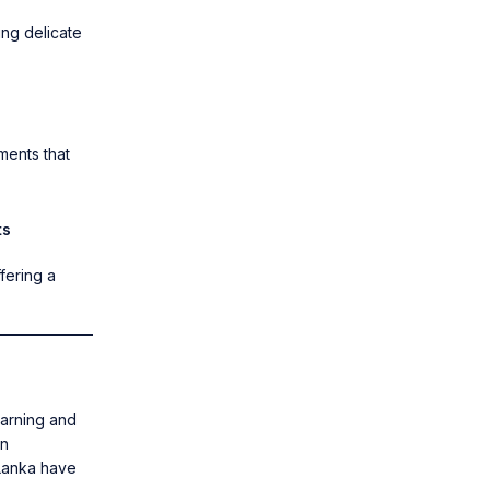
ing delicate
ments
that
ts
ffering a
earning and
rn
 Lanka have