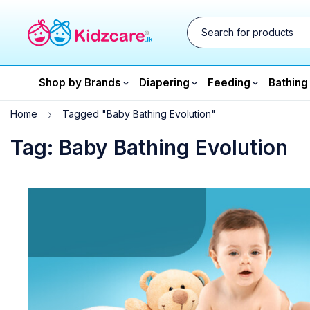
Shop by Brands
Diapering
Feeding
Bathing
Home
Tagged "Baby Bathing Evolution"
Tag: Baby Bathing Evolution