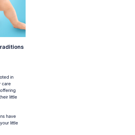
raditions
oted in
y care
offering
ir little
ions have
our little