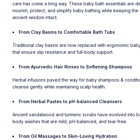
care has come a long way. These baby bath essentials are d
nourish, protect, and simplify baby bathing while keeping the 
ancient wisdom intact.
From Clay Basins to Comfortable Bath Tubs
Traditional clay basins are now replaced with ergonomic
baby
that ensure slip resistance and full-body support.
From Ayurvedic Hair Rinses to Softening Shampoos
Herbal infusions paved the way for
baby shampoos & conditi
cleanse gently while maintaining scalp health.
From Herbal Pastes to pH-balanced Cleansers
Ancient sandalwood and turmeric scrubs have evolved into
b
body washes
that are mild, pH-balanced, and tear-free.
From Oil Massages to Skin-Loving Hydration