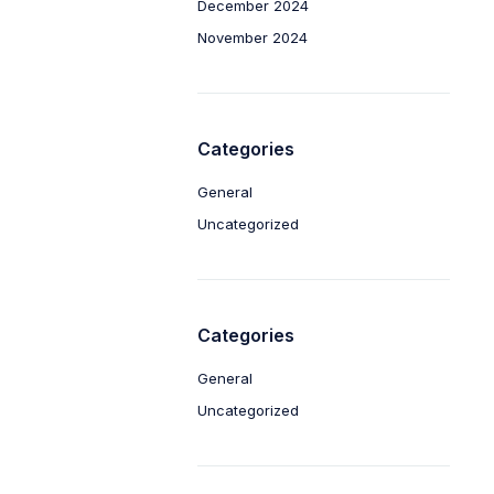
December 2024
November 2024
Categories
General
Uncategorized
Categories
General
Uncategorized