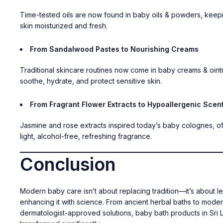
Time-tested oils are now found in
baby oils & powders
, keep
skin moisturized and fresh.
From Sandalwood Pastes to Nourishing Creams
Traditional skincare routines now come in
baby creams & oint
soothe, hydrate, and protect sensitive skin.
From Fragrant Flower Extracts to Hypoallergenic Scen
Jasmine and rose extracts inspired today’s
baby colognes
, o
light, alcohol-free, refreshing fragrance.
Conclusion
Modern baby care isn’t about replacing tradition—it’s about l
enhancing it with science. From ancient herbal baths to mode
dermatologist-approved solutions, baby bath products in Sri