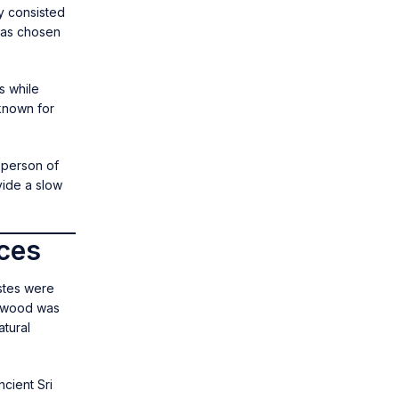
y consisted
was chosen
s while
known for
 person of
vide a slow
ices
stes were
alwood was
tural
cient Sri