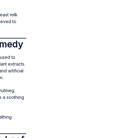
east milk
lieved to
emedy
 used to
ant extracts.
d artificial
n.
 nutmeg.
e a soothing
athing