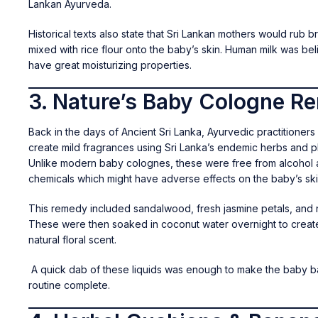
Lankan Ayurveda.
Historical texts also state that Sri Lankan mothers would rub br
mixed with rice flour onto the baby’s skin. Human milk was be
have great moisturizing properties.
3. Nature’s Baby Cologne R
Back in the days of Ancient Sri Lanka, Ayurvedic practitioners
create mild fragrances using Sri Lanka’s endemic herbs and pl
Unlike modern baby colognes, these were free from alcohol an
chemicals which might have adverse effects on the baby’s ski
This remedy included sandalwood, fresh jasmine petals, and
These were then soaked in coconut water overnight to creat
natural floral scent.
A quick dab of these liquids was enough to make the baby b
routine complete.