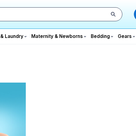
 & Laundry
Maternity & Newborns
Bedding
Gears