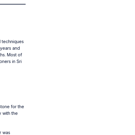
nd techniques
 years and
ths. Most of
oners in Sri
stone for the
 with the
r was