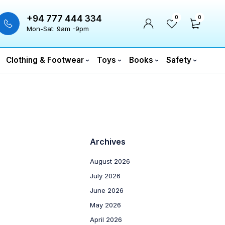
+94 777 444 334
0
0
Mon-Sat: 9am -9pm
Clothing & Footwear
Toys
Books
Safety
Archives
August 2026
July 2026
June 2026
May 2026
April 2026