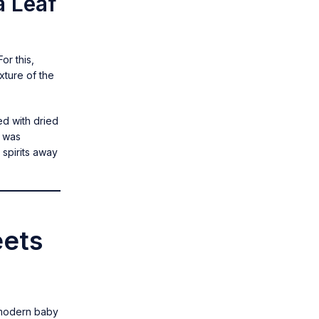
a Leaf
or this,
xture of the
led with dried
a was
 spirits away
eets
, modern baby