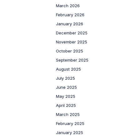
March 2026
February 2026
January 2026
December 2025
November 2025
October 2025
September 2025
August 2025
July 2025
June 2025
May 2025
April 2025
March 2025
February 2025
January 2025