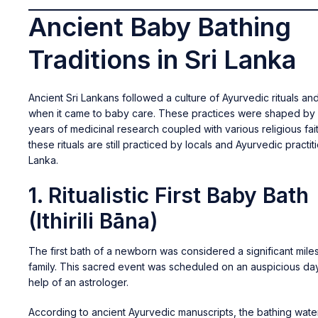
Ancient Baby Bathing
Traditions in Sri Lanka
Ancient Sri Lankans followed a culture of Ayurvedic rituals a
when it came to baby care. These practices were shaped by
years of medicinal research coupled with various religious fai
these rituals are still practiced by locals and Ayurvedic practiti
Lanka.
1. Ritualistic First Baby Bath
(Ithirili Bāna)
The first bath of a newborn was considered a significant mile
family. This sacred event was scheduled on an auspicious day
help of an astrologer.
According to ancient Ayurvedic manuscripts, the bathing wate