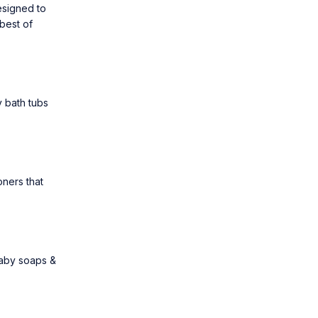
esigned to
best of
 bath tubs
oners
that
aby soaps &