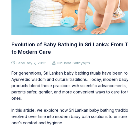
Evolution of Baby Bathing in Sri Lanka: From T
to Modern Care
February 7, 2025
Dinusha Sathyajith
For generations, Sri Lankan baby bathing rituals have been ro
Ayurvedic wisdom and cultural traditions. Today, modern bab
products blend these practices with scientific advancements, 
parents safer, gentler, and more convenient ways to care for the
ones.
In this article, we explore how Sri Lankan baby bathing tradit
evolved over time into modern baby bath solutions to ensure y
one’s comfort and hygiene.