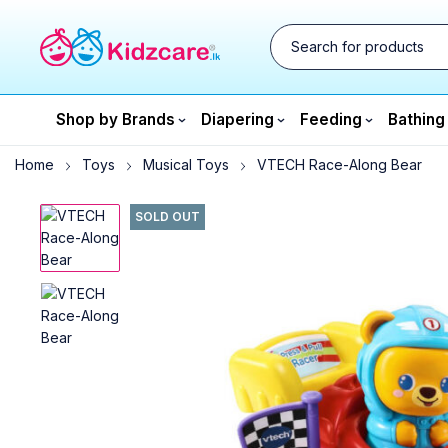
Shop by Brands
Diapering
Feeding
Bathing
Home
Toys
Musical Toys
VTECH Race-Along Bear
SOLD OUT