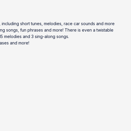
, including short tunes, melodies, race car sounds and more
long songs, fun phrases and more! There is even a twistable
 15 melodies and 3 sing-along songs.
rases and more!