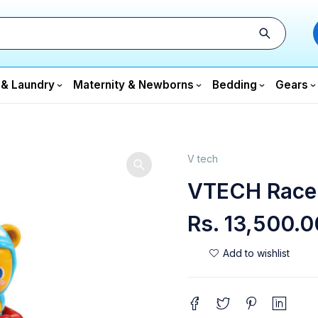
 & Laundry
Maternity & Newborns
Bedding
Gears
V tech
VTECH Race
Rs.
13,500.0