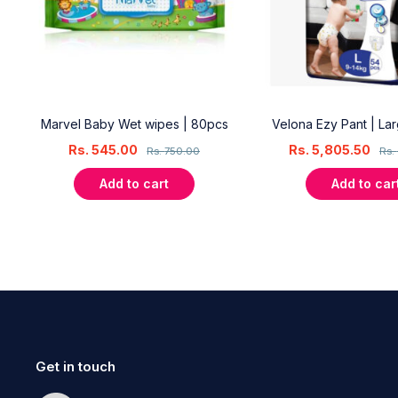
18
Marvel Baby Wet wipes | 80pcs
Velona Ezy Pant | La
Rs.
545.00
Rs.
5,805.50
Rs.
750.00
Rs.
Add to cart
Add to car
Get in touch