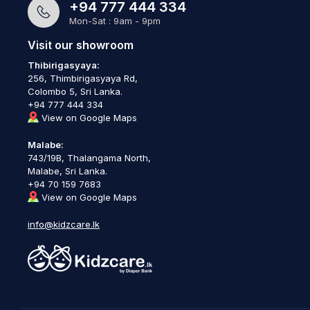
+94 777 444 334
Mon-Sat : 9am - 9pm
Visit our showroom
Thibirigasyaya:
256, Thimbirigasyaya Rd,
Colombo 5, Sri Lanka.
+94 777 444 334
View on Google Maps
Malabe:
743/19B, Thalangama North,
Malabe, Sri Lanka.
+94 70 159 7683
View on Google Maps
info@kidzcare.lk