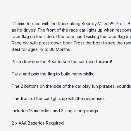
It’s time to race with the Race-along Bear by VTech®! Press B
as he drives! The front of the race car lights up when respon
race flag on the side of the race car. Twisting the race flag
Race car with press down bear. Press the bear to see the rac
Best for ages: 12 to 36 Months
Push down on the Bear to see the car race forward!
Twist and psin the flag to build motor skills.
The 2 buttons on the side of the car play fun phrases, sounds
The front of the car lights up with the responses.
Includes 15 melodies and 3 sing-along songs.
2 x AAA Batteries Required