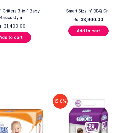
' Critters 3-in-1 Baby
Smart Sizzlin' BBQ Grill
Basics Gym
Rs.
33,900.00
s.
31,400.00
Add to cart
Add to cart
15.0%