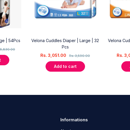
rge | 54Pcs
Velona Cuddles Diaper | Large | 32
Velona Cud
Pcs
6,830.00
Rs.
3,051.00
Rs.
3,
Rs.
3,590.00
t
Add to cart
Informations