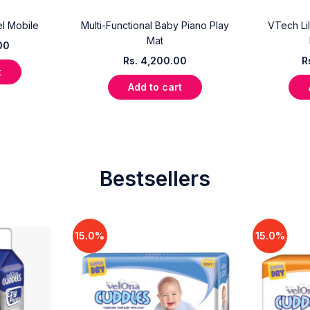
l Mobile
Multi-Functional Baby Piano Play
VTech Lil
Mat
00
Rs.
4,200.00
R
t
Add to cart
Bestsellers
15.0%
15.0%