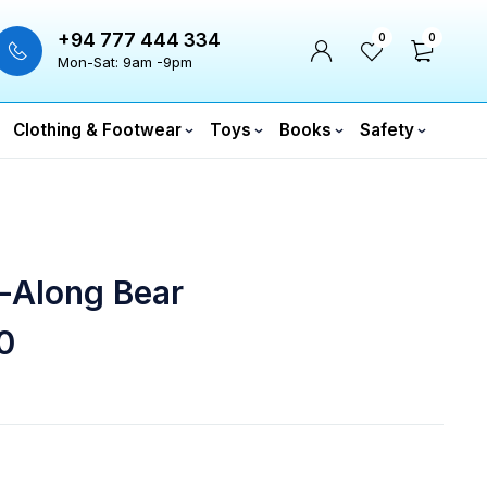
+94 777 444 334
0
0
Mon-Sat: 9am -9pm
Clothing & Footwear
Toys
Books
Safety
-Along Bear
0