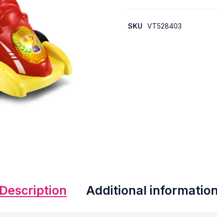
SKU
VT528403
Description
Additional informatio