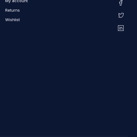
My account
Returns
Wishlist