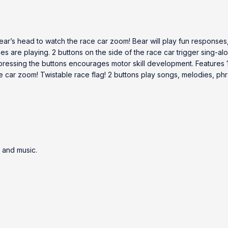
ear’s head to watch the race car zoom! Bear will play fun responses
ses are playing. 2 buttons on the side of the race car trigger sing-a
 & pressing the buttons encourages motor skill development. Features
e car zoom! Twistable race flag! 2 buttons play songs, melodies, ph
 and music.