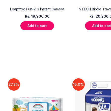
Leapfrog Fun-2-3 Instant Camera
VTECH Birdie Trave
Rs.
19,900.00
Rs.
26,200.
Add to cart
Add to car
27.3%
15.0%