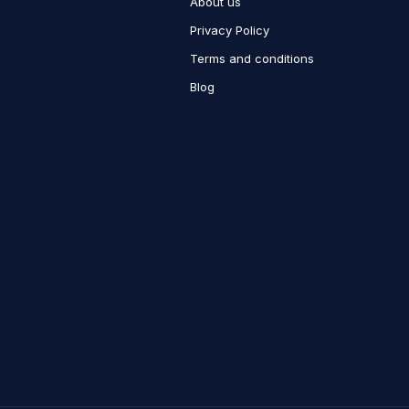
About us
Privacy Policy
Terms and conditions
Blog