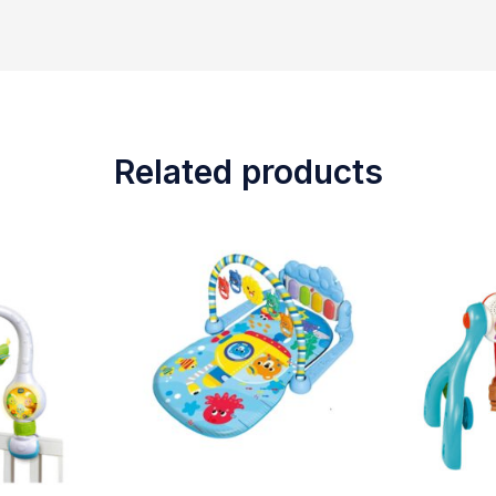
Related products