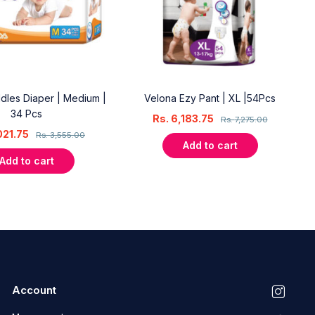
dles Diaper | Medium |
Velona Ezy Pant | XL |54Pcs
34 Pcs
Rs.
6,183.75
Rs.
7,275.00
021.75
Rs.
3,555.00
Add to cart
Add to cart
Account