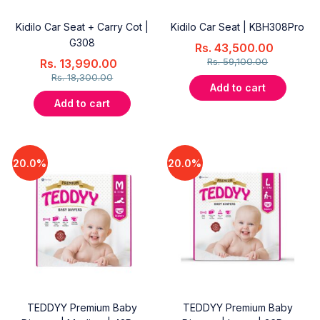
Kidilo Car Seat + Carry Cot |
Kidilo Car Seat | KBH308Pro
G308
Rs.
43,500.00
Rs.
59,100.00
Rs.
13,990.00
Rs.
18,300.00
Add to cart
Add to cart
20.0%
20.0%
TEDDYY Premium Baby
TEDDYY Premium Baby