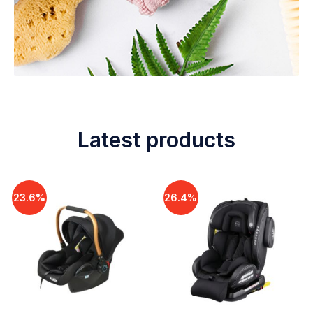
Latest products
23.6%
26.4%