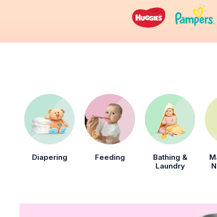
Diapering
Feeding
Bathing &
M
Laundry
N