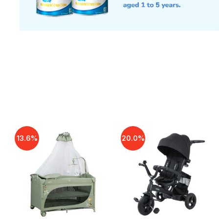
13.6%
20.0%