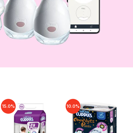
15.0%
10.0%