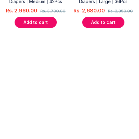
Diapers | Medium | 42Pcs
Diapers | Large | 36Pcs
Rs.
2,960.00
Rs.
2,680.00
Rs.
3,700.00
Rs.
3,350.00
Add to cart
Add to cart