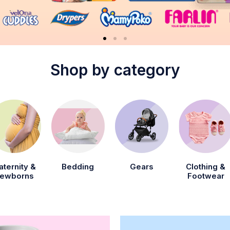
Shop by category
aternity &
Bedding
Gears
Clothing &
ewborns
Footwear