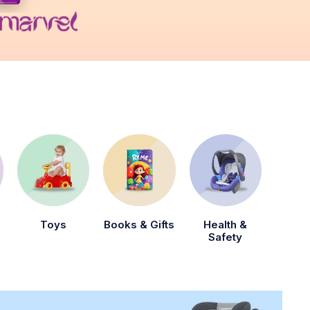
Toys
Books & Gifts
Health &
Safety