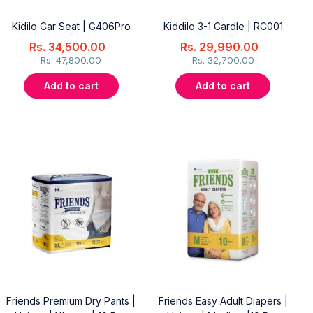
Kidilo Car Seat | G406Pro
Kiddilo 3-1 Cardle | RC001
Rs.
34,500.00
Rs.
29,990.00
Rs.
47,800.00
Rs.
32,700.00
Add to cart
Add to cart
Friends Premium Dry Pants |
Friends Easy Adult Diapers |