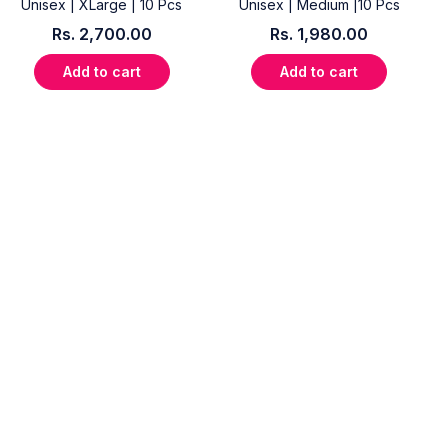
Unisex | XLarge | 10 Pcs
Unisex | Medium |10 Pcs
Rs.
2,700.00
Rs.
1,980.00
Add to cart
Add to cart