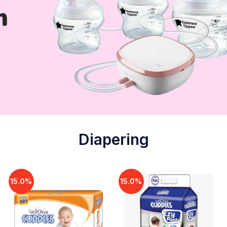
Diapering
15.0%
15.0%