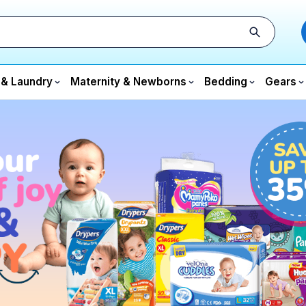
 & Laundry
Maternity & Newborns
Bedding
Gears