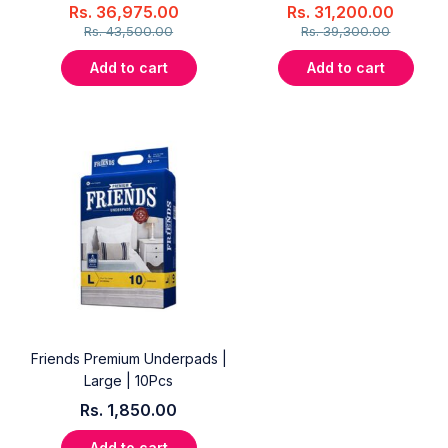
Rs.
36,975.00
Rs.
31,200.00
Rs.
43,500.00
Rs.
39,300.00
Add to cart
Add to cart
Friends Premium Underpads |
Large | 10Pcs
Rs.
1,850.00
Add to cart