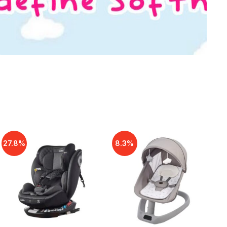
27.8%
8.3%