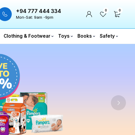
+94 777 444 334
0
0
Mon-Sat: 9am -9pm
Clothing & Footwear
Toys
Books
Safety