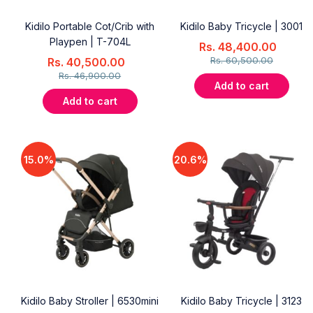
Kidilo Portable Cot/Crib with
Kidilo Baby Tricycle | 3001
Playpen | T-704L
Rs.
48,400.00
Rs.
60,500.00
Rs.
40,500.00
Rs.
46,900.00
Add to cart
Add to cart
15.0%
20.6%
Kidilo Baby Stroller | 6530mini
Kidilo Baby Tricycle | 3123