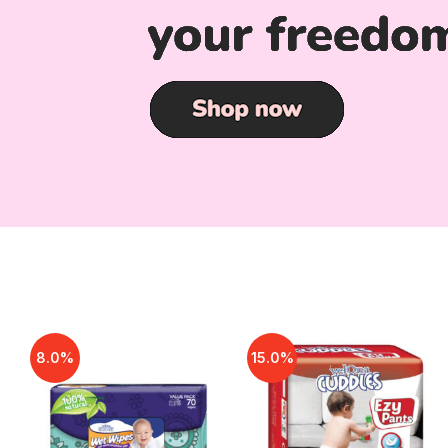
8.0%
15.0%