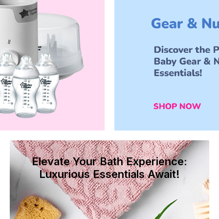
Elevate Your Bath Experience:
Luxurious Essentials Await!