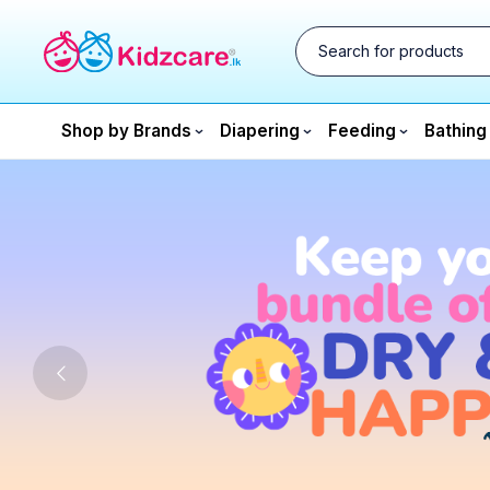
Shop by Brands
Diapering
Feeding
Bathing