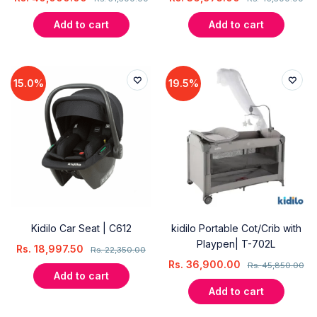
Add to cart
Add to cart
15.0%
19.5%
Kidilo Car Seat | C612
kidilo Portable Cot/Crib with
Playpen| T-702L
Rs.
18,997.50
Rs.
22,350.00
Rs.
36,900.00
Rs.
45,850.00
Add to cart
Add to cart