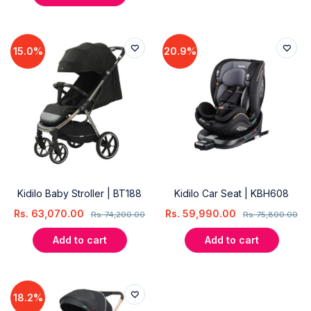
15.0%
20.9%
Kidilo Baby Stroller | BT188
Kidilo Car Seat | KBH608
Rs.
63,070.00
Rs.
59,990.00
Rs.
74,200.00
Rs.
75,800.00
Add to cart
Add to cart
18.2%