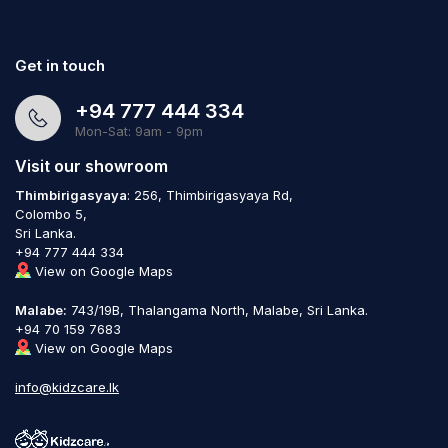
Get in touch
+94 777 444 334
Mon-Sat: 9am - 9pm
Visit our showroom
Thimbirigasyaya
: 256, Thimbirigasyaya Rd,
Colombo 5,
Sri Lanka.
+94 777 444 334
View on Google Maps
Malabe:
743/19B, Thalangama North, Malabe, Sri Lanka.
+94 70 159 7683
View on Google Maps
info@kidzcare.lk