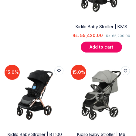
Kidilo Baby Stroller | K818
Rs.
55,420.00
Rs.
65,200.00
Add to cart
15.0%
15.0%
Kidilo Baby Stroller | BT100
Kidilo Baby Stroller | M6