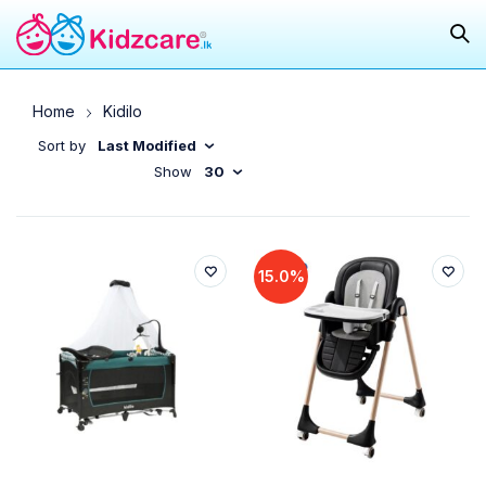
Home
Kidilo
Sort by
Last Modified
Show
30
15.0%