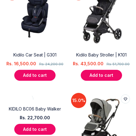
Kidilo Car Seat | G301
Kidilo Baby Stroller | K101
Rs.
16,500.00
Rs.
43,500.00
Rs.
24,200.00
Rs.
51,700.00
Add to cart
Add to cart
15.0%
KIDILO BC06 Baby Walker
Rs.
22,700.00
Add to cart