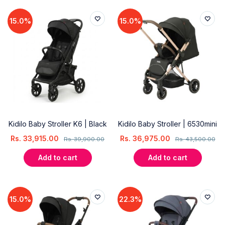
15.0%
15.0%
Kidilo Baby Stroller K6 | Black
Kidilo Baby Stroller | 6530mini
Rs.
33,915.00
Rs.
36,975.00
Rs.
39,900.00
Rs.
43,500.00
Add to cart
Add to cart
15.0%
22.3%