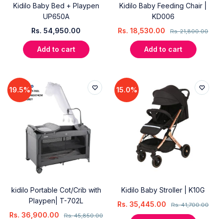
Kidilo Baby Bed + Playpen
Kidilo Baby Feeding Chair |
UP650A
KD006
Rs.
54,950.00
Rs.
18,530.00
Rs.
21,800.00
Add to cart
Add to cart
19.5%
15.0%
kidilo Portable Cot/Crib with
Kidilo Baby Stroller | K10G
Playpen| T-702L
Rs.
35,445.00
Rs.
41,700.00
Rs.
36,900.00
Rs.
45,850.00