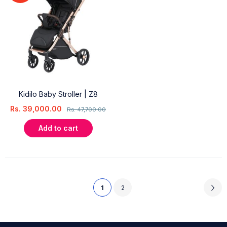
Kidilo Baby Stroller | Z8
Rs.
39,000.00
Rs.
47,700.00
Add to cart
1
2