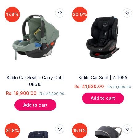
17.8%
20.0%
Kidilo Car Seat + Carry Cot |
Kidilo Car Seat | ZJ105A
UB516
Rs.
41,520.00
Rs.
51,900.00
Rs.
19,900.00
Rs.
24,200.00
Add to cart
Add to cart
31.8%
15.9%