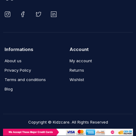
Informations
Account
About us
My account
Privacy Policy
Returns
Terms and conditions
Wishlist
Blog
Copyright © Kidzcare. All Rights Reserved