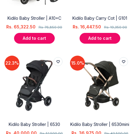
Kidilo Baby Stroller | A10+C
Kidilo Baby Carry Cot | G101
Rs.
65,322.50
Rs.
16,447.50
Rs.
76,850.00
Rs.
19,350.00
Add to cart
Add to cart
22.3%
15.0%
Kidilo Baby Stroller | 6530
Kidilo Baby Stroller | 6530mini
Rs.
40,000.00
Rs.
36,975.00
Rs.
51,500.00
Rs.
43,500.00