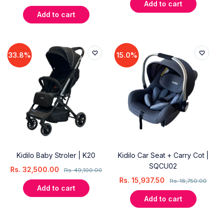
Add to cart
Add to cart
33.8%
15.0%
Kidilo Baby Stroler | K20
Kidilo Car Seat + Carry Cot |
SQCU02
Rs.
32,500.00
Rs.
49,100.00
Rs.
15,937.50
Rs.
18,750.00
Add to cart
Add to cart