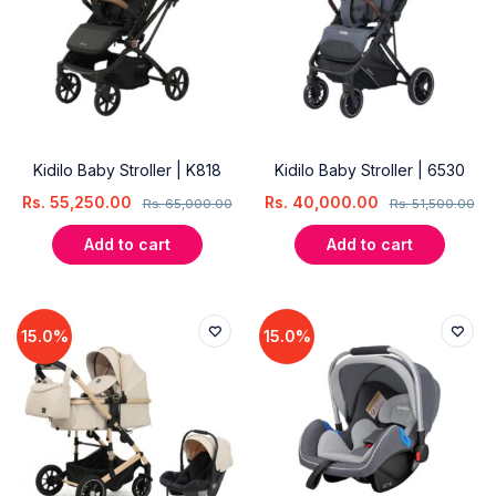
Kidilo Baby Stroller | K818
Kidilo Baby Stroller | 6530
Rs.
55,250.00
Rs.
40,000.00
Rs.
65,000.00
Rs.
51,500.00
Add to cart
Add to cart
15.0%
15.0%