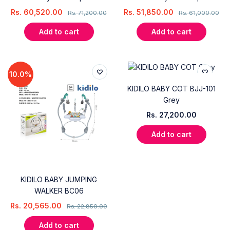
Rs.
60,520.00
Rs.
51,850.00
Rs.
71,200.00
Rs.
61,000.00
Add to cart
Add to cart
10.0%
KIDILO BABY COT BJJ-101
Grey
Rs.
27,200.00
Add to cart
KIDILO BABY JUMPING
WALKER BC06
Rs.
20,565.00
Rs.
22,850.00
Add to cart