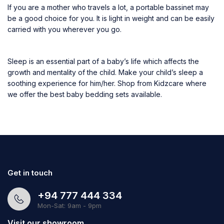
If you are a mother who travels a lot, a portable bassinet may
be a good choice for you. It is light in weight and can be easily
carried with you wherever you go.
Sleep is an essential part of a baby’s life which affects the
growth and mentality of the child. Make your child’s sleep a
soothing experience for him/her. Shop from Kidzcare where
we offer the best baby bedding sets available.
Get in touch
+94 777 444 334
Mon-Sat: 9am - 9pm
Visit our showroom