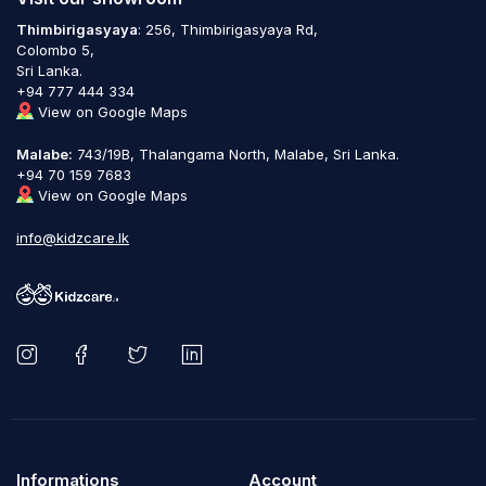
Thimbirigasyaya
: 256, Thimbirigasyaya Rd,
Colombo 5,
Sri Lanka.
+94 777 444 334
View on Google Maps
Malabe:
743/19B, Thalangama North, Malabe, Sri Lanka.
+94 70 159 7683
View on Google Maps
info@kidzcare.lk
Informations
Account