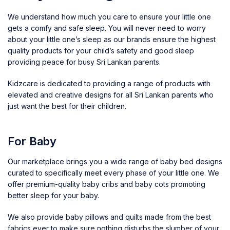
We understand how much you care to ensure your little one
gets a comfy and safe sleep. You will never need to worry
about your little one’s sleep as our brands ensure the highest
quality products for your child’s safety and good sleep
providing peace for busy Sri Lankan parents.
Kidzcare is dedicated to providing a range of products with
elevated and creative designs for all Sri Lankan parents who
just want the best for their children.
For Baby
Our marketplace brings you a wide range of baby bed designs
curated to specifically meet every phase of your little one. We
offer premium-quality
baby cribs and baby cots
promoting
better sleep for your baby.
We also provide
baby pillows and quilts
made from the best
fabrics ever to make sure nothing disturbs the slumber of your