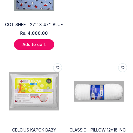
COT SHEET 27'' X 47'' BLUE
Rs.
4,000.00
Add to cart
CELCIUS KAPOK BABY
CLASSIC - PILLOW 12*18 INCH