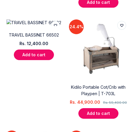
Add to cart
24.4%
TRAVEL BASSINET 66502
Rs.
12,400.00
Add to cart
Kidilo Portable Cot/Crib with
Playpen | T-703L
Rs.
44,900.00
Rs.
59,400.00
Add to cart