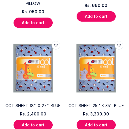
PILLOW
Rs.
660.00
Rs.
950.00
Add to cart
Add to cart
COT SHEET 18'' X 27'' BLUE
COT SHEET 25'' X 35'' BLUE
Rs.
2,400.00
Rs.
3,300.00
Add to cart
Add to cart