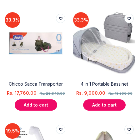
33.3%
33.3%
Chicco Sacca Transporter
4 in 1 Portable Bassinet
Rs.
17,760.00
Rs.
9,000.00
Rs.
26,640.00
Rs.
13,500.00
Add to cart
Add to cart
19.5%