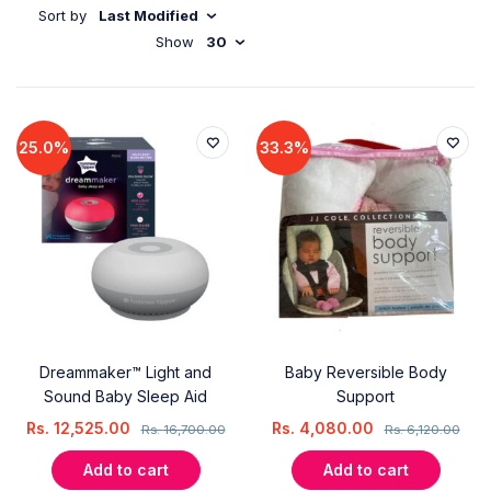
Sort by
Last Modified
Show
30
25.0%
33.3%
Dreammaker™ Light and
Baby Reversible Body
Sound Baby Sleep Aid
Support
Rs.
12,525.00
Rs.
4,080.00
Rs.
16,700.00
Rs.
6,120.00
Add to cart
Add to cart