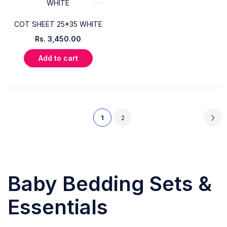
COT SHEET 25*35 WHITE
Rs.
3,450.00
Add to cart
1
2
Baby Bedding Sets &
Essentials