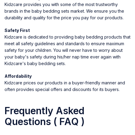
Kidzcare provides you with some of the most trustworthy
brands in the baby bedding sets market. We ensure you the
durability and quality for the price you pay for our products.
Safety First
Kidzcare is dedicated to providing baby bedding products that
meet all safety guidelines and standards to ensure maximum
safety for your children. You will never have to worry about
your baby's safety during his/her nap time ever again with
Kidzcare's baby bedding sets.
Affordability
Kidzcare prices our products in a buyer-friendly manner and
often provides special offers and discounts for its buyers.
Frequently Asked
Questions ( FAQ )