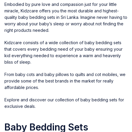
Embodied by pure love and compassion just for your little
miracle, Kidzcare offers you the most durable and highest-
quality baby bedding sets in Sri Lanka. Imagine never having to
worry about your baby’s sleep or worry about not finding the
right products needed.
Kidzcare
consists of a wide collection of baby bedding sets
that covers every bedding need of your baby ensuring your
kid everything needed to experience a warm and heavenly
bliss of sleep.
From
baby cots
and
baby pillows to quilts
and
cot mobiles
, we
provide some of the best brands in the market for really
affordable prices.
Explore and discover our collection of baby bedding sets for
exclusive deals.
Baby Bedding Sets