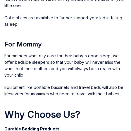
little one.
Cot mobiles
are available to further support your kid in falling
asleep.
For Mommy
For mothers who truly care for their baby's good sleep, we
offer bedside sleepers so that your baby will never miss the
warmth of their mothers and you will always be in reach with
your child.
Equipment like portable bassinets and travel beds will also be
lifesavers for mommies who need to travel with their babies.
Why Choose Us?
Durable Bedding Products