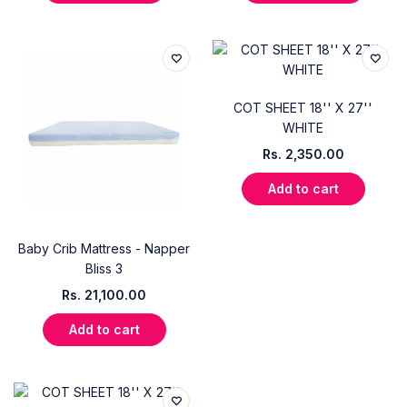
COT SHEET 18'' X 27''
WHITE
Rs.
2,350.00
Add to cart
Baby Crib Mattress - Napper
Bliss 3
Rs.
21,100.00
Add to cart