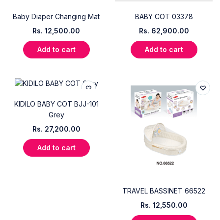
Baby Diaper Changing Mat
BABY COT 03378
Rs.
12,500.00
Rs.
62,900.00
Add to cart
Add to cart
KIDILO BABY COT BJJ-101
Grey
Rs.
27,200.00
Add to cart
TRAVEL BASSINET 66522
Rs.
12,550.00