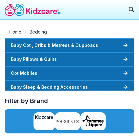
Home
Bedding
Baby Cot , Cribs & Metress & Cupboads
Baby Pillows & Quilts
Cot Mobiles
Baby Sleep & Bedding Accessories
Filter by Brand
Kidzcare