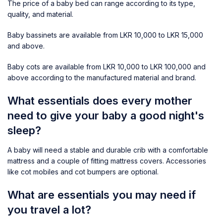
The price of a baby bed can range according to its type,
quality, and material.
Baby bassinets are available from LKR 10,000 to LKR 15,000
and above.
Baby cots are available from LKR 10,000 to LKR 100,000 and
above according to the manufactured material and brand.
What essentials does every mother
need to give your baby a good night's
sleep?
A baby will need a stable and durable crib with a comfortable
mattress and a couple of fitting mattress covers. Accessories
like cot mobiles and cot bumpers are optional.
What are essentials you may need if
you travel a lot?