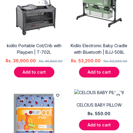
kidilo Portable Cot/Crib with
Kidilo Electronic Baby Cradle
Playpen | T-702L
with Bluetooth | BJJ-508L
Rs.
36,900.00
Rs.
53,200.00
Rs.
45,850.00
Rs.
63,200.00
Add to cart
Add to cart
CELCIUS BABY PILLOW
Rs.
550.00
Add to cart