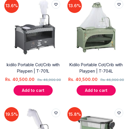
13.6%
13.6%
kidilo Portable Cot/Crib with
Kidilo Portable Cot/Crib with
Playpen | T-701L
Playpen | T-704L
Rs.
40,500.00
Rs.
40,500.00
Rs.
46,900.00
Rs.
46,900.00
Add to cart
Add to cart
19.5%
15.8%