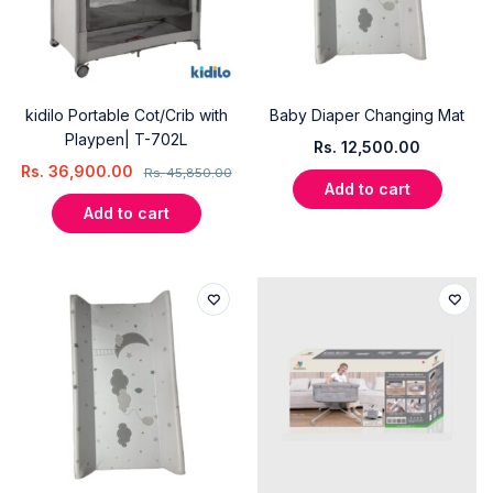
kidilo Portable Cot/Crib with
Baby Diaper Changing Mat
Playpen| T-702L
Rs.
12,500.00
Rs.
36,900.00
Rs.
45,850.00
Add to cart
Add to cart