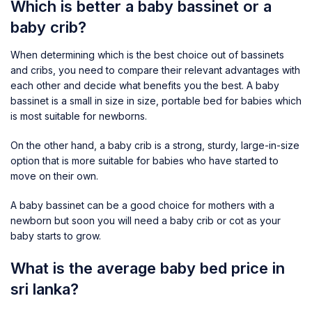
Which is better a baby bassinet or a
baby crib?
When determining which is the best choice out of bassinets
and cribs, you need to compare their relevant advantages with
each other and decide what benefits you the best. A baby
bassinet is a small in size in size, portable bed for babies which
is most suitable for newborns.
On the other hand, a baby crib is a strong, sturdy, large-in-size
option that is more suitable for babies who have started to
move on their own.
A baby bassinet can be a good choice for mothers with a
newborn but soon you will need a baby crib or cot as your
baby starts to grow.
What is the average baby bed price in
sri lanka?