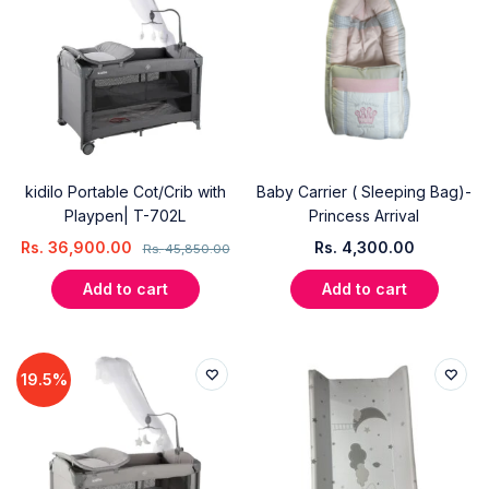
kidilo Portable Cot/Crib with
Baby Carrier ( Sleeping Bag)-
Playpen| T-702L
Princess Arrival
Rs.
36,900.00
Rs.
4,300.00
Rs.
45,850.00
Add to cart
Add to cart
19.5%