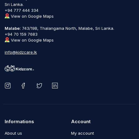
Sri Lanka.
+94 777 444 334
View on Google Maps
Malabe:
743/19B, Thalangama North, Malabe, Sri Lanka.
+94 70 159 7683
View on Google Maps
info@kidzcare.lk
Informations
Account
About us
My account