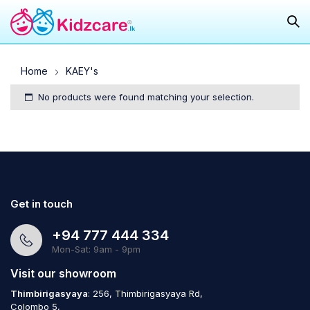
Home
KAEY's
No products were found matching your selection.
Get in touch
+94 777 444 334
Mon-Sat: 9am - 9pm
Visit our showroom
Thimbirigasyaya
: 256, Thimbirigasyaya Rd,
Colombo 5,