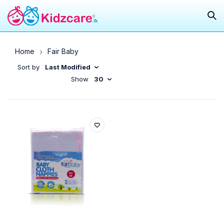
Home
Fair Baby
Sort by
Last Modified
Show
30