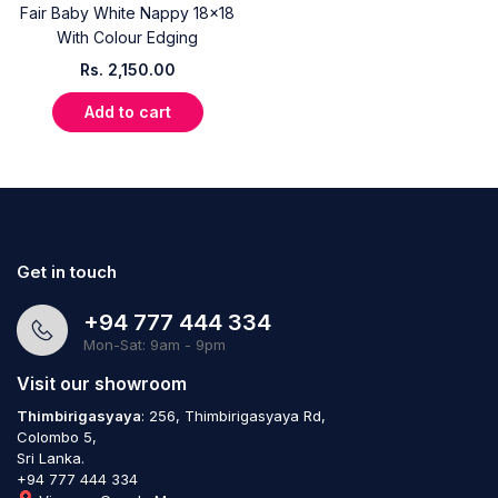
Fair Baby White Nappy 18x18
With Colour Edging
Rs.
2,150.00
Add to cart
Get in touch
+94 777 444 334
Mon-Sat: 9am - 9pm
Visit our showroom
Thimbirigasyaya
: 256, Thimbirigasyaya Rd,
Colombo 5,
Sri Lanka.
+94 777 444 334