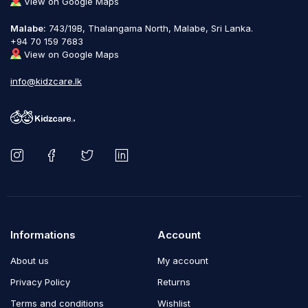
View on Google Maps
Malabe:
743/19B, Thalangama North, Malabe, Sri Lanka.
+94 70 159 7683
View on Google Maps
info@kidzcare.lk
Informations
Account
About us
My account
Privacy Policy
Returns
Terms and conditions
Wishlist