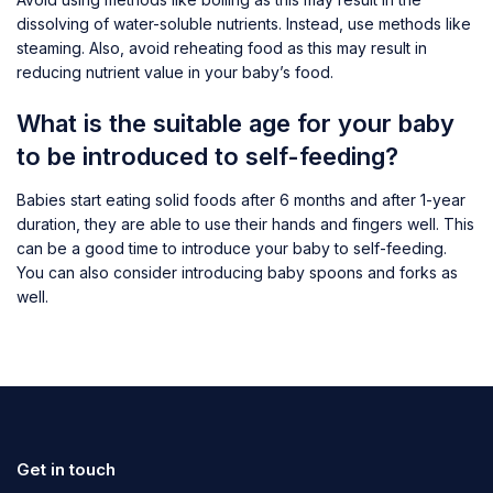
dissolving of water-soluble nutrients. Instead, use methods like
steaming. Also, avoid reheating food as this may result in
reducing nutrient value in your baby’s food.
What is the suitable age for your baby
to be introduced to self-feeding?
Babies start eating solid foods after 6 months and after 1-year
duration, they are able to use their hands and fingers well. This
can be a good time to introduce your baby to self-feeding.
You can also consider introducing baby spoons and forks as
well.
Get in touch