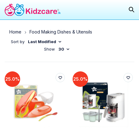
Home
Food Making Dishes & Utensils
Sort by
Last Modified
Show
30
25.0%
25.0%