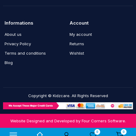
Informations
Account
About us
My account
Privacy Policy
Returns
Terms and conditions
Wishlist
Blog
Copyright © Kidzcare. All Rights Reserved
Website Designed and Developed by
Four Corners Software.
Notifications
0
0