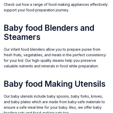
Check out how a range of food-making appliances effectively
support your food preparation journey.
Baby food Blenders and
Steamers
Our infant food blenders allow you to prepare puree from
fresh fruits, vegetables, and meats in the perfect consistency
for your kid. Our high-quality steams help you preserve
valuable nutrients and minerals in food while preparation.
Baby food Making Utensils
Our baby utensils include baby spoons, baby forks, knives,
and baby plates which are made from baby-safe materials to
ensure a safe meal time for your baby. Also, we offer baby
feeding sets and food-making sets too.