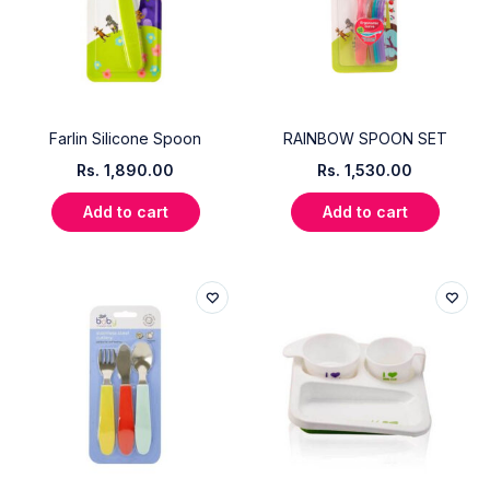
Farlin Silicone Spoon
RAINBOW SPOON SET
Rs.
1,890.00
Rs.
1,530.00
Add to cart
Add to cart