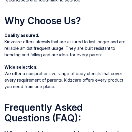
Why Choose Us?
Quality assured:
Kidzcare offers utensils that are assured to last longer and are
reliable amidst frequent usage. They are built resistant to
bending and falling and are ideal for every parent.
Wide selection:
We offer a comprehensive range of baby utensils that cover
every requirement of parents. Kidzcare offers every product
you need from one place.
Frequently Asked
Questions (FAQ):