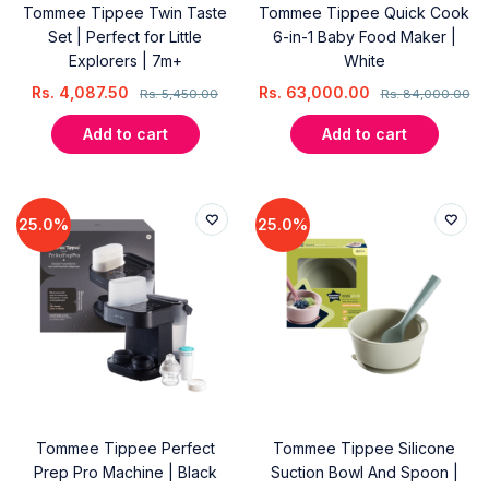
Tommee Tippee Twin Taste
Tommee Tippee Quick Cook
Set | Perfect for Little
6-in-1 Baby Food Maker |
Explorers | 7m+
White
Rs.
4,087.50
Rs.
63,000.00
Rs.
5,450.00
Rs.
84,000.00
Add to cart
Add to cart
25.0%
25.0%
Tommee Tippee Perfect
Tommee Tippee Silicone
Prep Pro Machine | Black
Suction Bowl And Spoon |