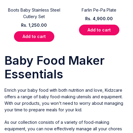
Boots Baby Stainless Steel
Farlin Pe-Pa Plate
Cutlery Set
Rs.
4,900.00
Rs.
1,250.00
Add to cart
Add to cart
Baby Food Maker
Essentials
Enrich your baby food with both nutrition and love,
Kidzcare
offers a range of baby food-making utensils and equipment.
With our products, you won't need to worry about managing
your time to prepare meals for your kid.
As our collection consists of a variety of food-making
equipment, you can now effectively manage all your chores