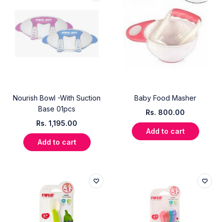
Nourish Bowl -With Suction
Baby Food Masher
Base 01pcs
Rs.
800.00
Rs.
1,195.00
Add to cart
Add to cart