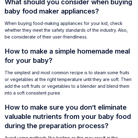
What should you consider when buying
baby food maker appliances?
When buying food-making appliances for your kid, check
whether they meet the safety standards of the industry. Also,
be considerate of their user-friendliness.
How to make a simple homemade meal
for your baby?
The simplest and most common recipe is to steam some fruits
or vegetables at the right temperature until they are soft. Then
add the soft fruits or vegetables to a blender and blend them
into a soft consistent puree.
How to make sure you don’t eliminate
valuable nutrients from your baby food
during the preparation process?
Avoid using methods like boiling as this may result in the