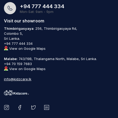
+94 777 444 334
Mon-Sat: 9am - 9pm
Visit our showroom
Thimbirigasyaya
: 256, Thimbirigasyaya Rd,
Colombo 5,
Sri Lanka.
+94 777 444 334
View on Google Maps
Malabe:
743/19B, Thalangama North, Malabe, Sri Lanka.
+94 70 159 7683
View on Google Maps
info@kidzcare.lk