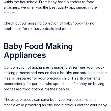
within the household. From baby food blenders to food
smashers, we offer you the best quality appliances in the
market.
Check out our amazing collection of baby food-making
appliances for exclusive deals and offers.
Baby Food Making
Appliances
Our collection of appliances is made to streamline your food-
making process and ensure that a healthy and safe homemade
meal is prepared for your precious child. This also benefits
economically for parents who spend lots of money on buying
processed food options for their babies.
These appliances can save both your valuable time and
money while providing an ensured nutritious diet for your baby.