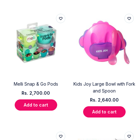
Melli Snap & Go Pods
Kids Joy Large Bowl with Fork
and Spoon
Rs.
2,700.00
Rs.
2,640.00
Add to cart
Add to cart