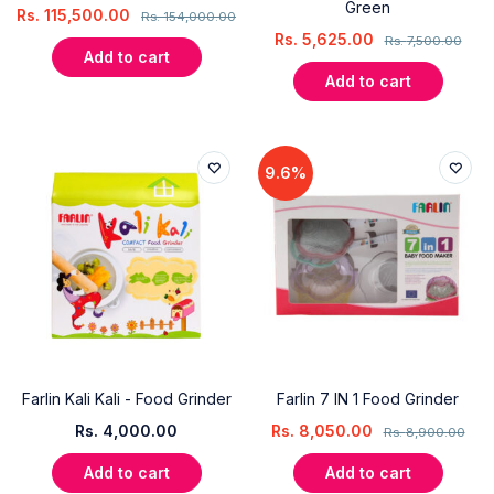
Green
Rs.
115,500.00
Rs.
154,000.00
Rs.
5,625.00
Rs.
7,500.00
Add to cart
Add to cart
9.6%
Farlin Kali Kali - Food Grinder
Farlin 7 IN 1 Food Grinder
Rs.
4,000.00
Rs.
8,050.00
Rs.
8,900.00
Add to cart
Add to cart