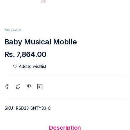
Kidzcare
Baby Musical Mobile
Rs.
7,864.00
SKU
RSD23-SNTY33-C
Description