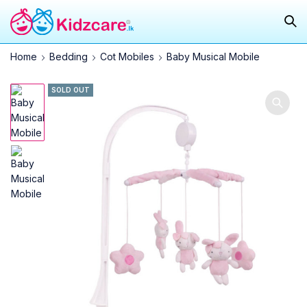
Home
Bedding
Cot Mobiles
Baby Musical Mobile
SOLD OUT