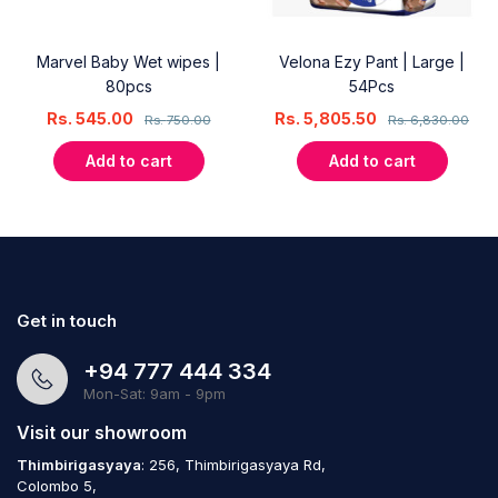
Marvel Baby Wet wipes |
Velona Ezy Pant | Large |
80pcs
54Pcs
Rs.
545.00
Rs.
5,805.50
Rs.
750.00
Rs.
6,830.00
Add to cart
Add to cart
Get in touch
+94 777 444 334
Mon-Sat: 9am - 9pm
Visit our showroom
Thimbirigasyaya
: 256, Thimbirigasyaya Rd,
Colombo 5,