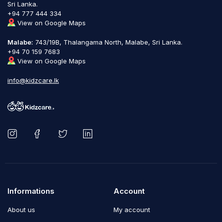
Sri Lanka.
+94 777 444 334
View on Google Maps
Malabe:
743/19B, Thalangama North, Malabe, Sri Lanka.
+94 70 159 7683
View on Google Maps
info@kidzcare.lk
Informations
Account
About us
My account