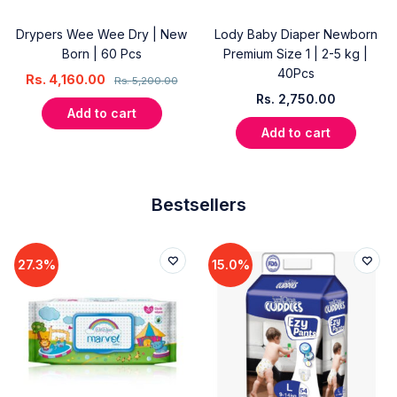
Drypers Wee Wee Dry | New
Lody Baby Diaper Newborn
Born | 60 Pcs
Premium Size 1 | 2-5 kg |
40Pcs
Rs.
4,160.00
Rs.
5,200.00
Rs.
2,750.00
Add to cart
Add to cart
Bestsellers
27.3%
15.0%