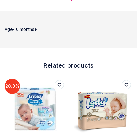
Age- 0 months+
Related products
20.0%