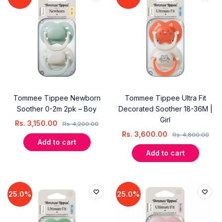
Tommee Tippee Newborn
Tommee Tippee Ultra Fit
Soother 0-2m 2pk – Boy
Decorated Soother 18-36M |
Girl
Rs.
3,150.00
Rs.
4,200.00
Rs.
3,600.00
Rs.
4,800.00
Add to cart
Add to cart
25.0%
25.0%