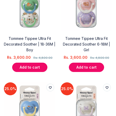
Tommee Tippee Ultra Fit
Tommee Tippee Ultra Fit
Decorated Soother | 18-36M |
Decorated Soother 6-18M |
Boy
Girl
Rs.
3,600.00
Rs.
3,600.00
Rs.
4,800.00
Rs.
4,800.00
Add to cart
Add to cart
25.0%
25.0%