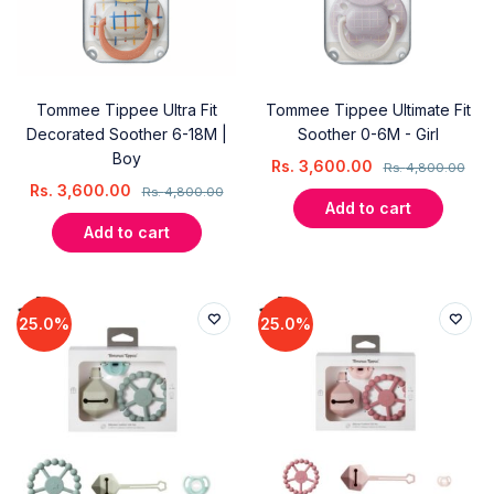
Tommee Tippee Ultra Fit
Tommee Tippee Ultimate Fit
Decorated Soother 6-18M |
Soother 0-6M - Girl
Boy
Rs.
3,600.00
Rs.
4,800.00
Rs.
3,600.00
Rs.
4,800.00
Add to cart
Add to cart
25.0%
25.0%