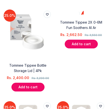
25.0%
25.0%
Tommee Tippee 2X 0-6M
Fun Soothers Al Ar
Rs.
2,662.50
Rs.
3,550.00
Add to cart
Tommee Tippee Bottle
Storage Lid | 4Pk
Rs.
2,400.00
Rs.
3,200.00
Add to cart
25.0%
25.0%