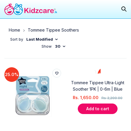
Home
Tommee Tippee Soothers
Sort by
Last Modified
Show
30
25.0%
25.0%
Tommee Tippee Ultra-Light
Soother 1PK | 0-6m | Blue
Rs.
1,650.00
Rs.
2,200.00
Add to cart