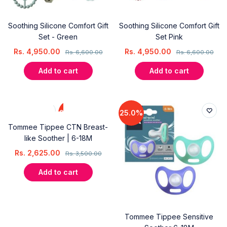
Soothing Silicone Comfort Gift
Soothing Silicone Comfort Gift
Set - Green
Set Pink
Rs.
4,950.00
Rs.
4,950.00
Rs.
6,600.00
Rs.
6,600.00
Add to cart
Add to cart
25.0%
25.0%
Tommee Tippee CTN Breast-
like Soother | 6-18M
Rs.
2,625.00
Rs.
3,500.00
Add to cart
Tommee Tippee Sensitive