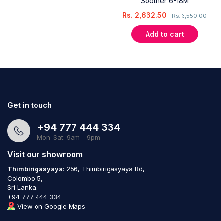
Soother 6-18M
Rs.
2,662.50
Rs.
3,550.00
Add to cart
Get in touch
+94 777 444 334
Mon-Sat: 9am - 9pm
Visit our showroom
Thimbirigasyaya
: 256, Thimbirigasyaya Rd,
Colombo 5,
Sri Lanka.
+94 777 444 334
View on Google Maps