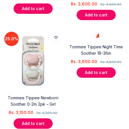
Rs.
3,600.00
Rs.
4,800.00
Add to cart
Add to cart
25.0%
25.0%
Tommee Tippee Night Time
Soother 18-36m
Rs.
3,600.00
Rs.
4,800.00
Add to cart
Tommee Tippee Newborn
Soother 0-2m 2pk – Girl
Rs.
3,150.00
Rs.
4,200.00
Add to cart