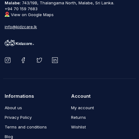
Malabe:
743/19B, Thalangama North, Malabe, Sri Lanka.
+94 70 159 7683
View on Google Maps
info@kidzcare.lk
Informations
Account
About us
My account
Privacy Policy
Returns
Terms and conditions
Wishlist
Blog