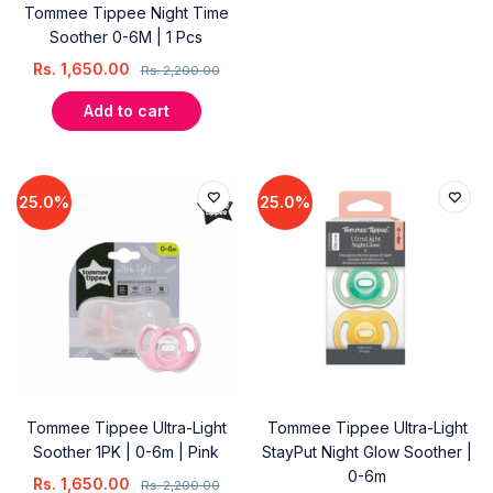
Tommee Tippee Night Time
Soother 0-6M | 1 Pcs
Rs.
1,650.00
Rs.
2,200.00
Add to cart
25.0%
25.0%
Tommee Tippee Ultra-Light
Tommee Tippee Ultra-Light
Soother 1PK | 0-6m | Pink
StayPut Night Glow Soother |
0-6m
Rs.
1,650.00
Rs.
2,200.00