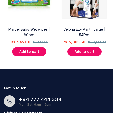
Marvel Baby Wet wipes |
Velona Ezy Pant | Large |
80pcs
54Pcs
Rs.
545.00
Rs.
5,805.50
Rs.
750.00
Rs.
6,830.00
Add to cart
Add to cart
Get in touch
+94 777 444 334
Mon-Sat: 9am - 9pm