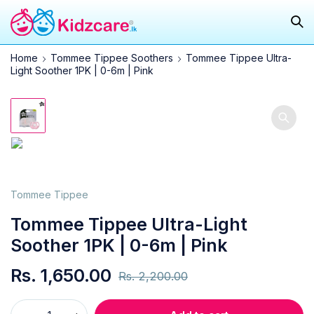
Home
Tommee Tippee Soothers
Tommee Tippee Ultra-
Light Soother 1PK | 0-6m | Pink
25.0%
Tommee Tippee
Tommee Tippee Ultra-Light
Soother 1PK | 0-6m | Pink
Rs.
1,650.00
Rs.
2,200.00