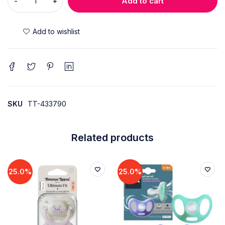
Add to cart
SKU
TT-433790
Related products
25.0%
25.0%