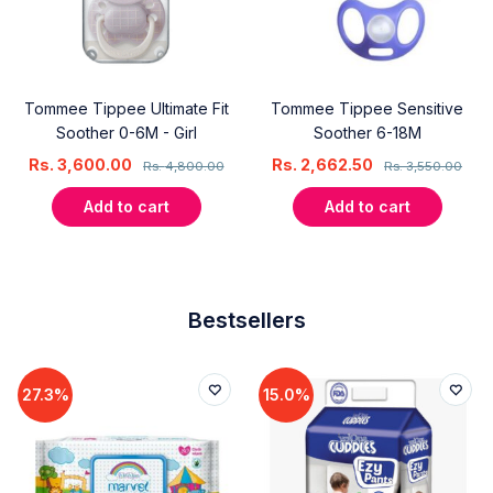
Tommee Tippee Ultimate Fit
Tommee Tippee Sensitive
Soother 0-6M - Girl
Soother 6-18M
Rs.
3,600.00
Rs.
2,662.50
Rs.
4,800.00
Rs.
3,550.00
Add to cart
Add to cart
Bestsellers
27.3%
15.0%