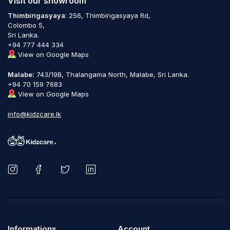
Visit our showroom
Thimbirigasyaya
: 256, Thimbirigasyaya Rd,
Colombo 5,
Sri Lanka.
+94 777 444 334
View on Google Maps
Malabe:
743/19B, Thalangama North, Malabe, Sri Lanka.
+94 70 159 7683
View on Google Maps
info@kidzcare.lk
Informations
Account