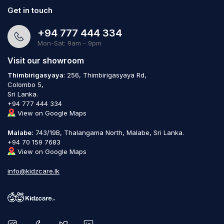
Get in touch
+94 777 444 334
Mon-Sat: 9am - 9pm
Visit our showroom
Thimbirigasyaya
: 256, Thimbirigasyaya Rd,
Colombo 5,
Sri Lanka.
+94 777 444 334
View on Google Maps
Malabe:
743/19B, Thalangama North, Malabe, Sri Lanka.
+94 70 159 7683
View on Google Maps
info@kidzcare.lk