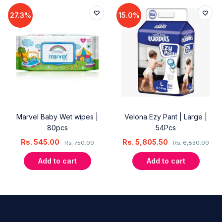
27.3%
15.0%
Marvel Baby Wet wipes |
Velona Ezy Pant | Large |
80pcs
54Pcs
Rs.
545.00
Rs.
5,805.50
Rs.
750.00
Rs.
6,830.00
Add to cart
Add to cart