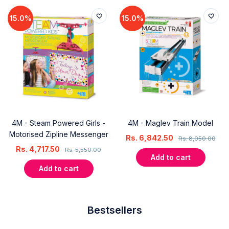
15.0%
15.0%
4M - Steam Powered Girls -
4M - Maglev Train Model
Motorised Zipline Messenger
Rs.
6,842.50
Rs.
8,050.00
Rs.
4,717.50
Rs.
5,550.00
Add to cart
Add to cart
Bestsellers