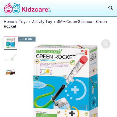
Home
Toys
Activity Toy
4M – Green Science – Green
Rocket
SOLD OUT