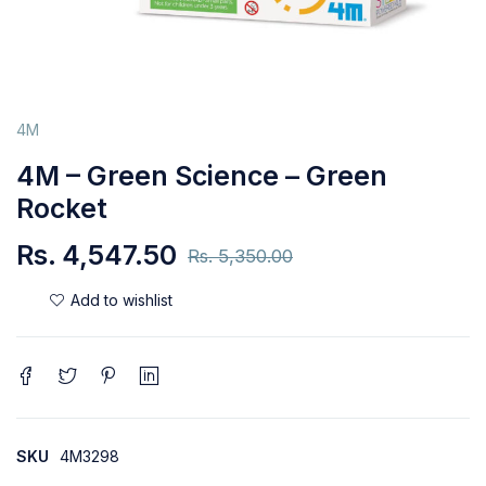
4M
4M – Green Science – Green
Rocket
Rs.
4,547.50
Rs.
5,350.00
SKU
4M3298