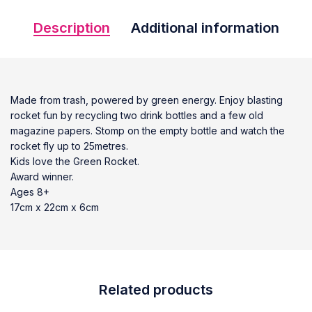
Description
Additional information
Made from trash, powered by green energy. Enjoy blasting
rocket fun by recycling two drink bottles and a few old
magazine papers. Stomp on the empty bottle and watch the
rocket fly up to 25metres.
Kids love the Green Rocket.
Award winner.
Ages 8+
17cm x 22cm x 6cm
Related products