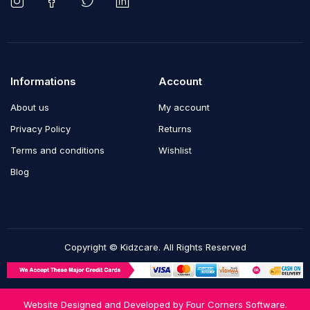
Informations
Account
About us
My account
Privacy Policy
Returns
Terms and conditions
Wishlist
Blog
Copyright © Kidzcare. All Rights Reserved
Website Designed and Developed by
Four Corners Software.