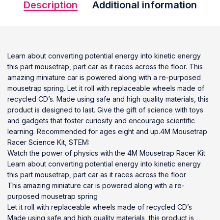
Description
Additional information
Learn about converting potential energy into kinetic energy
this part mousetrap, part car as it races across the floor. This
amazing miniature car is powered along with a re-purposed
mousetrap spring. Let it roll with replaceable wheels made of
recycled CD’s. Made using safe and high quality materials, this
product is designed to last. Give the gift of science with toys
and gadgets that foster curiosity and encourage scientific
learning. Recommended for ages eight and up.4M Mousetrap
Racer Science Kit, STEM:
Watch the power of physics with the 4M Mousetrap Racer Kit
Learn about converting potential energy into kinetic energy
this part mousetrap, part car as it races across the floor
This amazing miniature car is powered along with a re-
purposed mousetrap spring
Let it roll with replaceable wheels made of recycled CD’s
Made using safe and high quality materials, this product is