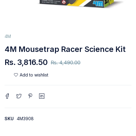
4M
4M Mousetrap Racer Science Kit
Rs.
3,816.50
Rs.
4,490.00
SKU
4M3908