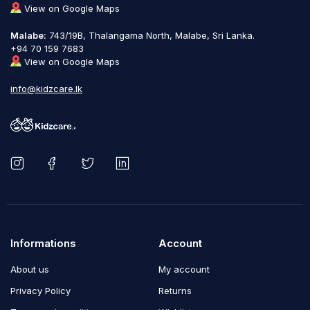
View on Google Maps
Malabe:
743/19B, Thalangama North, Malabe, Sri Lanka.
+94 70 159 7683
View on Google Maps
info@kidzcare.lk
Informations
Account
About us
My account
Privacy Policy
Returns