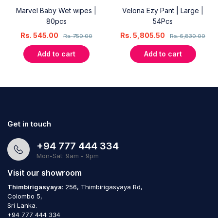
Marvel Baby Wet wipes |
Velona Ezy Pant | Large |
80pcs
54Pcs
Rs.
545.00
Rs.
5,805.50
Rs.
750.00
Rs.
6,830.00
Add to cart
Add to cart
Get in touch
+94 777 444 334
Mon-Sat: 9am - 9pm
Visit our showroom
Thimbirigasyaya
: 256, Thimbirigasyaya Rd,
Colombo 5,
Sri Lanka.
+94 777 444 334