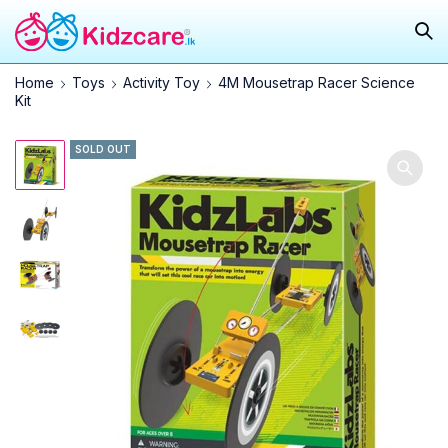
Home
Toys
Activity Toy
4M Mousetrap Racer Science
Kit
SOLD OUT