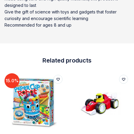
designed to last
Give the gift of science with toys and gadgets that foster
curiosity and encourage scientific learning
Recommended for ages 8 and up
Related products
15.0%