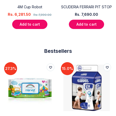
4M Cup Robot
SCUDERIA FERRARI PIT STOP
Rs.
6,281.50
Rs.
7,690.00
Rs.
7,390.00
Add to cart
Add to cart
Bestsellers
27.3%
15.0%