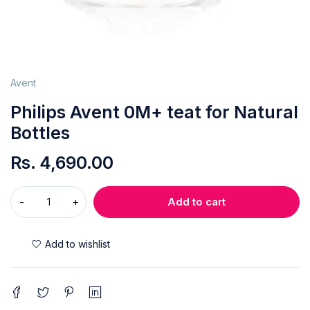
Avent
Philips Avent 0M+ teat for Natural
Bottles
Rs.
4,690.00
Add to cart