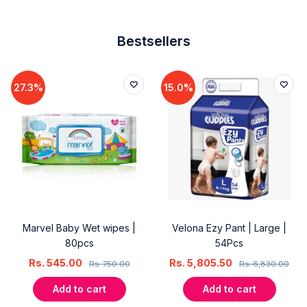
Bestsellers
27.3%
15.0%
Marvel Baby Wet wipes |
Velona Ezy Pant | Large |
80pcs
54Pcs
Rs.
545.00
Rs.
5,805.50
Rs.
750.00
Rs.
6,830.00
Add to cart
Add to cart