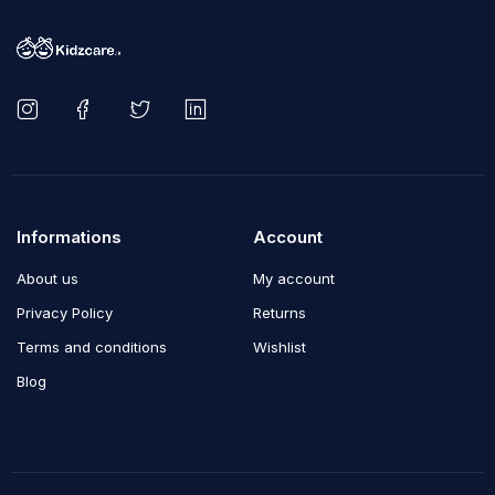
Informations
Account
About us
My account
Privacy Policy
Returns
Terms and conditions
Wishlist
Blog