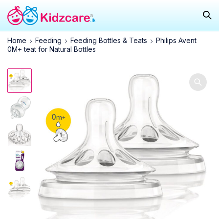
Home
Feeding
Feeding Bottles & Teats
Philips Avent
0M+ teat for Natural Bottles