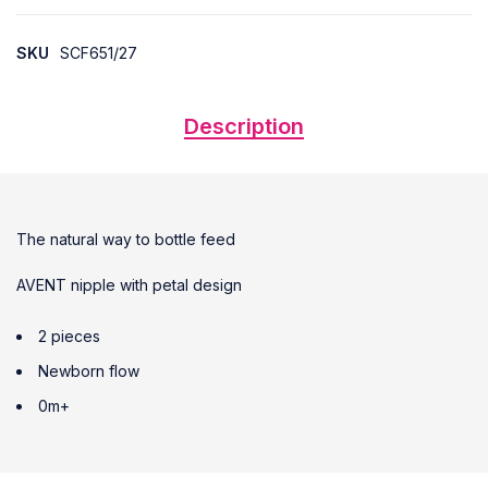
SKU
SCF651/27
Description
The natural way to bottle feed
AVENT nipple with petal design
2 pieces
Newborn flow
0m+