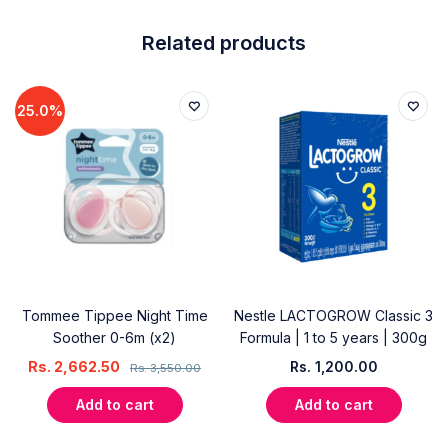
Related products
25.0%
Tommee Tippee Night Time
Nestle LACTOGROW Classic 3
Soother 0-6m (x2)
Formula | 1 to 5 years | 300g
Rs.
2,662.50
Rs.
1,200.00
Rs.
3,550.00
Add to cart
Add to cart