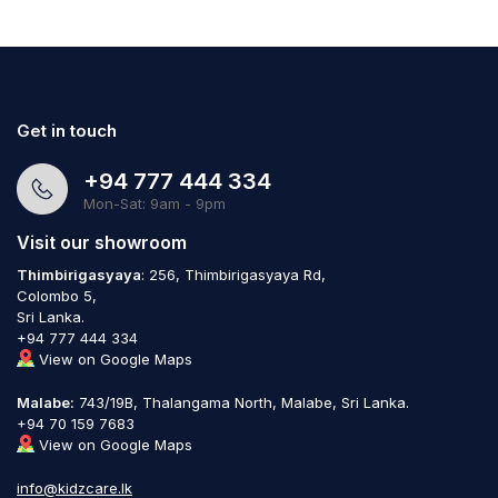
Get in touch
+94 777 444 334
Mon-Sat: 9am - 9pm
Visit our showroom
Thimbirigasyaya
: 256, Thimbirigasyaya Rd,
Colombo 5,
Sri Lanka.
+94 777 444 334
View on Google Maps
Malabe:
743/19B, Thalangama North, Malabe, Sri Lanka.
+94 70 159 7683
View on Google Maps
info@kidzcare.lk