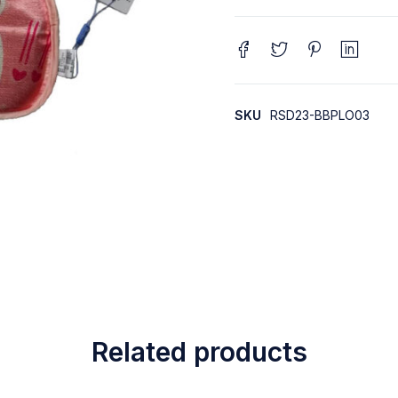
SKU
RSD23-BBPLO03
Related products