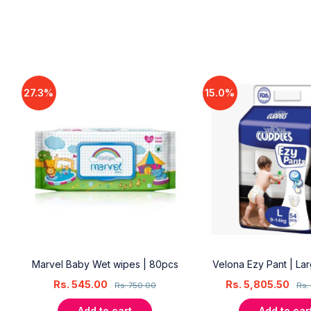
27.3%
15.0%
18
Marvel Baby Wet wipes | 80pcs
Velona Ezy Pant | La
Rs.
545.00
Rs.
5,805.50
Rs.
750.00
Rs.
Add to cart
Add to car