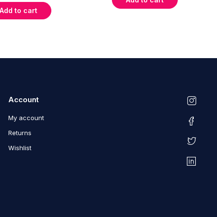
Add to cart
Account
My account
Returns
Wishlist