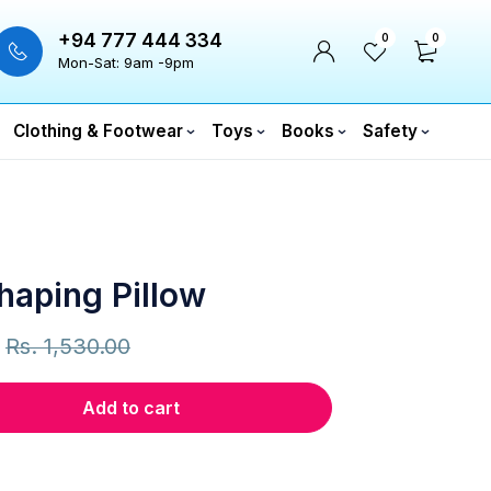
+94 777 444 334
0
0
Mon-Sat: 9am -9pm
Clothing & Footwear
Toys
Books
Safety
haping Pillow
Rs.
1,530.00
Add to cart