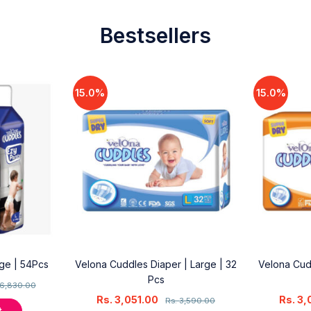
Bestsellers
15.0%
15.0%
rge | 54Pcs
Velona Cuddles Diaper | Large | 32
Velona Cud
Pcs
6,830.00
Rs.
3,051.00
Rs.
3,
Rs.
3,590.00
t