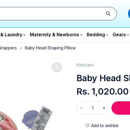
 & Laundry
Maternity & Newborns
Bedding
Gears
Wrappers
Baby Head Shaping Pillow
Kidzcare
Baby Head S
Rs.
1,020.00