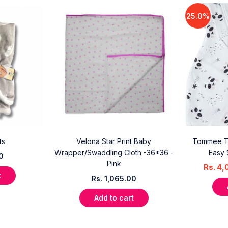
25.0%
ts
Velona Star Print Baby
Tommee T
Wrapper/Swaddling Cloth -36*36 -
Easy 
0
Pink
Rs.
4,
t
Rs.
1,065.00
Add to cart