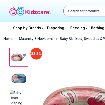
Shop by Brands
Diapering
Feeding
Bathing
Home
Maternity & Newborns
Baby Blankets, Swaddles & 
33.3%