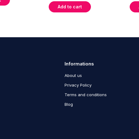
Add to cart
Informations
About us
Privacy Policy
Terms and conditions
Blog