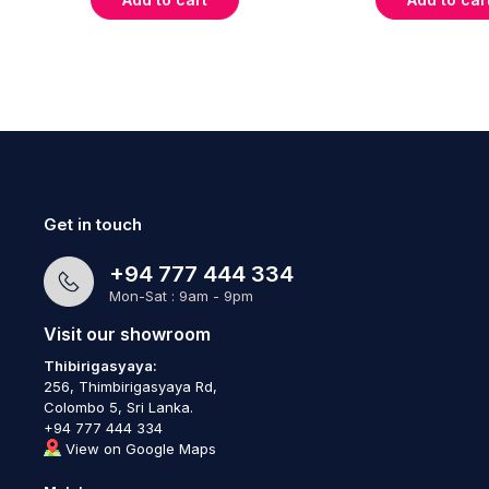
Get in touch
+94 777 444 334
Mon-Sat : 9am - 9pm
Visit our showroom
Thibirigasyaya:
256, Thimbirigasyaya Rd,
Colombo 5, Sri Lanka.
+94 777 444 334
View on Google Maps