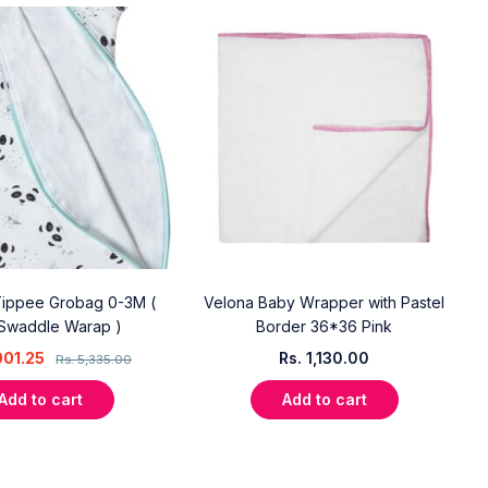
ippee Grobag 0-3M (
Velona Baby Wrapper with Pastel
Swaddle Warap )
Border 36*36 Pink
001.25
Rs.
1,130.00
Rs.
5,335.00
Add to cart
Add to cart