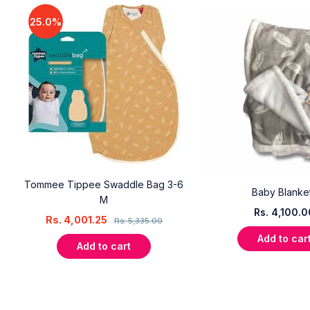
25.0%
Tommee Tippee Swaddle Bag 3-6
l
Baby Blanke
M
Rs.
4,100.0
Rs.
4,001.25
Rs.
5,335.00
Add to car
Add to cart