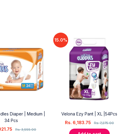
15.0%
dles Diaper | Medium |
Velona Ezy Pant | XL |54Pcs
34 Pcs
Rs.
6,183.75
Rs.
7,275.00
021.75
Rs.
3,555.00
Add to cart