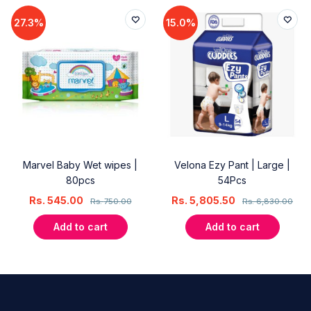
27.3%
15.0%
Marvel Baby Wet wipes |
Velona Ezy Pant | Large |
80pcs
54Pcs
Rs.
545.00
Rs.
5,805.50
Rs.
750.00
Rs.
6,830.00
Add to cart
Add to cart