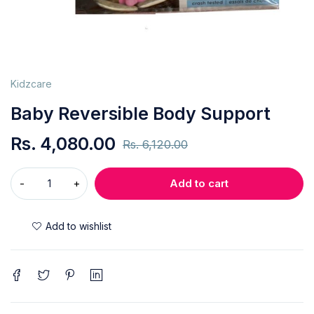
Kidzcare
Baby Reversible Body Support
Rs.
4,080.00
Rs.
6,120.00
Add to cart