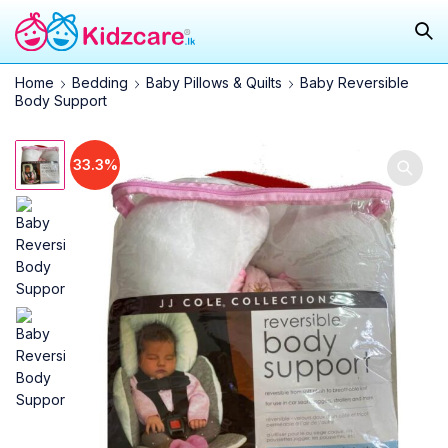
Home
Bedding
Baby Pillows & Quilts
Baby Reversible
Body Support
33.3%