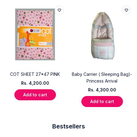
COT SHEET 27*47 PINK
Baby Carrier ( Sleeping Bag)-
Princess Arrival
Rs.
4,200.00
Rs.
4,300.00
Add to cart
Add to cart
Bestsellers