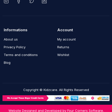
Informations
Account
About us
My account
Privacy Policy
Returns
Terms and conditions
Wishlist
Blog
Copyright © Kidzcare. All Rights Reserved
Website Designed and Developed by
Four Corners Software.