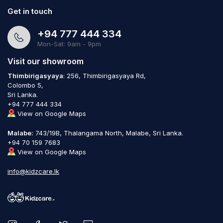
Get in touch
+94 777 444 334
Mon-Sat: 9am - 9pm
Visit our showroom
Thimbirigasyaya
: 256, Thimbirigasyaya Rd,
Colombo 5,
Sri Lanka.
+94 777 444 334
View on Google Maps
Malabe:
743/19B, Thalangama North, Malabe, Sri Lanka.
+94 70 159 7683
View on Google Maps
info@kidzcare.lk