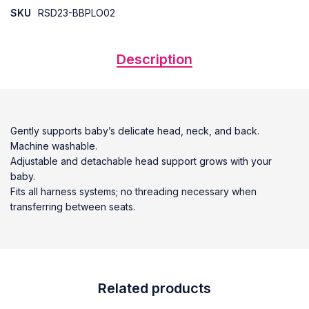
SKU
RSD23-BBPLO02
Description
Gently supports baby’s delicate head, neck, and back.
Machine washable.
Adjustable and detachable head support grows with your
baby.
Fits all harness systems; no threading necessary when
transferring between seats.
Related products