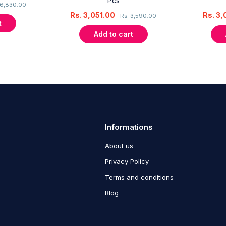
Pcs
6,830.00
Rs.
3,051.00
Rs.
3,
Rs.
3,590.00
t
Add to cart
Informations
About us
Privacy Policy
Terms and conditions
Blog