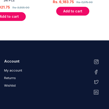
34 Pcs
Rs.
6,183.75
Rs.
7,275.00
021.75
Rs.
3,555.00
Add to cart
Add to cart
Account
My account
Returns
Wishlist