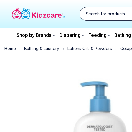
Shop by Brands
Diapering
Feeding
Bathing
Home
Bathing & Laundry
Lotions Oils & Powders
Cetaph