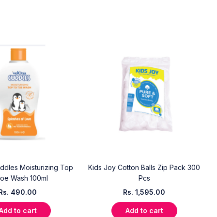
dles Moisturizing Top
Kids Joy Cotton Balls Zip Pack 300
Toe Wash 100ml
Pcs
Rs.
490.00
Rs.
1,595.00
Add to cart
Add to cart