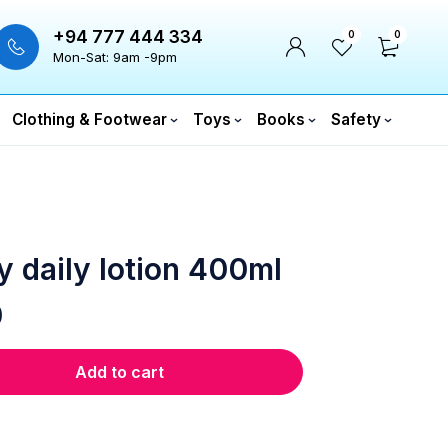
+94 777 444 334
0
0
Mon-Sat: 9am -9pm
Clothing & Footwear
Toys
Books
Safety
y daily lotion 400ml
0
Add to cart