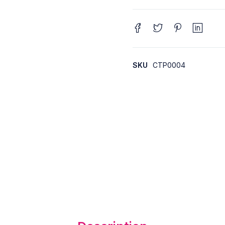
SKU
CTP0004