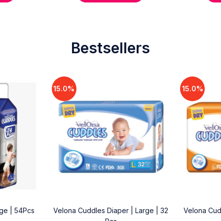
Bestsellers
15.0%
15.0%
rge | 54Pcs
Velona Cuddles Diaper | Large | 32
Velona Cud