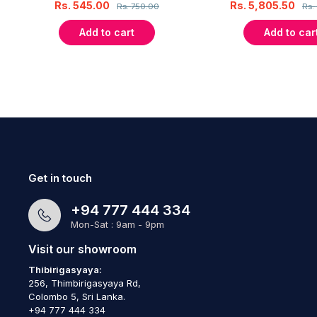
Rs.
545.00
Rs.
5,805.50
Rs.
750.00
Rs.
Add to cart
Add to car
Get in touch
+94 777 444 334
Mon-Sat : 9am - 9pm
Visit our showroom
Thibirigasyaya:
256, Thimbirigasyaya Rd,
Colombo 5, Sri Lanka.
+94 777 444 334