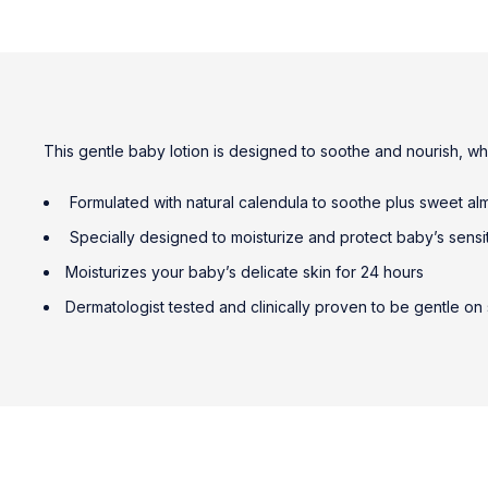
This gentle baby lotion is designed to soothe and nourish, wh
Formulated with natural calendula to soothe plus sweet alm
Specially designed to moisturize and protect baby’s sensi
Moisturizes your baby’s delicate skin for 24 hours
Dermatologist tested and clinically proven to be gentle on 