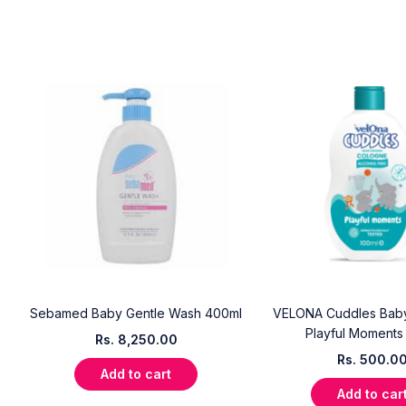
Sebamed Baby Gentle Wash 400ml
VELONA Cuddles Bab
Playful Moments
Rs.
8,250.00
Rs.
500.0
Add to cart
Add to car