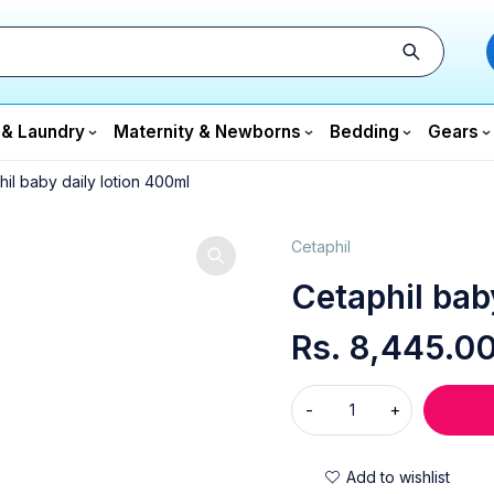
 & Laundry
Maternity & Newborns
Bedding
Gears
il baby daily lotion 400ml
Cetaphil
Cetaphil bab
Rs.
8,445.0