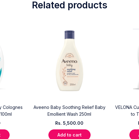
Related products
y Colognes
Aveeno Baby Soothing Relief Baby
VELONA Cud
 100ml
Emollient Wash 250ml
to 
0
Rs.
5,500.00
t
Add to cart