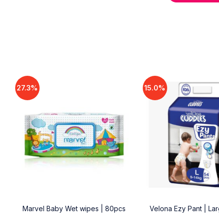
27.3%
15.0%
18
Marvel Baby Wet wipes | 80pcs
Velona Ezy Pant | La