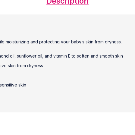
Description
ile moisturizing and protecting your baby’s skin from dryness.
ond oil, sunflower oil, and vitamin E to soften and smooth skin
tive skin from dryness
sensitive skin