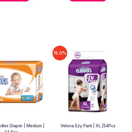
15.0%
dles Diaper | Medium |
Velona Ezy Pant | XL |54Pcs