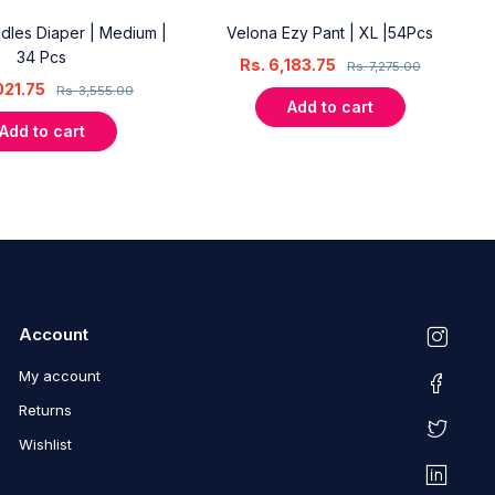
dles Diaper | Medium |
Velona Ezy Pant | XL |54Pcs
34 Pcs
Rs.
6,183.75
Rs.
7,275.00
021.75
Rs.
3,555.00
Add to cart
Add to cart
Account
My account
Returns
Wishlist