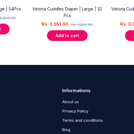
rge | 54Pcs
Velona Cuddles Diaper | Large | 32
Velona Cud
Pcs
6,830.00
Rs.
3,051.00
Rs.
3,
Rs.
3,590.00
t
Add to cart
Informations
About us
Privacy Policy
Terms and conditions
Blog