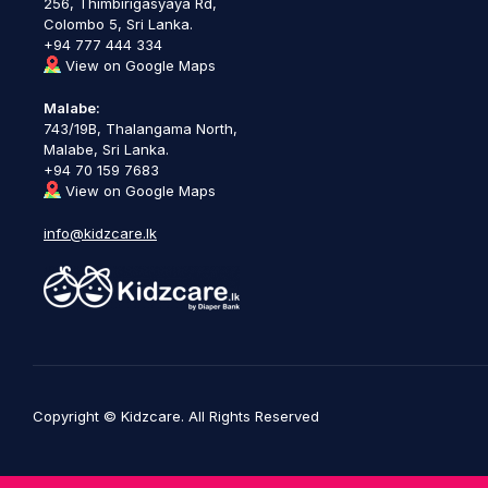
256, Thimbirigasyaya Rd,
Colombo 5, Sri Lanka.
+94 777 444 334
View on Google Maps
Malabe:
743/19B, Thalangama North,
Malabe, Sri Lanka.
+94 70 159 7683
View on Google Maps
info@kidzcare.lk
Copyright © Kidzcare. All Rights Reserved