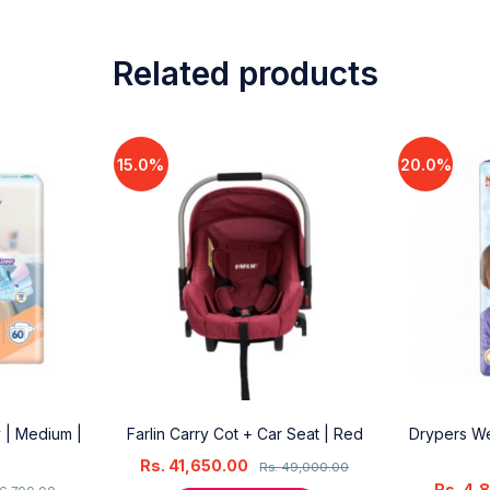
Related products
15.0%
20.0%
 | Medium |
Farlin Carry Cot + Car Seat | Red
Drypers We
Rs.
41,650.00
Rs.
49,000.00
Rs.
4,