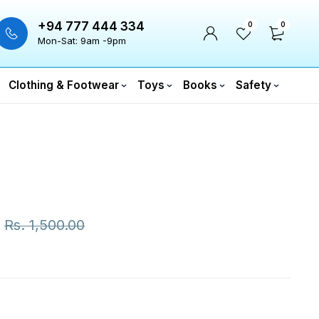
+94 777 444 334
0
0
Mon-Sat: 9am -9pm
Clothing & Footwear
Toys
Books
Safety
Rs.
1,500.00