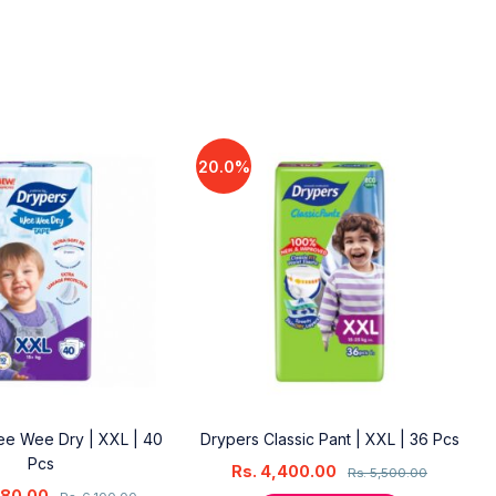
20.0%
e Wee Dry | XXL | 40
Drypers Classic Pant | XXL | 36 Pcs
Pcs
Rs.
4,400.00
Rs.
5,500.00
880.00