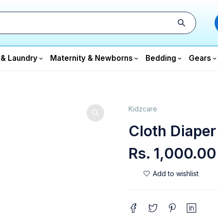
 & Laundry
Maternity & Newborns
Bedding
Gears
Kidzcare
Cloth Diaper
Rs.
1,000.00