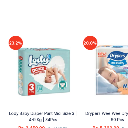
23.2%
20.0%
Lody Baby Diaper Pant Midi Size 3 |
Drypers Wee Wee Dry
4-9 Kg | 34Pcs
60 Pcs
Rs.
2,450.00
Rs.
5,360.00