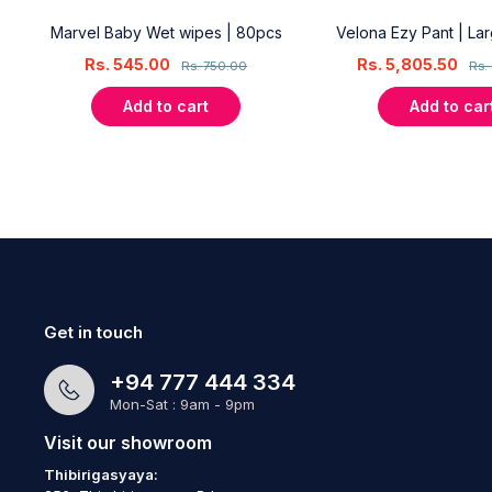
18
Marvel Baby Wet wipes | 80pcs
Velona Ezy Pant | La
Rs.
545.00
Rs.
5,805.50
Rs.
750.00
Rs.
Add to cart
Add to car
Get in touch
+94 777 444 334
Mon-Sat : 9am - 9pm
Visit our showroom
Thibirigasyaya: