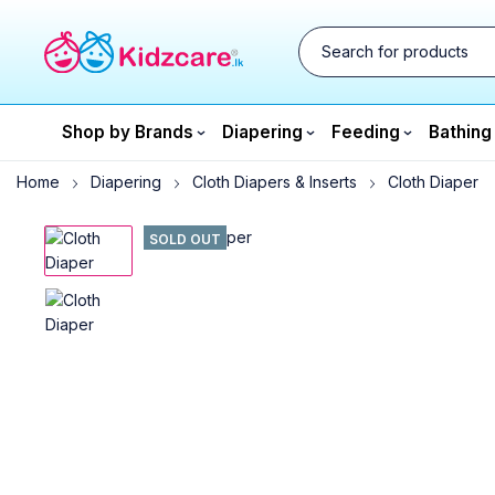
Shop by Brands
Diapering
Feeding
Bathing
Home
Diapering
Cloth Diapers & Inserts
Cloth Diaper
SOLD OUT