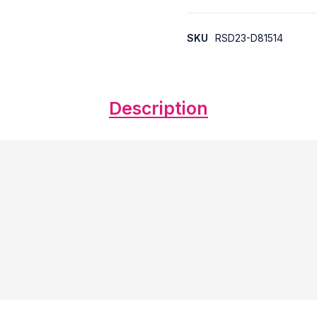
SKU
RSD23-D81514
Description