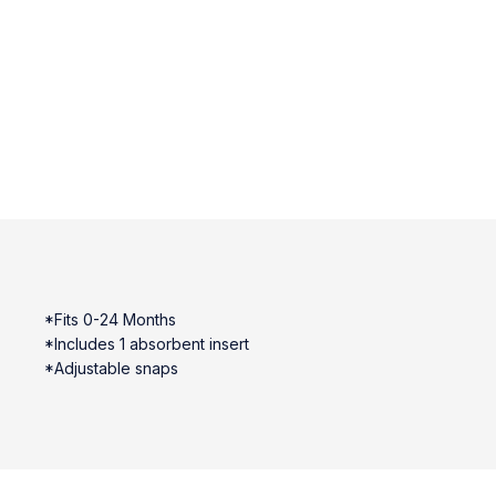
*Fits 0-24 Months
*Includes 1 absorbent insert
*Adjustable snaps