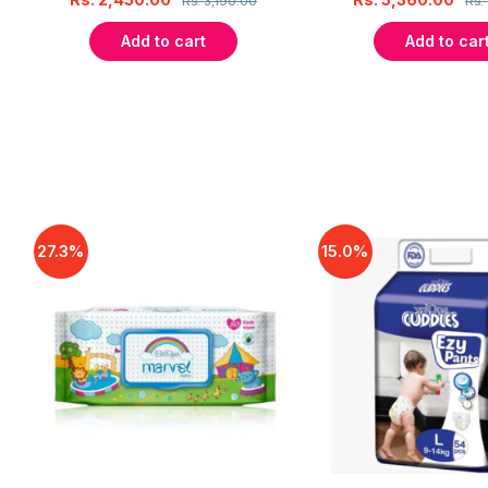
Rs.
3,190.00
Rs.
Add to cart
Add to car
27.3%
15.0%