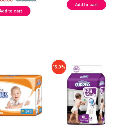
Rs.
6,100.00
Add to cart
Add to cart
15.0%