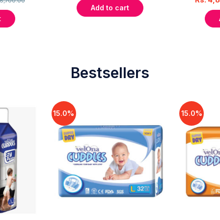
6,700.00
Add to cart
t
Bestsellers
15.0%
15.0%