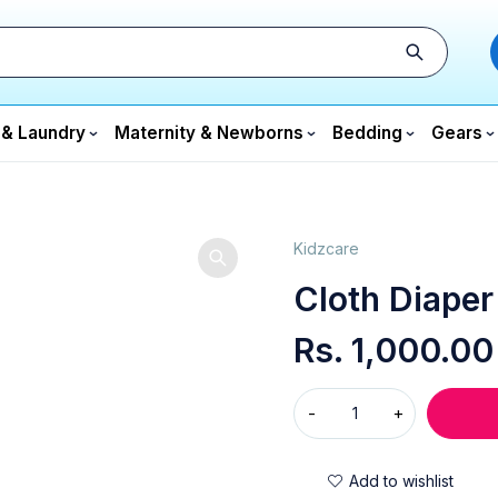
 & Laundry
Maternity & Newborns
Bedding
Gears
Kidzcare
Cloth Diaper
Rs.
1,000.00