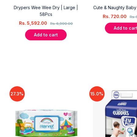
Drypers Wee Wee Dry | Large |
Cute & Naughty Bab
58Pcs
Rs.
720.00
Rs.
Rs.
5,592.00
Rs.
6,990.00
Add to car
Add to cart
27.3%
15.0%