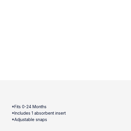
*Fits 0-24 Months
*Includes 1 absorbent insert
*Adjustable snaps