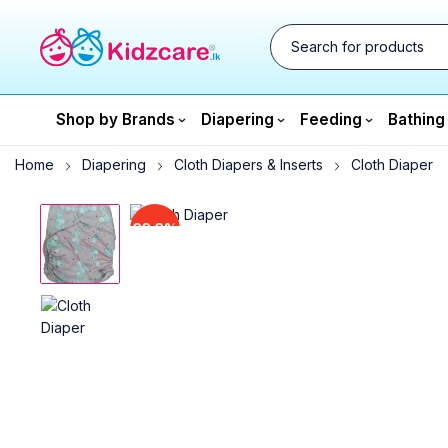
Shop by Brands
Diapering
Feeding
Bathing
Home
Diapering
Cloth Diapers & Inserts
Cloth Diaper
33.3%