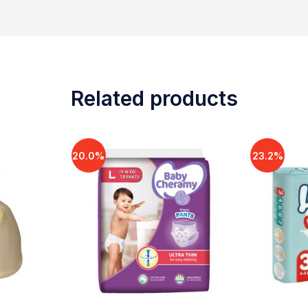
Related products
20.0%
23.2%