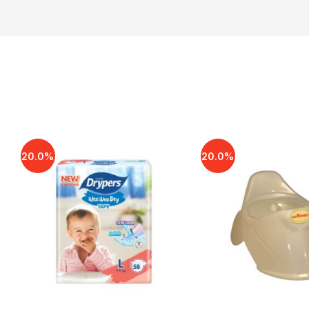
20.0%
20.0%