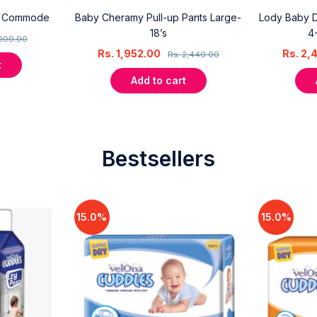
y Commode
Baby Cheramy Pull-up Pants Large-
Lody Baby Di
18’s
4
900.00
Rs.
1,952.00
Rs.
2,
Rs.
2,440.00
t
Add to cart
Bestsellers
15.0%
15.0%