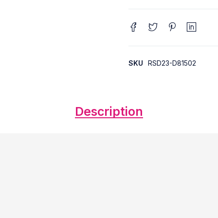
SKU
RSD23-D81502
Description