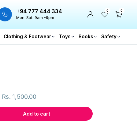
+94 777 444 334
0
0
Mon-Sat: 9am -9pm
Clothing & Footwear
Toys
Books
Safety
Rs.
1,500.00
Add to cart