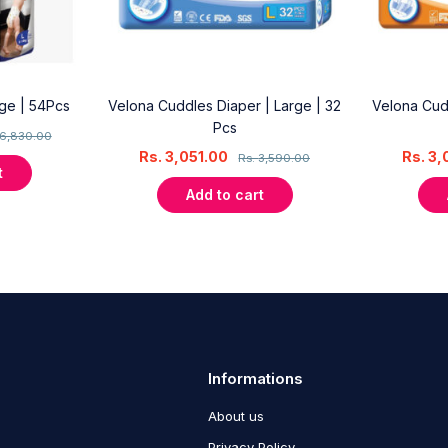
rge | 54Pcs
Velona Cuddles Diaper | Large | 32
Velona Cud
Pcs
6,830.00
Rs.
3,051.00
Rs.
3,
Rs.
3,590.00
t
Add to cart
Informations
About us
Privacy Policy