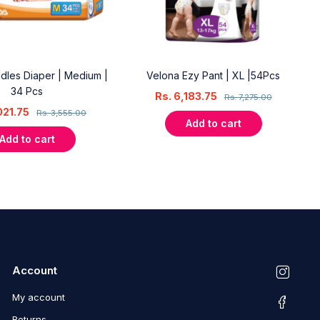
dles Diaper | Medium |
Velona Ezy Pant | XL |54Pcs
34 Pcs
Rs.
6,183.75
Rs.
7,275.00
021.75
Rs.
3,555.00
Add to cart
Add to cart
Account
My account
Returns