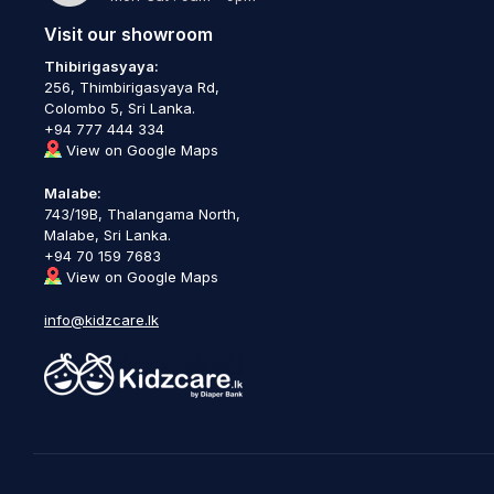
Visit our showroom
Thibirigasyaya:
256, Thimbirigasyaya Rd,
Colombo 5, Sri Lanka.
+94 777 444 334
View on Google Maps
Malabe:
743/19B, Thalangama North,
Malabe, Sri Lanka.
+94 70 159 7683
View on Google Maps
info@kidzcare.lk