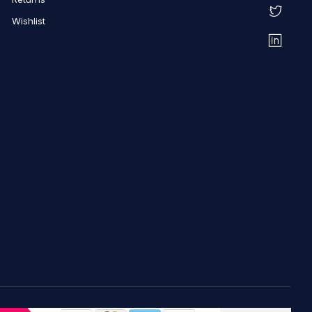
Wishlist