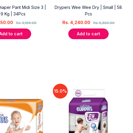
aper Pant Midi Size 3 |
Drypers Wee Wee Dry | Small | 58
-9 Kg | 34Pcs
Pcs
450.00
Rs.
4,240.00
Rs.
3,190.00
Rs.
5,300.00
Add to cart
Add to cart
15.0%