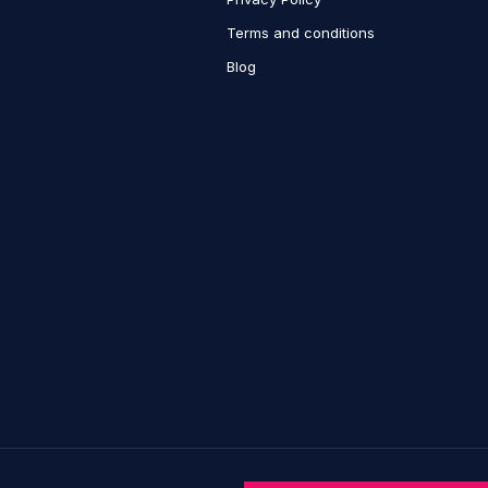
Terms and conditions
Blog