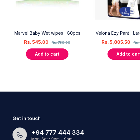
18
Marvel Baby Wet wipes | 80pcs
Velona Ezy Pant | La
Rs.
545.00
Rs.
5,805.50
Rs.
750.00
Rs.
Add to cart
Add to car
Get in touch
+94 777 444 334
Mon-Sat : 9am - 9pm