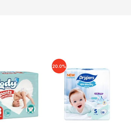
20.0%