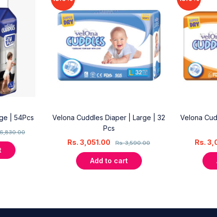
rge | 54Pcs
Velona Cuddles Diaper | Large | 32
Velona Cud
Pcs
6,830.00
Rs.
3,051.00
Rs.
3,
Rs.
3,590.00
t
Add to cart