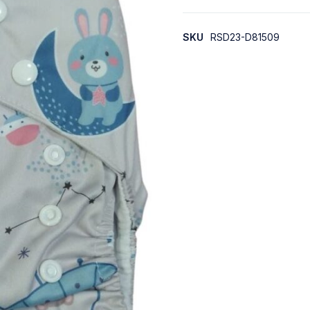
SKU
RSD23-D81509