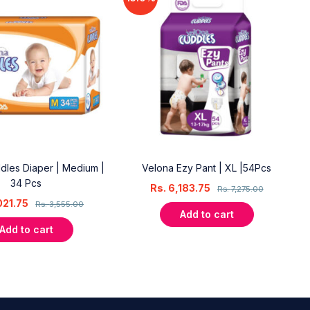
dles Diaper | Medium |
Velona Ezy Pant | XL |54Pcs
34 Pcs
Rs.
6,183.75
Rs.
7,275.00
021.75
Rs.
3,555.00
Add to cart
Add to cart