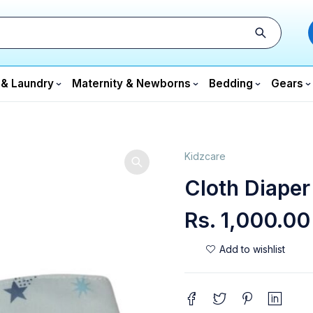
 & Laundry
Maternity & Newborns
Bedding
Gears
Kidzcare
Cloth Diaper
Rs.
1,000.00