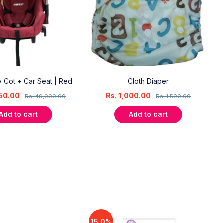
ry Cot + Car Seat | Red
Cloth Diaper
50.00
Rs.
1,000.00
Rs.
49,000.00
Rs.
1,500.00
Add to cart
Add to cart
15.0%