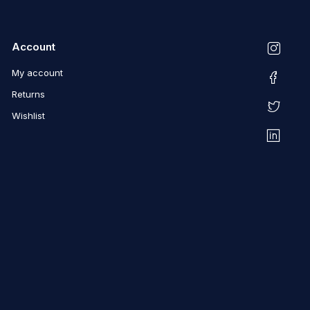
Account
My account
Returns
Wishlist