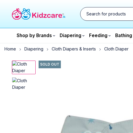
Shop by Brands
Diapering
Feeding
Bathing
Home
Diapering
Cloth Diapers & Inserts
Cloth Diaper
SOLD OUT