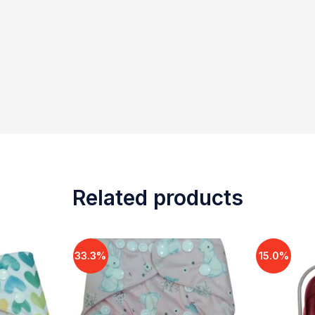
Related products
33.3%
15.0%