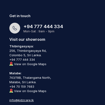
Get in touch
+94 777 444 334
Mon-Sat : 9am - 9pm
Visit our showroom
Thibirigasyaya:
256, Thimbirigasyaya Rd,
Colombo 5, Sri Lanka.
+94 777 444 334
View on Google Maps
Malabe:
743/19B, Thalangama North,
Malabe, Sri Lanka.
+94 70 159 7683
View on Google Maps
info@kidzcare.lk