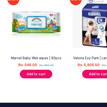
18
Marvel Baby Wet wipes | 80pcs
Velona Ezy Pant | La
Rs.
545.00
Rs.
5,805.50
Rs.
750.00
Rs.
Add to cart
Add to car