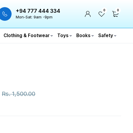
+94 777 444 334
0
0
Mon-Sat: 9am -9pm
Clothing & Footwear
Toys
Books
Safety
Rs.
1,500.00