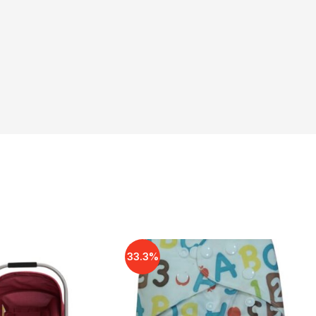
33.3%