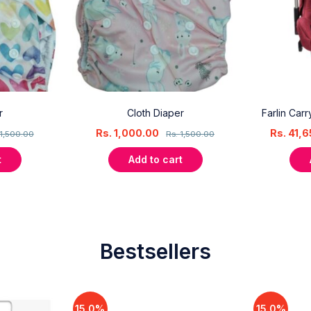
r
Cloth Diaper
Farlin Car
Rs.
1,000.00
Rs.
41,6
1,500.00
Rs.
1,500.00
t
Add to cart
Bestsellers
15.0%
15.0%