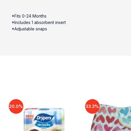
*Fits 0-24 Months
*Includes 1 absorbent insert
*Adjustable snaps
20.0%
33.3%