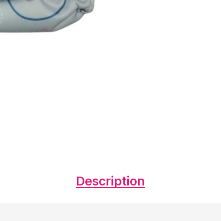
Description