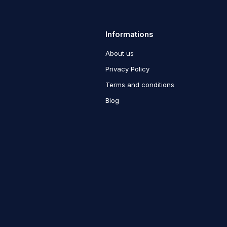
Informations
About us
Privacy Policy
Terms and conditions
Blog