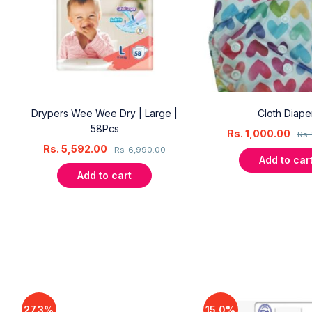
 |
Drypers Wee Wee Dry | Large |
Cloth Diape
58Pcs
Rs.
1,000.00
Rs.
Rs.
5,592.00
Rs.
6,990.00
Add to car
Add to cart
27.3%
15.0%