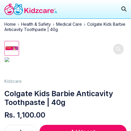
Home
Health & Safety
Medical Care
Colgate Kids Barbie
Anticavity Toothpaste | 40g
Kidzcare
Colgate Kids Barbie Anticavity
Toothpaste | 40g
Rs.
1,100.00