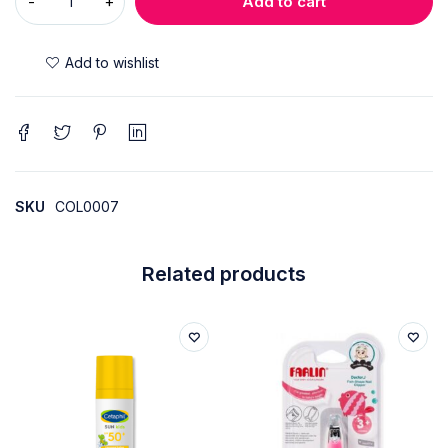
Add to cart
SKU
COL0007
Related products