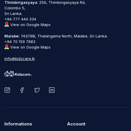
Thimbirigasyaya
: 256, Thimbirigasyaya Rd,
Colombo 5,
Sri Lanka.
+94 777 444 334
View on Google Maps
Malabe:
743/19B, Thalangama North, Malabe, Sri Lanka.
+94 70 159 7683
View on Google Maps
info@kidzcare.lk
Informations
Account