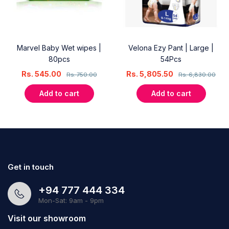
Marvel Baby Wet wipes |
Velona Ezy Pant | Large |
80pcs
54Pcs
Rs.
545.00
Rs.
5,805.50
Rs.
750.00
Rs.
6,830.00
Add to cart
Add to cart
Get in touch
+94 777 444 334
Mon-Sat: 9am - 9pm
Visit our showroom