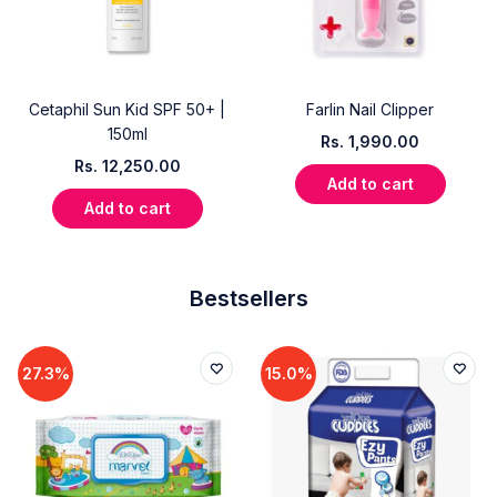
Cetaphil Sun Kid SPF 50+ |
Farlin Nail Clipper
150ml
Rs.
1,990.00
Rs.
12,250.00
Add to cart
Add to cart
Bestsellers
27.3%
15.0%