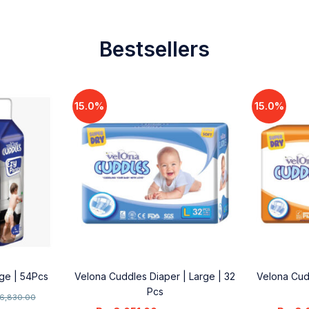
Bestsellers
15.0%
15.0%
rge | 54Pcs
Velona Cuddles Diaper | Large | 32
Velona Cud
Pcs
6,830.00