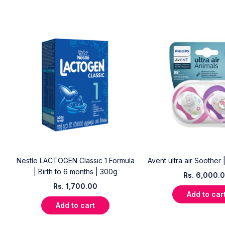
e
Nestle LACTOGEN Classic 1 Formula
Avent ultra air Soother 
| Birth to 6 months | 300g
Rs.
6,000.
Rs.
1,700.00
Add to car
Add to cart