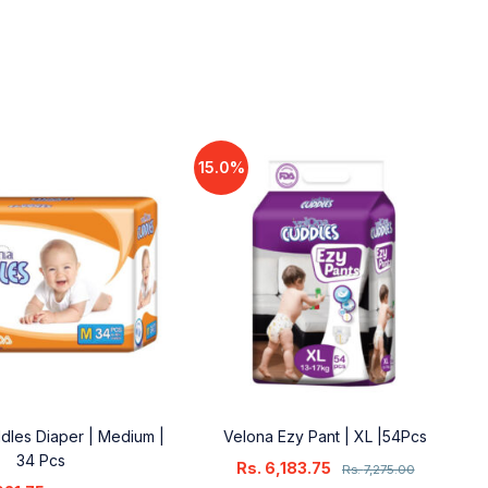
15.0%
dles Diaper | Medium |
Velona Ezy Pant | XL |54Pcs
34 Pcs
Rs.
6,183.75
Rs.
7,275.00