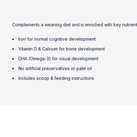
Complements a weaning diet and is enriched with key nutrients 
Iron for normal cognitive development
Vitamin D & Calcium for bone development
DHA (Omega-3) for visual development
No artificial preservatives or palm oil
Includes scoop & feeding instructions