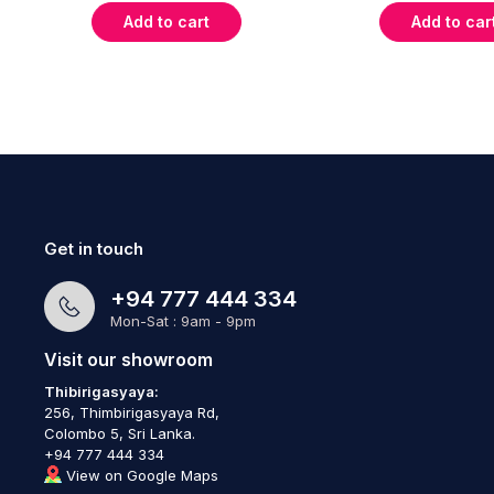
Add to cart
Add to car
Get in touch
+94 777 444 334
Mon-Sat : 9am - 9pm
Visit our showroom
Thibirigasyaya:
256, Thimbirigasyaya Rd,
Colombo 5, Sri Lanka.
+94 777 444 334
View on Google Maps