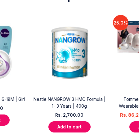
25.0%
| 6-18M | Girl
Nestle NANGROW 3 HMO Formula |
Tommee
1- 3 Years | 400g
Wearable 
00
Rs.
2,700.00
Rs.
86,2
t
Add to cart