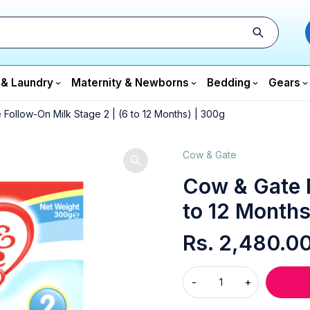
 & Laundry
Maternity & Newborns
Bedding
Gears
Follow-On Milk Stage 2 | (6 to 12 Months) | 300g
Cow & Gate
Cow & Gate F
to 12 Months
Rs.
2,480.0