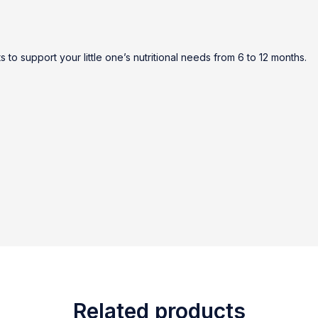
to support your little one’s nutritional needs from 6 to 12 months.
Related products