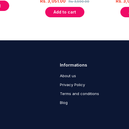
Rs.
3,051.00
Rs.
3,
Rs.
3,590.00
t
Add to cart
Informations
About us
Privacy Policy
Terms and conditions
Blog