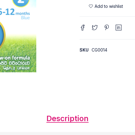
SKU
CG0014
Description