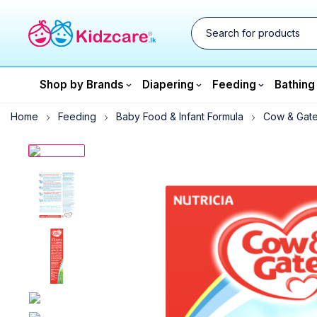
Shop by Brands
Diapering
Feeding
Bathing
Home
Feeding
Baby Food & Infant Formula
Cow & Gate 