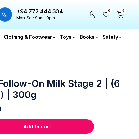
+94 777 444 334
0
0
Mon-Sat: 9am -9pm
Clothing & Footwear
Toys
Books
Safety
ollow-On Milk Stage 2 | (6
) | 300g
0
Add to cart