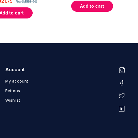
021.75
Rs.
3,555.00
Add to cart
Add to cart
Account
My account
Returns
Wishlist