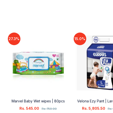
27.3%
15.0%
18
Marvel Baby Wet wipes | 80pcs
Velona Ezy Pant | La
Rs.
545.00
Rs.
5,805.50
Rs.
750.00
Rs.