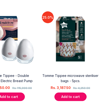
25.0%
 Tippee - Double
Tomme Tippee microwave steriliser
Electric Breast Pump
bags - 5pcs.
50.00
Rs.
3,187.50
Rs.
115,000.00
Rs.
4,250.00
Add to cart
Add to cart