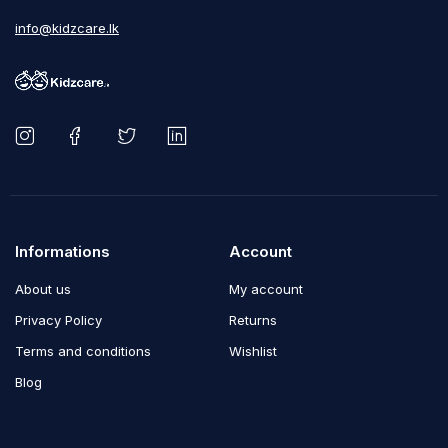
info@kidzcare.lk
Informations
Account
About us
My account
Privacy Policy
Returns
Terms and conditions
Wishlist
Blog