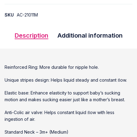
SKU
AC-21011M
Description
Additional information
Reinforced Ring: More durable for nipple hole.
Unique stripes design: Helps liquid steady and constant ﬂow.
Elastic base: Enhance elasticity to support baby’s sucking
motion and makes sucking easier just like a mother’s breast.
Anti-Colic air valve: Helps constant liquid ﬂow with less
ingestion of air.
Standard Neck – 3m+ (Medium)