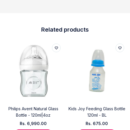
Related products
Philips Avent Natural Glass
Kids Joy Feeding Glass Bottle
Bottle - 120ml|4oz
120ml - BL
Rs.
6,990.00
Rs.
675.00