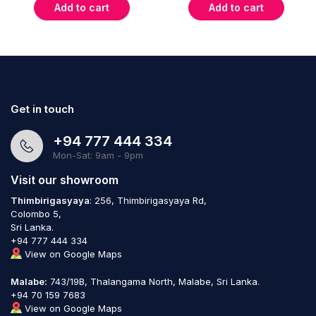
Add to cart
Add to cart
Get in touch
+94 777 444 334
Mon-Sat: 9am - 9pm
Visit our showroom
Thimbirigasyaya
: 256, Thimbirigasyaya Rd,
Colombo 5,
Sri Lanka.
+94 777 444 334
View on Google Maps
Malabe:
743/19B, Thalangama North, Malabe, Sri Lanka.
+94 70 159 7683
View on Google Maps