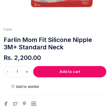
Farlin
Farlin Mom Fit Silicone Nipple
3M+ Standard Neck
Rs.
2,200.00
Add to cart