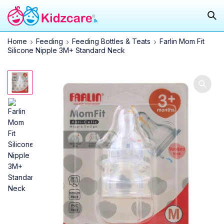
Home
Feeding
Feeding Bottles & Teats
Farlin Mom Fit
Silicone Nipple 3M+ Standard Neck