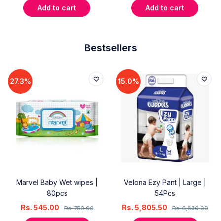
Add to cart
Add to cart
Bestsellers
27.3%
15.0%
Marvel Baby Wet wipes |
Velona Ezy Pant | Large |
80pcs
54Pcs
Rs.
545.00
Rs.
5,805.50
Rs.
750.00
Rs.
6,830.00