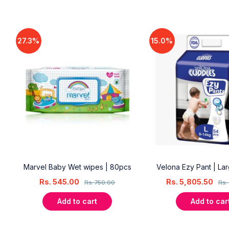
27.3%
15.0%
18
Marvel Baby Wet wipes | 80pcs
Velona Ezy Pant | La
Rs.
545.00
Rs.
5,805.50
Rs.
750.00
Rs.
Add to cart
Add to car