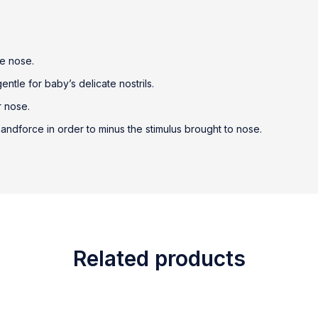
he nose.
ntle for baby’s delicate nostrils.
r nose.
ndforce in order to minus the stimulus brought to nose.
Related products