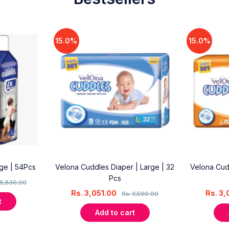
15.0%
15.0%
rge | 54Pcs
Velona Cuddles Diaper | Large | 32
Velona Cud
Pcs
6,830.00
Rs.
3,051.00
Rs.
3,
Rs.
3,590.00
t
Add to cart