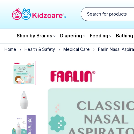
Shop by Brands
Diapering
Feeding
Bathing
Home
Health & Safety
Medical Care
Farlin Nasal Aspira