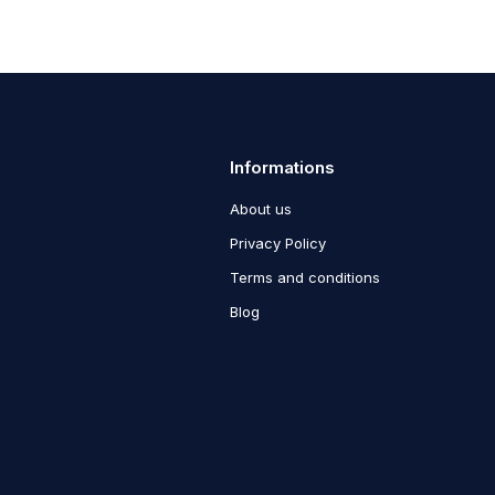
Informations
About us
Privacy Policy
Terms and conditions
Blog