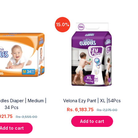
15.0%
dles Diaper | Medium |
Velona Ezy Pant | XL |54Pcs
34 Pcs
Rs.
6,183.75
Rs.
7,275.00
021.75
Rs.
3,555.00
Add to cart
Add to cart