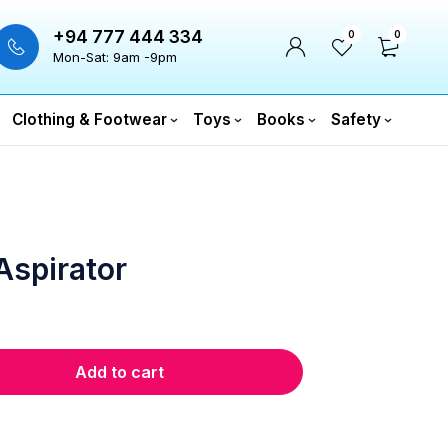
+94 777 444 334
0
0
Mon-Sat: 9am -9pm
Clothing & Footwear
Toys
Books
Safety
Aspirator
Add to cart