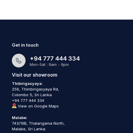
Get in touch
+94 777 444 334
Mon-Sat : 9am - 9pm
Visit our showroom
Thibirigasyaya:
256, Thimbirigasyaya Rd,
Colombo 5, Sri Lanka.
+94 777 444 334
View on Google Maps
Malabe:
743/19B, Thalangama North,
Malabe, Sri Lanka.