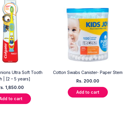
nions Ultra Soft Tooth
Cotton Swabs Canister- Paper Stem
h | [2 – 5 years]
Rs.
200.00
Rs.
1,850.00
Add to cart
Add to cart