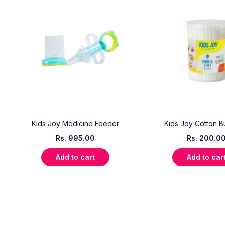
Kids Joy Medicine Feeder
Kids Joy Cotton B
Rs.
995.00
Rs.
200.0
Add to cart
Add to car