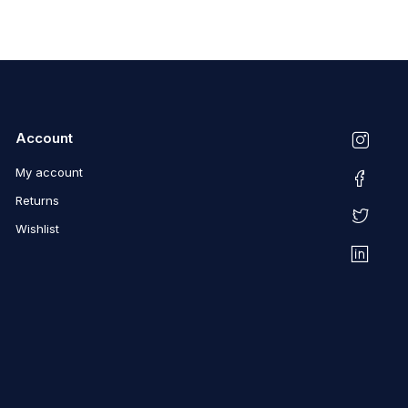
Account
My account
Returns
Wishlist