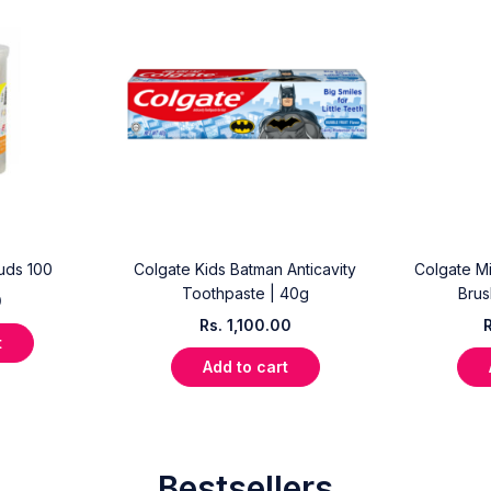
uds 100
Colgate Kids Batman Anticavity
Colgate Mi
Toothpaste | 40g
Brus
0
Rs.
1,100.00
t
Add to cart
Bestsellers