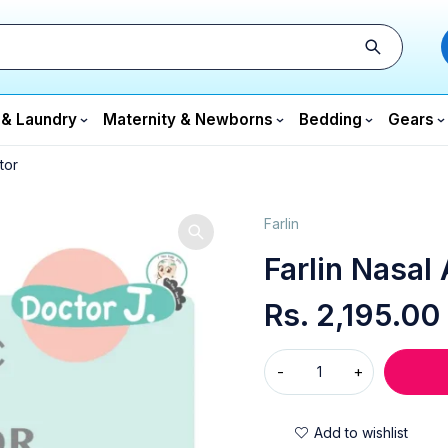
 & Laundry
Maternity & Newborns
Bedding
Gears
tor
Farlin
Farlin Nasal 
Rs.
2,195.00