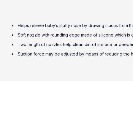
Helps relieve baby’s stuffy nose by drawing mucus from t
Soft nozzle with rounding edge made of silicone which is ge
Two length of nozzles help clean dirt of surface or deepe
Suction force may be adjusted by means of reducing the ha