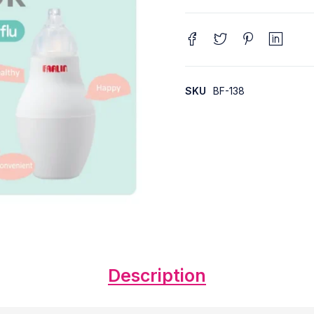
SKU
BF-138
Description