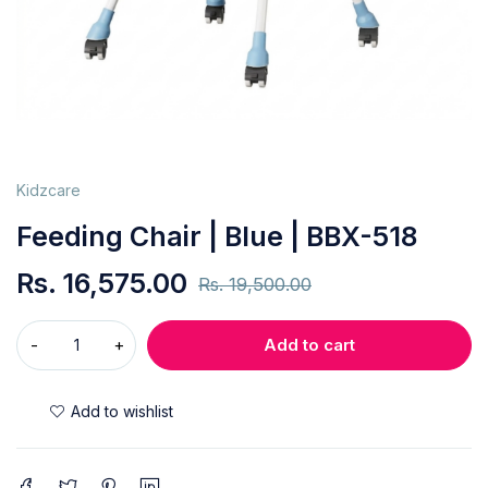
Kidzcare
Feeding Chair | Blue | BBX-518
Rs.
16,575.00
Rs.
19,500.00
Add to cart