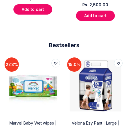
Rs.
2,500.00
Add to cart
Add to cart
Bestsellers
27.3%
15.0%
Marvel Baby Wet wipes |
Velona Ezy Pant | Large |