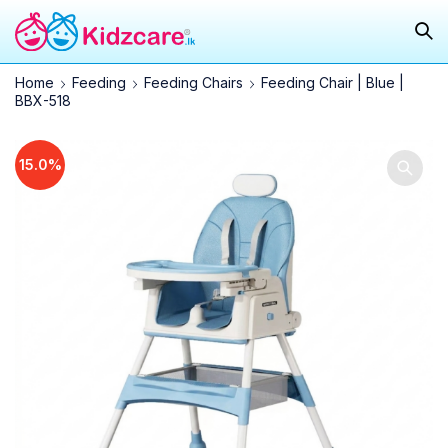
Home
Feeding
Feeding Chairs
Feeding Chair | Blue |
BBX-518
15.0%