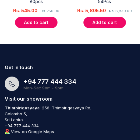
80pcs
54Pcs
Rs.
545.00
Rs.
5,805.50
Rs.
750.00
Rs.
6,830.00
Add to cart
Add to cart
Get in touch
+94 777 444 334
Mon-Sat: 9am - 9pm
Visit our showroom
Thimbirigasyaya
: 256, Thimbirigasyaya Rd,
Colombo 5,
Sri Lanka.
+94 777 444 334
View on Google Maps