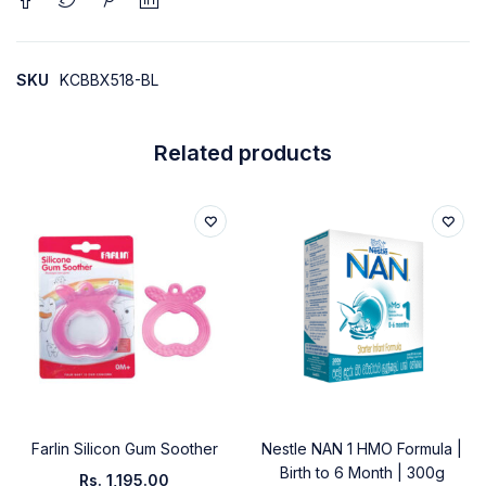
SKU
KCBBX518-BL
Related products
Farlin Silicon Gum Soother
Nestle NAN 1 HMO Formula |
Birth to 6 Month | 300g
Rs.
1,195.00