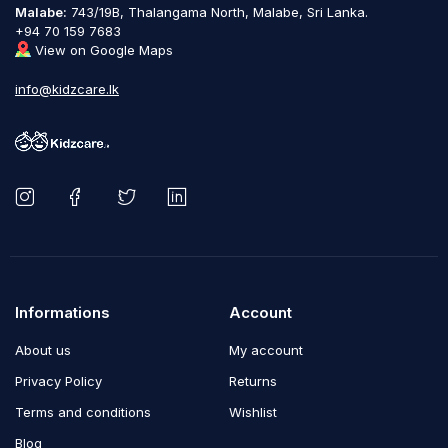
Malabe:
743/19B, Thalangama North, Malabe, Sri Lanka.
+94 70 159 7683
View on Google Maps
info@kidzcare.lk
Informations
Account
About us
My account
Privacy Policy
Returns
Terms and conditions
Wishlist
Blog