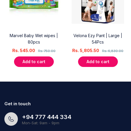
Marvel Baby Wet wipes |
Velona Ezy Pant | Large |
80pcs
54Pcs
Rs.
545.00
Rs.
5,805.50
Rs.
750.00
Rs.
6,830.00
Add to cart
Add to cart
Get in touch
+94 777 444 334
Mon-Sat: 9am - 9pm