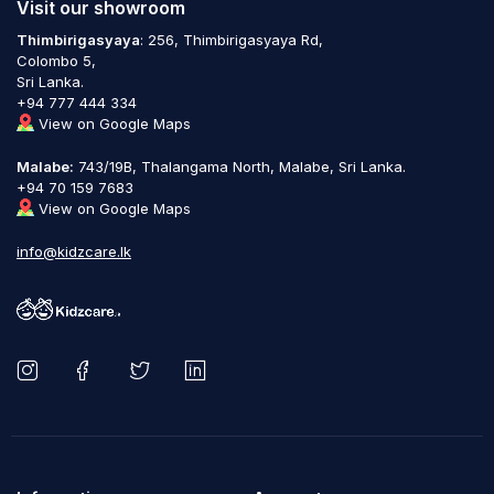
Visit our showroom
Thimbirigasyaya
: 256, Thimbirigasyaya Rd,
Colombo 5,
Sri Lanka.
+94 777 444 334
View on Google Maps
Malabe:
743/19B, Thalangama North, Malabe, Sri Lanka.
+94 70 159 7683
View on Google Maps
info@kidzcare.lk