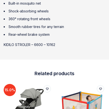
Built-in mosquito net
Shock-absorbing wheels
360° rotating front wheels
Smooth rubber tires for any terrain
Rear-wheel brake system
KIDILO STROLER – 6600 – 10162
Related products
15.0%