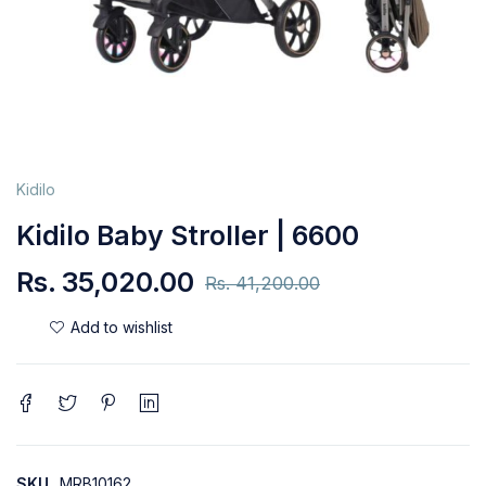
Kidilo
Kidilo Baby Stroller | 6600
Rs.
35,020.00
Rs.
41,200.00
SKU
MRB10162