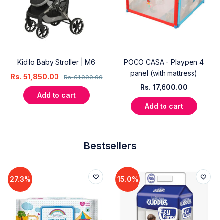
Kidilo Baby Stroller | M6
POCO CASA - Playpen 4
panel (with mattress)
Rs.
51,850.00
Rs.
61,000.00
Rs.
17,600.00
Add to cart
Add to cart
Bestsellers
27.3%
15.0%