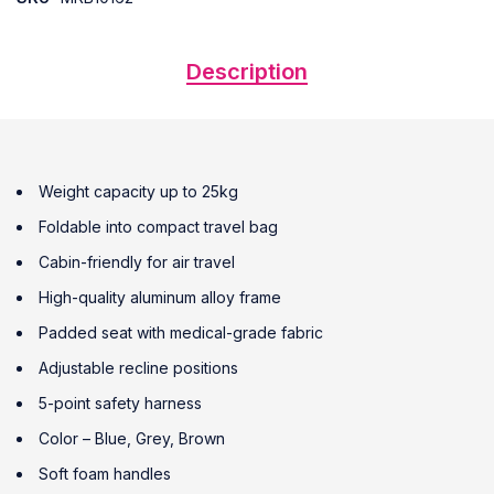
Description
Weight capacity up to 25kg
Foldable into compact travel bag
Cabin-friendly for air travel
High-quality aluminum alloy frame
Padded seat with medical-grade fabric
Adjustable recline positions
5-point safety harness
Color – Blue, Grey, Brown
Soft foam handles