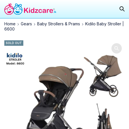
Home
Gears
Baby Strollers & Prams
Kidilo Baby Stroller |
6600
SOLD OUT