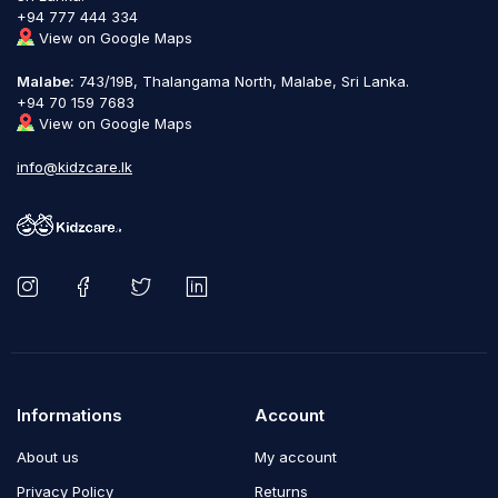
+94 777 444 334
View on Google Maps
Malabe:
743/19B, Thalangama North, Malabe, Sri Lanka.
+94 70 159 7683
View on Google Maps
info@kidzcare.lk
Informations
Account
About us
My account
Privacy Policy
Returns