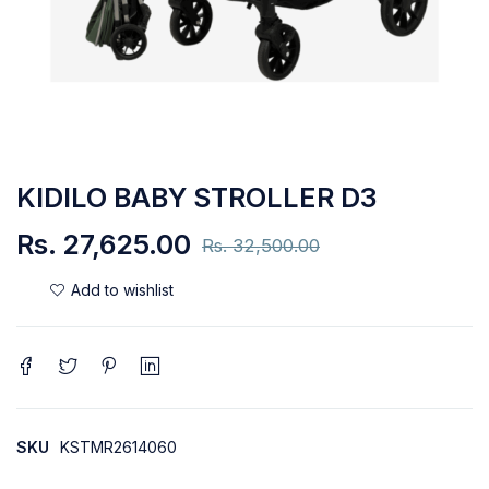
KIDILO BABY STROLLER D3
Rs.
27,625.00
Rs.
32,500.00
SKU
KSTMR2614060