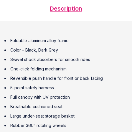
Description
Foldable aluminum alloy frame
Color – Black, Dark Grey
Swivel shock absorbers for smooth rides
One-click folding mechanism
Reversible push handle for front or back facing
5-point safety harness
Full canopy with UV protection
Breathable cushioned seat
Large under-seat storage basket
Rubber 360° rotating wheels