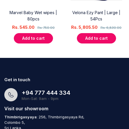
Marvel Baby Wet wipes |
Velona Ezy Pant | Large |
80pcs
54Pcs
Rs.
545.00
Rs.
5,805.50
Rs.
750.00
Rs.
6,830.00
Add to cart
Add to cart
Get in touch
+94 777 444 334
Mon-Sat: 9am - 9pm
Visit our showroom
Thimbirigasyaya
: 256, Thimbirigasyaya Rd,
Colombo 5,
Sri Lanka.