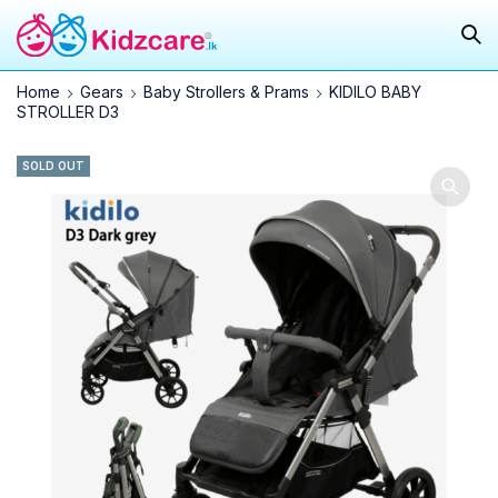
Home
Gears
Baby Strollers & Prams
KIDILO BABY
STROLLER D3
SOLD OUT