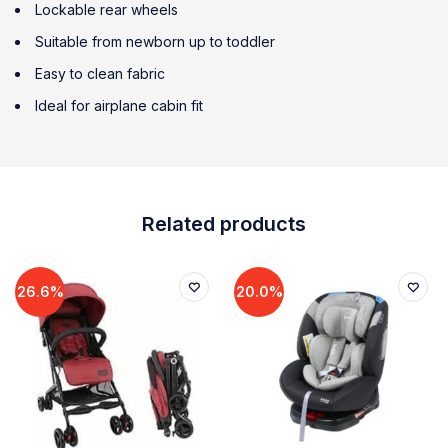
Lockable rear wheels
Suitable from newborn up to toddler
Easy to clean fabric
Ideal for airplane cabin fit
Related products
26.6%
20.0%