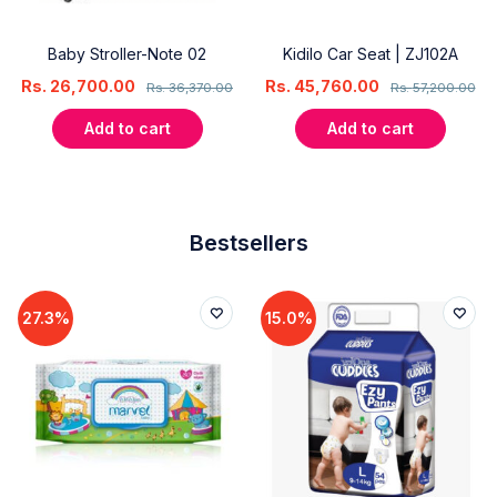
Baby Stroller-Note 02
Kidilo Car Seat | ZJ102A
Rs.
26,700.00
Rs.
45,760.00
Rs.
36,370.00
Rs.
57,200.00
Add to cart
Add to cart
Bestsellers
27.3%
15.0%