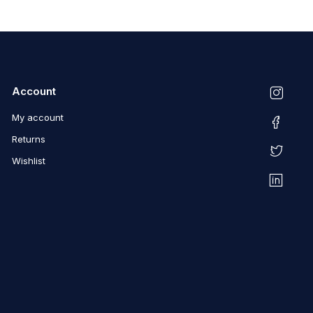
Account
My account
Returns
Wishlist