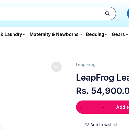
 & Laundry
Maternity & Newborns
Bedding
Gears
Leap Frog
LeapFrog Le
Rs.
54,900.
Add t