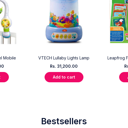
l Mobile
VTECH Lullaby Lights Lamp
Leapfrog F
00
Rs.
31,200.00
R
t
Add to cart
Bestsellers