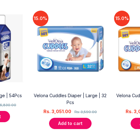
15.0%
15.0%
rge | 54Pcs
Velona Cuddles Diaper | Large | 32
Velona Cud
Pcs
6,830.00
Rs.
3,051.00
Rs.
3,
Rs.
3,590.00
t
Add to cart