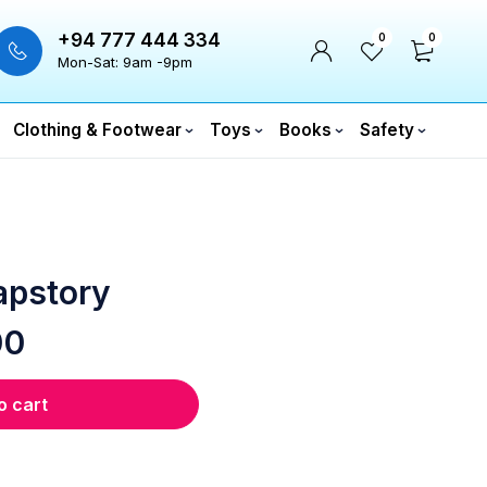
+94 777 444 334
0
0
Mon-Sat: 9am -9pm
Clothing & Footwear
Toys
Books
Safety
apstory
00
o cart