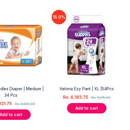
15.0%
dles Diaper | Medium |
Velona Ezy Pant | XL |54Pcs
34 Pcs
Rs.
6,183.75
Rs.
7,275.00
021.75
Rs.
3,555.00
Add to cart
Add to cart