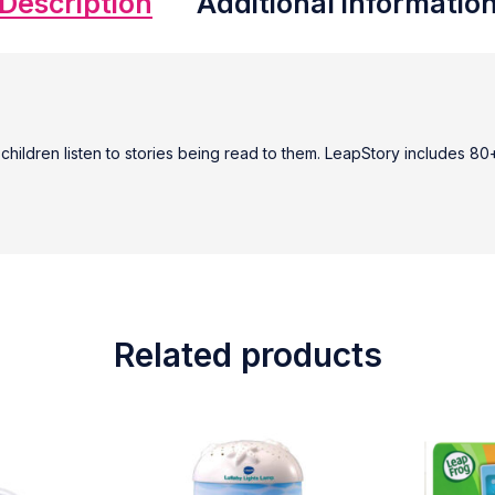
Description
Additional informatio
e children listen to stories being read to them. LeapStory includes 
Related products