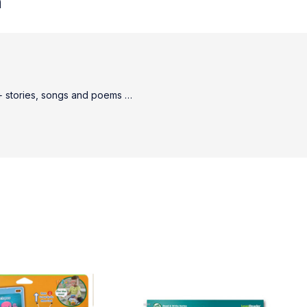
n
80+ stories, songs and poems …