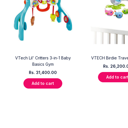
VTech Lil' Critters 3-in-1 Baby
VTECH Birdie Trave
Basics Gym
Rs.
26,200.
Rs.
31,400.00
Add to car
Add to cart