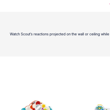
Watch Scout’s reactions projected on the wall or ceiling whil