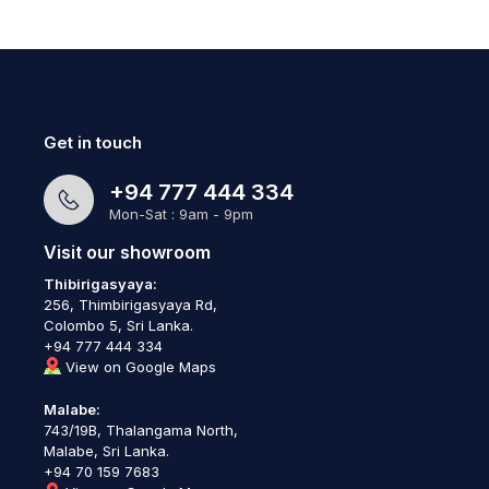
Get in touch
+94 777 444 334
Mon-Sat : 9am - 9pm
Visit our showroom
Thibirigasyaya:
256, Thimbirigasyaya Rd,
Colombo 5, Sri Lanka.
+94 777 444 334
View on Google Maps
Malabe:
743/19B, Thalangama North,
Malabe, Sri Lanka.
+94 70 159 7683