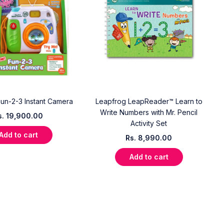
un-2-3 Instant Camera
Leapfrog LeapReader™ Learn to
Write Numbers with Mr. Pencil
s.
19,900.00
Activity Set
Add to cart
Rs.
8,990.00
Add to cart