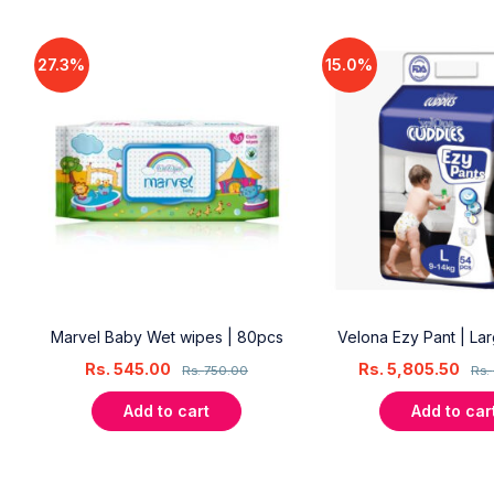
27.3%
15.0%
18
Marvel Baby Wet wipes | 80pcs
Velona Ezy Pant | La
Rs.
545.00
Rs.
5,805.50
Rs.
750.00
Rs.
Add to cart
Add to car