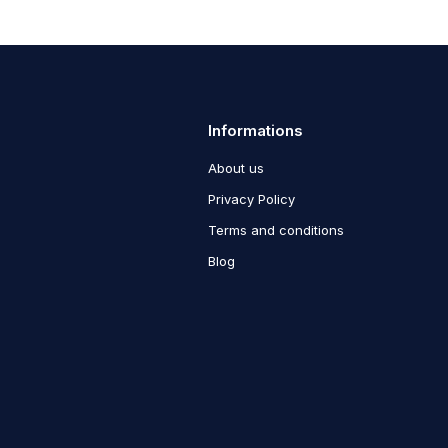
Informations
About us
Privacy Policy
Terms and conditions
Blog