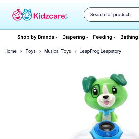
Shop by Brands
Diapering
Feeding
Bathing
Home
Toys
Musical Toys
LeapFrog Leapstory