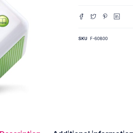
SKU
F-60800