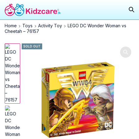
Home
Toys
Activity Toy
LEGO DC Wonder Woman vs
Cheetah – 76157
SOLD OUT