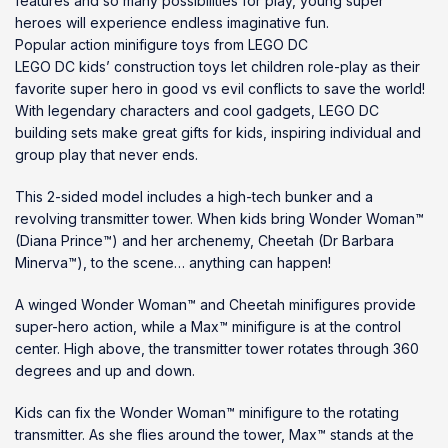
features and so many possibilities for play, young super
heroes will experience endless imaginative fun.
Popular action minifigure toys from LEGO DC
LEGO DC kids’ construction toys let children role-play as their
favorite super hero in good vs evil conflicts to save the world!
With legendary characters and cool gadgets, LEGO DC
building sets make great gifts for kids, inspiring individual and
group play that never ends.
This 2-sided model includes a high-tech bunker and a
revolving transmitter tower. When kids bring Wonder Woman™
(Diana Prince™) and her archenemy, Cheetah (Dr Barbara
Minerva™), to the scene… anything can happen!
A winged Wonder Woman™ and Cheetah minifigures provide
super-hero action, while a Max™ minifigure is at the control
center. High above, the transmitter tower rotates through 360
degrees and up and down.
Kids can fix the Wonder Woman™ minifigure to the rotating
transmitter. As she flies around the tower, Max™ stands at the