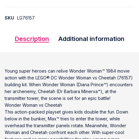
SKU
LG76157
Description
Additional information
Young super heroes can relive Wonder Woman™ 1984 movie
action with the LEGO® DC Wonder Woman vs Cheetah (76157)
building kit. When Wonder Woman (Diana Prince™) encounters
her archenemy, Cheetah (Dr Barbara Minerva™), at the
transmitter tower, the scene is set for an epic battle!
Wonder Woman vs Cheetah
This action-packed playset gives kids double the fun. Down
below in the bunker, Max™ tries to enter the tower, while
overhead the transmitter panels rotate. Meanwhile, Wonder
Woman and Cheetah confront each other. With super-cool