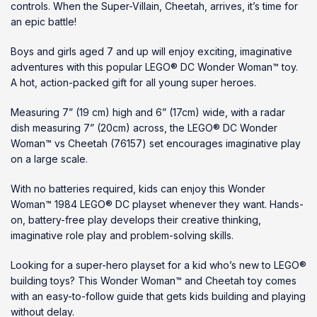
controls. When the Super-Villain, Cheetah, arrives, it’s time for
an epic battle!
Boys and girls aged 7 and up will enjoy exciting, imaginative
adventures with this popular LEGO® DC Wonder Woman™ toy.
A hot, action-packed gift for all young super heroes.
Measuring 7” (19 cm) high and 6” (17cm) wide, with a radar
dish measuring 7” (20cm) across, the LEGO® DC Wonder
Woman™ vs Cheetah (76157) set encourages imaginative play
on a large scale.
With no batteries required, kids can enjoy this Wonder
Woman™ 1984 LEGO® DC playset whenever they want. Hands-
on, battery-free play develops their creative thinking,
imaginative role play and problem-solving skills.
Looking for a super-hero playset for a kid who’s new to LEGO®
building toys? This Wonder Woman™ and Cheetah toy comes
with an easy-to-follow guide that gets kids building and playing
without delay.