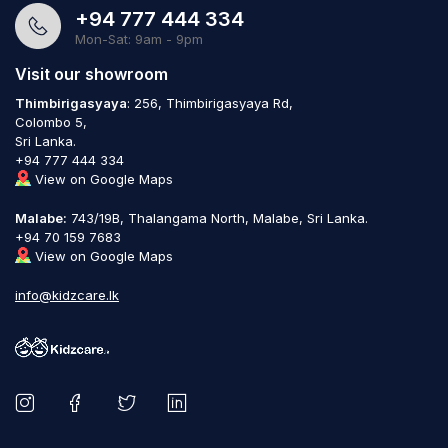
+94 777 444 334
Mon-Sat: 9am - 9pm
Visit our showroom
Thimbirigasyaya
: 256, Thimbirigasyaya Rd,
Colombo 5,
Sri Lanka.
+94 777 444 334
View on Google Maps
Malabe:
743/19B, Thalangama North, Malabe, Sri Lanka.
+94 70 159 7683
View on Google Maps
info@kidzcare.lk