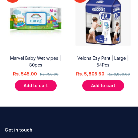
Marvel Baby Wet wipes |
Velona Ezy Pant | Large |
80pcs
54Pcs
Rs.
545.00
Rs.
5,805.50
Rs.
750.00
Rs.
6,830.00
Add to cart
Add to cart
Get in touch