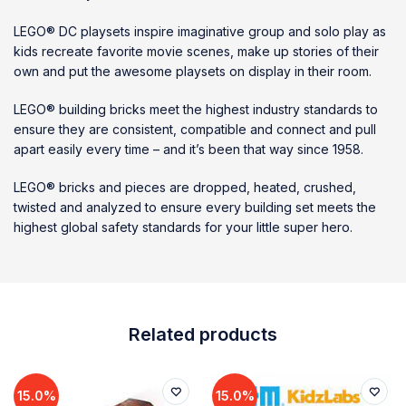
LEGO® DC playsets inspire imaginative group and solo play as
kids recreate favorite movie scenes, make up stories of their
own and put the awesome playsets on display in their room.
LEGO® building bricks meet the highest industry standards to
ensure they are consistent, compatible and connect and pull
apart easily every time – and it’s been that way since 1958.
LEGO® bricks and pieces are dropped, heated, crushed,
twisted and analyzed to ensure every building set meets the
highest global safety standards for your little super hero.
Related products
15.0%
15.0%