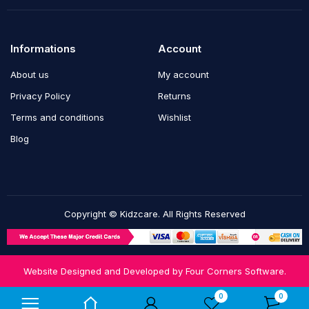
Informations
Account
About us
My account
Privacy Policy
Returns
Terms and conditions
Wishlist
Blog
Copyright © Kidzcare. All Rights Reserved
Website Designed and Developed by
Four Corners Software.
Notifications
0
0