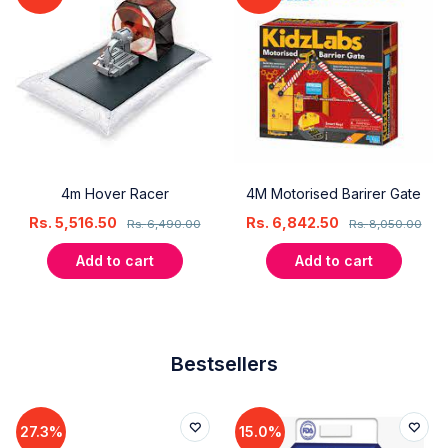
4m Hover Racer
4M Motorised Barirer Gate
Rs.
5,516.50
Rs.
6,842.50
Rs.
6,490.00
Rs.
8,050.00
Add to cart
Add to cart
Bestsellers
27.3%
15.0%