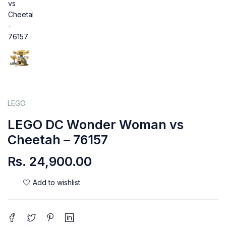
LEGO
LEGO DC Wonder Woman vs
Cheetah – 76157
Rs.
24,900.00