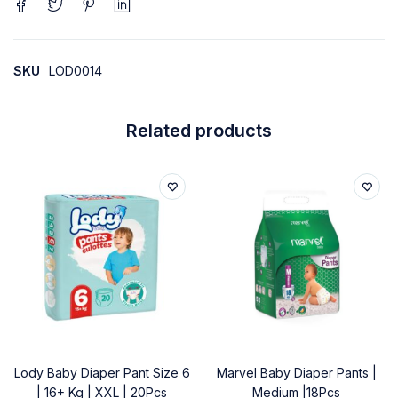
SKU
LOD0014
Related products
Lody Baby Diaper Pant Size 6
Marvel Baby Diaper Pants |
| 16+ Kg | XXL | 20Pcs
Medium |18Pcs