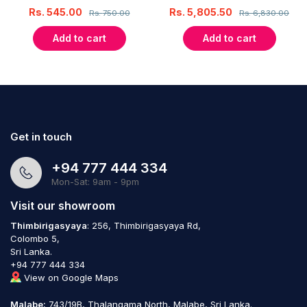
Rs.
545.00
Rs.
5,805.50
Rs.
750.00
Rs.
6,830.00
Add to cart
Add to cart
Get in touch
+94 777 444 334
Mon-Sat: 9am - 9pm
Visit our showroom
Thimbirigasyaya
: 256, Thimbirigasyaya Rd,
Colombo 5,
Sri Lanka.
+94 777 444 334
View on Google Maps
Malabe:
743/19B, Thalangama North, Malabe, Sri Lanka.