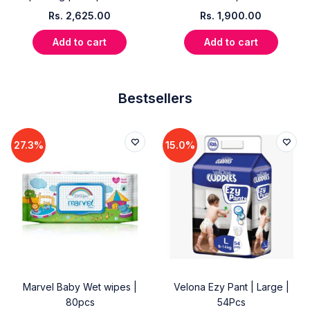
Rs.
2,625.00
Rs.
1,900.00
Add to cart
Add to cart
Bestsellers
27.3%
15.0%
Marvel Baby Wet wipes |
Velona Ezy Pant | Large |
80pcs
54Pcs