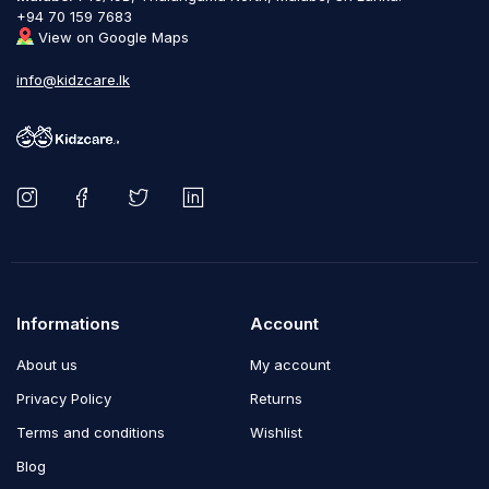
+94 70 159 7683
View on Google Maps
info@kidzcare.lk
Informations
Account
About us
My account
Privacy Policy
Returns
Terms and conditions
Wishlist
Blog