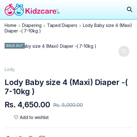
Home
Diapering
Taped Diapers
Lody Baby size 4 (Maxi)
Diaper -( 7-10kg )
SOLD OUT
Lody
Lody Baby size 4 (Maxi) Diaper -(
7-10kg )
Rs.
4,650.00
Rs.
5,000.00