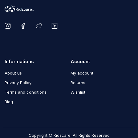
Informations
Account
About us
My account
Privacy Policy
Returns
Terms and conditions
Wishlist
Blog
Copyright © Kidzcare. All Rights Reserved