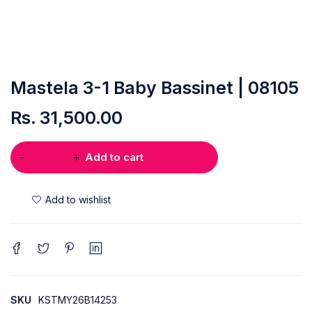
Mastela 3-1 Baby Bassinet | 08105
Rs.
31,500.00
Add to cart
SKU
KSTMY26B14253