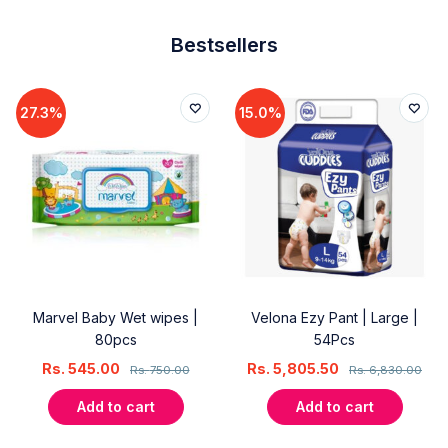
Bestsellers
27.3%
15.0%
Marvel Baby Wet wipes |
Velona Ezy Pant | Large |
80pcs
54Pcs
Rs.
545.00
Rs.
5,805.50
Rs.
750.00
Rs.
6,830.00
Add to cart
Add to cart