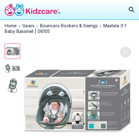
Home
Gears
Bouncers Rockers & Swings
Mastela 3-1
Baby Bassinet | 08105