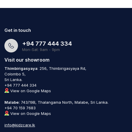
Get in touch
+94 777 444 334
Mon-Sat: 9am - 9pm
Visit our showroom
Thimbirigasyaya
: 256, Thimbirigasyaya Rd,
Colombo 5,
Sri Lanka.
+94 777 444 334
View on Google Maps
Malabe:
743/19B, Thalangama North, Malabe, Sri Lanka.
+94 70 159 7683
View on Google Maps
info@kidzcare.lk