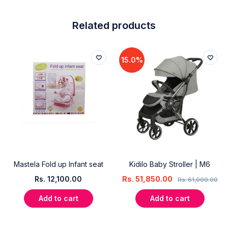
Related products
15.0%
Mastela Fold up Infant seat
Kidilo Baby Stroller | M6
Rs.
12,100.00
Rs.
51,850.00
Rs.
61,000.00
Add to cart
Add to cart