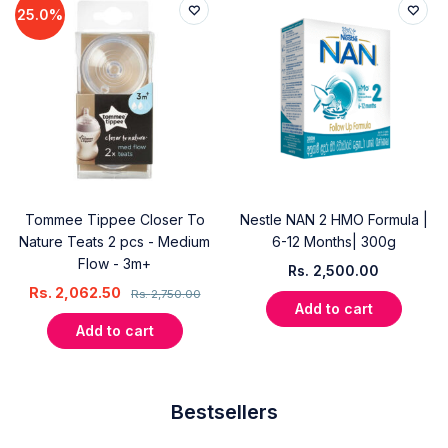
25.0%
Tommee Tippee Closer To
Nestle NAN 2 HMO Formula |
Nature Teats 2 pcs - Medium
6-12 Months| 300g
Flow - 3m+
Rs.
2,500.00
Rs.
2,062.50
Rs.
2,750.00
Add to cart
Add to cart
Bestsellers