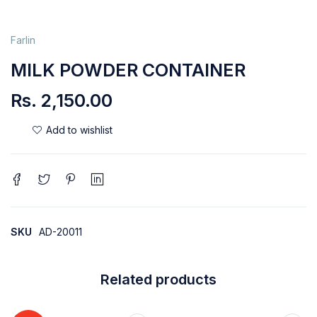
Farlin
MILK POWDER CONTAINER
Rs.
2,150.00
SKU
AD-20011
Related products