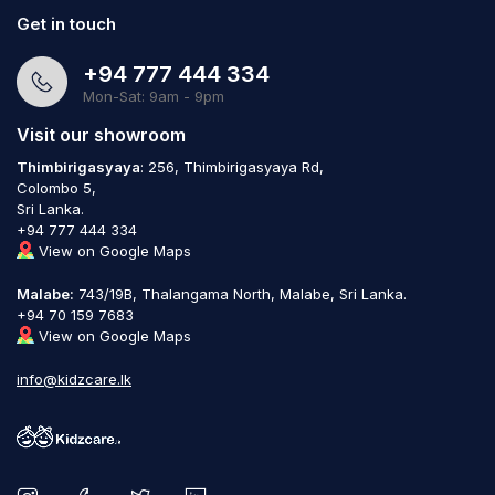
Get in touch
+94 777 444 334
Mon-Sat: 9am - 9pm
Visit our showroom
Thimbirigasyaya
: 256, Thimbirigasyaya Rd,
Colombo 5,
Sri Lanka.
+94 777 444 334
View on Google Maps
Malabe:
743/19B, Thalangama North, Malabe, Sri Lanka.
+94 70 159 7683
View on Google Maps
info@kidzcare.lk