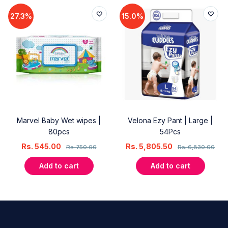
27.3%
15.0%
Marvel Baby Wet wipes |
Velona Ezy Pant | Large |
80pcs
54Pcs
Rs.
545.00
Rs.
5,805.50
Rs.
750.00
Rs.
6,830.00
Add to cart
Add to cart