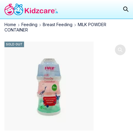
Home
Feeding
Breast Feeding
MILK POWDER
CONTAINER
SOLD OUT