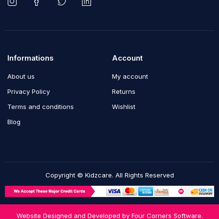
Informations
Account
About us
My account
Privacy Policy
Returns
Terms and conditions
Wishlist
Blog
Copyright © Kidzcare. All Rights Reserved
Website Designed and Developed by
Four Corners Software.