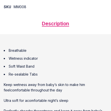
SKU
MM008
Description
Breathable
Wetness indicator
Soft Waist Band
Re-sealable Tabs
Keep wetness away from baby’s skin to make him
feelcomfortable throughout the day
Ultra soft for acomfortable night’s sleep
Perfectly absorbs thewetness and keep it away from baby’s