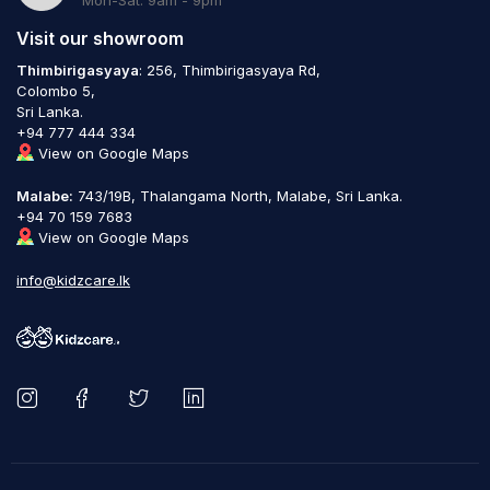
Visit our showroom
Thimbirigasyaya
: 256, Thimbirigasyaya Rd,
Colombo 5,
Sri Lanka.
+94 777 444 334
View on Google Maps
Malabe:
743/19B, Thalangama North, Malabe, Sri Lanka.
+94 70 159 7683
View on Google Maps
info@kidzcare.lk