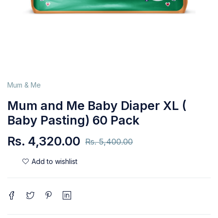
Mum & Me
Mum and Me Baby Diaper XL (
Baby Pasting) 60 Pack
Rs.
4,320.00
Rs.
5,400.00