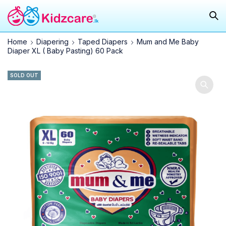
Home
Diapering
Taped Diapers
Mum and Me Baby
Diaper XL ( Baby Pasting) 60 Pack
SOLD OUT