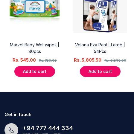
Marvel Baby Wet wipes |
Velona Ezy Pant | Large |
80pcs
54Pcs
Rs.
545.00
Rs.
5,805.50
Rs.
750.00
Rs.
6,830.00
Add to cart
Add to cart
Get in touch
+94 777 444 334
Mon-Sat: 9am - 9pm