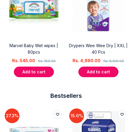
Marvel Baby Wet wipes |
Drypers Wee Wee Dry | XXL |
80pcs
40 Pcs
Rs.
545.00
Rs.
4,880.00
Rs.
750.00
Rs.
6,100.00
Add to cart
Add to cart
Bestsellers
27.3%
15.0%