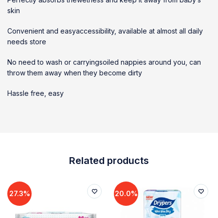
skin
Convenient and easyaccessibility, available at almost all daily
needs store
No need to wash or carryingsoiled nappies around you, can
throw them away when they become dirty
Hassle free, easy
Related products
27.3%
20.0%