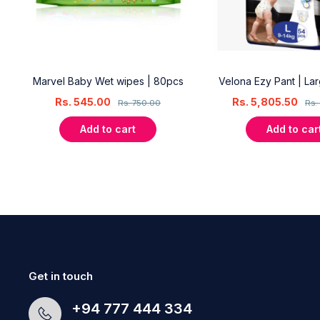
18
Marvel Baby Wet wipes | 80pcs
Velona Ezy Pant | La
Rs.
545.00
Rs.
5,805.50
Rs.
750.00
Rs.
Add to cart
Add to car
Get in touch
+94 777 444 334