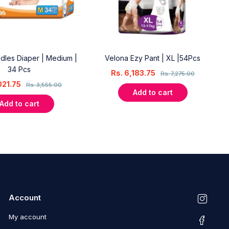
dles Diaper | Medium |
Velona Ezy Pant | XL |54Pcs
34 Pcs
Rs.
6,183.75
Rs.
7,275.00
021.75
Rs.
3,555.00
Add to cart
Add to cart
Account
My account