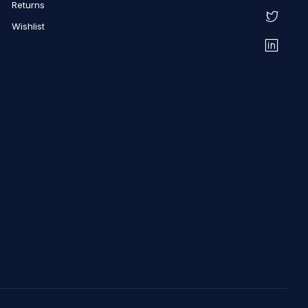
Returns
Wishlist