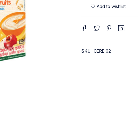
SKU
CERE 02