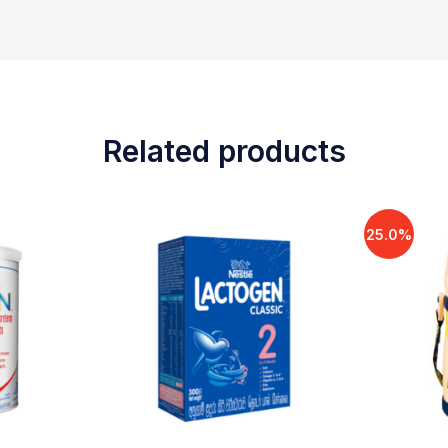
Related products
25.0%