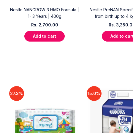
Nestle NANGROW 3 HMO Formula |
Nestle PreNAN Specifi
1- 3 Years | 400g
from birth up to 4 
Rs.
2,700.00
Rs.
3,350.
Add to cart
Add to car
27.3%
15.0%