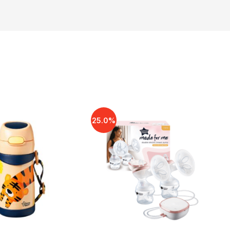
25.0%