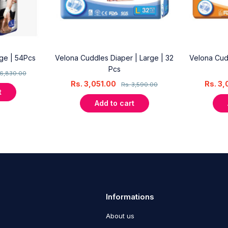
rge | 54Pcs
Velona Cuddles Diaper | Large | 32
Velona Cud
Pcs
6,830.00
Rs.
3,051.00
Rs.
3,
Rs.
3,590.00
t
Add to cart
Informations
About us