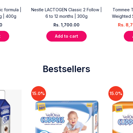
c formula |
Nestle LACTOGEN Classic 2 Follow |
Tommee Ti
kg | 400g
6 to 12 months | 300g
Weighted 
00
Rs.
1,700.00
Rs.
8,7
t
Add to cart
Bestsellers
15.0%
15.0%