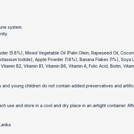
mune system.
nity.
der (5.8%), Mixed Vegetable Oil (Palm Olein, Rapeseed Oil, Coconut
tassium Iodide), Apple Powder (1.8%), Banana Flakes (1%), Soya Le
itamin B2, Vitamin B1, Vitamin B6, Vitamin A, Folic Acid, Biotin, Vitam
 and young children do not contain added preservatives and artifici
ach use and store in a cool and dry place in an airtight container. A
 Lanka