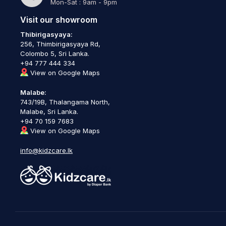
Mon-Sat : 9am - 9pm
Visit our showroom
Thibirigasyaya:
256, Thimbirigasyaya Rd,
Colombo 5, Sri Lanka.
+94 777 444 334
View on Google Maps
Malabe:
743/19B, Thalangama North,
Malabe, Sri Lanka.
+94 70 159 7683
View on Google Maps
info@kidzcare.lk