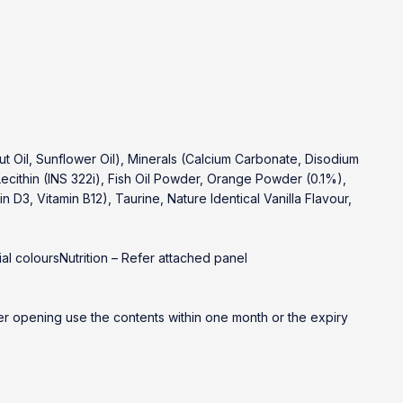
 Oil, Sunflower Oil), Minerals (Calcium Carbonate, Disodium
cithin (INS 322i), Fish Oil Powder, Orange Powder (0.1%),
in D3, Vitamin B12), Taurine, Nature Identical Vanilla Flavour,
al coloursNutrition – Refer attached panel
fter opening use the contents within one month or the expiry