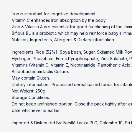
Iron is important for cognitive development
Vitamin C enhances Iron absorption by the body.
Zinc & Vitamin A are essential for good functioning of the im
Bifidus BL is a probiotic which may help reinforce baby’s immu
Nutrition, Ingredients, Allergens & Dietary Information
Ingredients: Rice (52%), Soya bean, Sugar, Skimmed Milk Pow
Hydrogen Phosphate, Ferric Pyrophosphate, Zinc Sulphate, Po
Vitamins (Vitamin C, Vitamin E, Nicotinamide, Pantothenic Acid, V
Bifidobacterium lactis Culture.
May contain Gluten.
Dietary information: Processed cereal based foods for infants
Net Weight: 250g
Storage Conditions:
Do not keep unfinished portion. Close the pack tightly after e
date whichever is earlier.
Imported & Distributed By: Nestlé Lanka PLC, Colombo 10, Sri