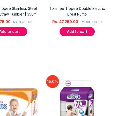
ppee Stainless Steel
Tommee Tippee Double Electric
Straw Tumbler | 350ml
Brest Pump
75.00
Rs.
47,250.00
Rs.
11,700.00
Rs.
63,000.00
Add to cart
Add to cart
15.0%