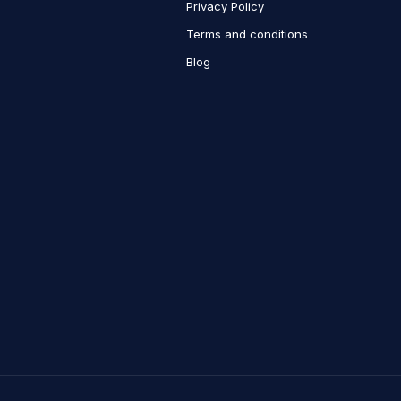
Privacy Policy
Terms and conditions
Blog