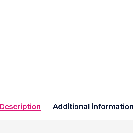
Description
Additional informatio