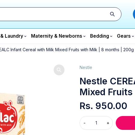
 & Laundry
Maternity & Newborns
Bedding
Gears
ALC Infant Cereal with Milk Mixed Fruits with Milk | 8 months | 200g
Nestle
Nestle CEREA
Mixed Fruits
Rs.
950.00