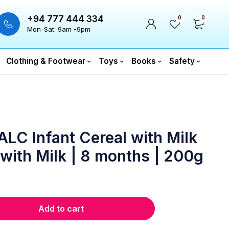
+94 777 444 334
0
0
Mon-Sat: 9am -9pm
Clothing & Footwear
Toys
Books
Safety
LC Infant Cereal with Milk
 with Milk | 8 months | 200g
Add to cart