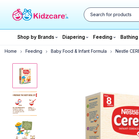
Shop by Brands
Diapering
Feeding
Bathing
Home
Feeding
Baby Food & Infant Formula
Nestle CERE