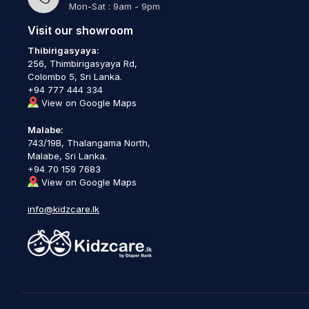
Mon-Sat : 9am - 9pm
Visit our showroom
Thibirigasyaya:
256, Thimbirigasyaya Rd,
Colombo 5, Sri Lanka.
+94 777 444 334
View on Google Maps
Malabe:
743/19B, Thalangama North,
Malabe, Sri Lanka.
+94 70 159 7683
View on Google Maps
info@kidzcare.lk