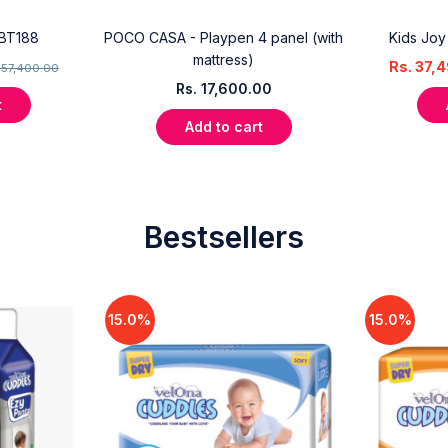
 BT188
POCO CASA - Playpen 4 panel (with
Kids Joy
mattress)
Rs.
37,4
.
57,400.00
Rs.
17,600.00
t
Add to cart
Bestsellers
15.0%
15.0%