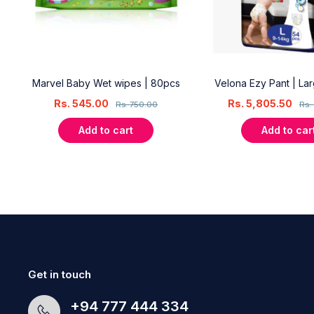
18
Marvel Baby Wet wipes | 80pcs
Velona Ezy Pant | La
Rs.
545.00
Rs.
5,805.50
Rs.
750.00
Rs.
Add to cart
Add to car
Get in touch
+94 777 444 334