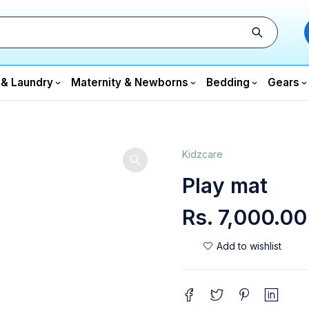
 & Laundry
Maternity & Newborns
Bedding
Gears
Kidzcare
Play mat
Rs.
7,000.00