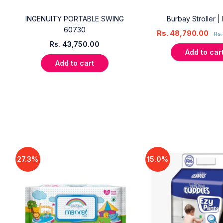
INGENUITY PORTABLE SWING
Burbay Stroller |
60730
Rs.
48,790.00
Rs
Rs.
43,750.00
Add to car
Add to cart
27.3%
15.0%