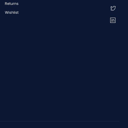
Returns
Wishlist