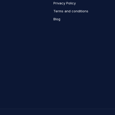
Privacy Policy
Terms and conditions
Blog