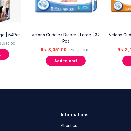
rge | 54Pcs
Velona Cuddles Diaper | Large | 32
Velona Cud
Pcs
6,830.00
Rs.
3,051.00
Rs.
3,
Rs.
3,590.00
t
Add to cart
Informations
About us