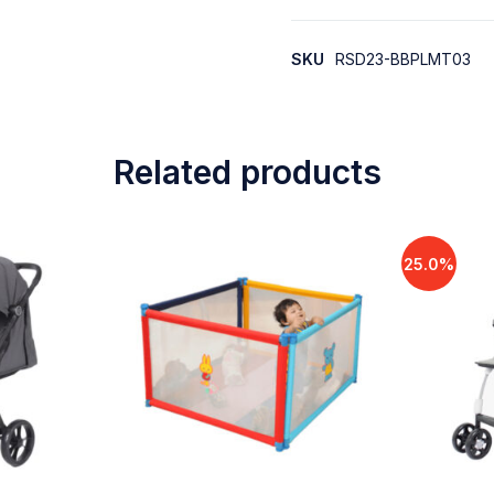
SKU
RSD23-BBPLMT03
Related products
25.0%