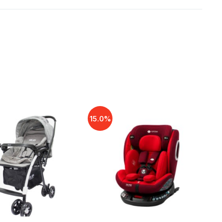
15.0%