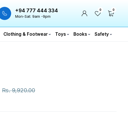
+94 777 444 334
0
0
Mon-Sat: 9am -9pm
Clothing & Footwear
Toys
Books
Safety
Rs.
9,920.00