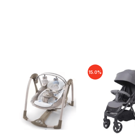
15.0%