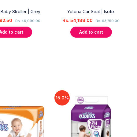
 Baby Stroller | Grey
Yotona Car Seat | Isofix
92.50
Rs.
54,188.00
Rs.
49,990.00
Rs.
63,750.00
Add to cart
Add to cart
15.0%