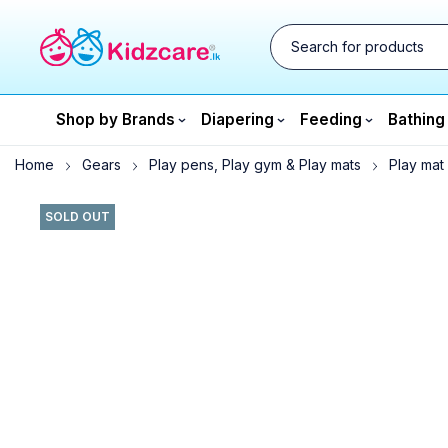
Shop by Brands
Diapering
Feeding
Bathing
Home
Gears
Play pens, Play gym & Play mats
Play mat
SOLD OUT