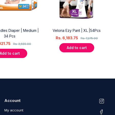
dles Diaper | Medium |
Velona Ezy Pant | XL |54Pcs
34 Pcs
Rs.
6,183.75
Rs.
7,275.00
021.75
Rs.
3,555.00
Add to cart
Add to cart
Account
My account