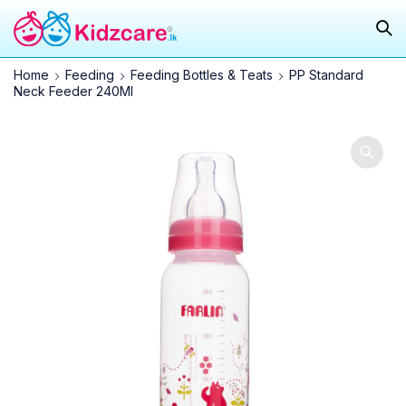
Home
Feeding
Feeding Bottles & Teats
PP Standard
Neck Feeder 240Ml