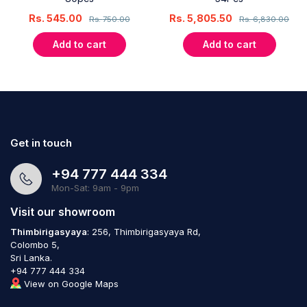
Rs.
545.00
Rs.
5,805.50
Rs.
750.00
Rs.
6,830.00
Add to cart
Add to cart
Get in touch
+94 777 444 334
Mon-Sat: 9am - 9pm
Visit our showroom
Thimbirigasyaya
: 256, Thimbirigasyaya Rd,
Colombo 5,
Sri Lanka.
+94 777 444 334
View on Google Maps