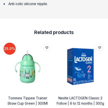
Anti-colic silicone nipple.
Related products
25.0%
Tommee Tippee Trainer
Nestle LACTOGEN Classic 2
Straw Cup Green | 300Ml
Follow | 6 to 12 months | 300g