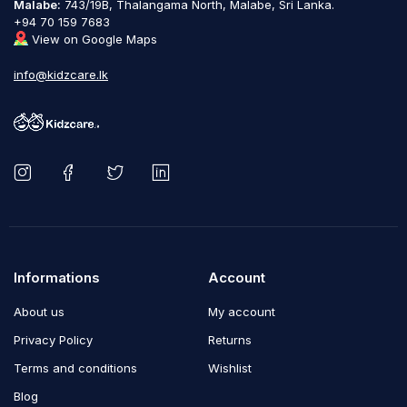
Malabe:
743/19B, Thalangama North, Malabe, Sri Lanka.
+94 70 159 7683
View on Google Maps
info@kidzcare.lk
Informations
Account
About us
My account
Privacy Policy
Returns
Terms and conditions
Wishlist
Blog