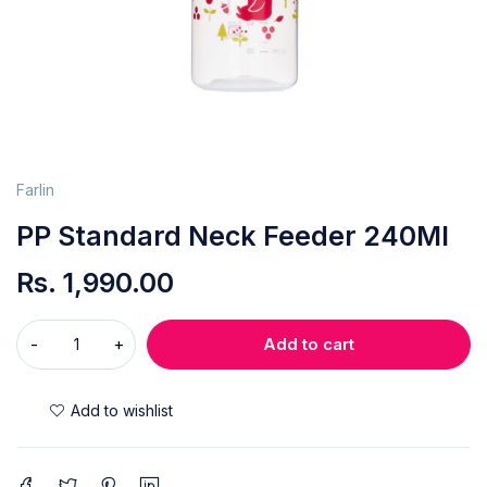
Farlin
PP Standard Neck Feeder 240Ml
Rs.
1,990.00
Add to cart