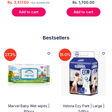
Rs.
3,517.50
Rs.
1,700.00
Rs.
4,690.00
Add to cart
Add to cart
Bestsellers
27.3%
15.0%
Marvel Baby Wet wipes |
Velona Ezy Pant | Large |
80pcs
54Pcs