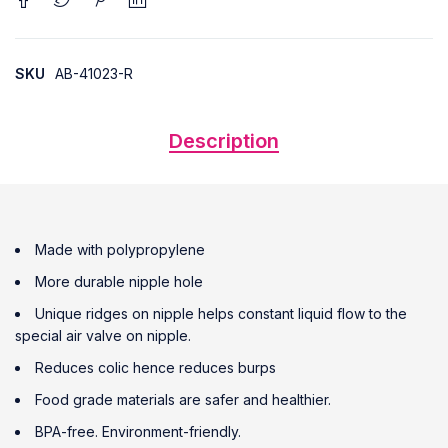
SKU
AB-41023-R
Description
Made with polypropylene
More durable nipple hole
Unique ridges on nipple helps constant liquid flow to the
special air valve on nipple.
Reduces colic hence reduces burps
Food grade materials are safer and healthier.
BPA-free. Environment-friendly.