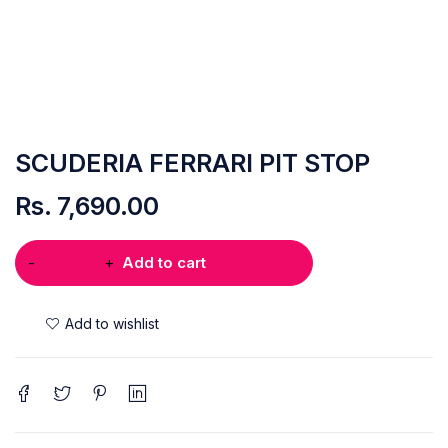
SCUDERIA FERRARI PIT STOP
Rs.
7,690.00
Add to cart