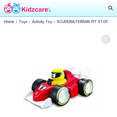
Home
Toys
Activity Toy
SCUDERIA FERRARI PIT STOP