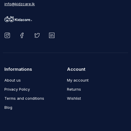
info@kidzcare.lk
Informations
Account
About us
My account
Privacy Policy
Returns
Terms and conditions
Wishlist
Blog