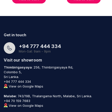
Get in touch
+94 777 444 334
Mon-Sat: 9am - 9pm
Visit our showroom
Thimbirigasyaya
: 256, Thimbirigasyaya Rd,
Colombo 5,
Sri Lanka.
+94 777 444 334
View on Google Maps
Malabe:
743/19B, Thalangama North, Malabe, Sri Lanka.
+94 70 159 7683
View on Google Maps