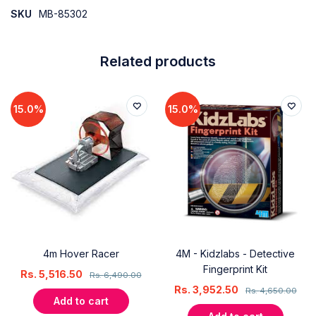
SKU
MB-85302
Related products
15.0%
15.0%
4m Hover Racer
4M - Kidzlabs - Detective
Fingerprint Kit
Rs.
5,516.50
Rs.
6,490.00
Rs.
3,952.50
Rs.
4,650.00
Add to cart