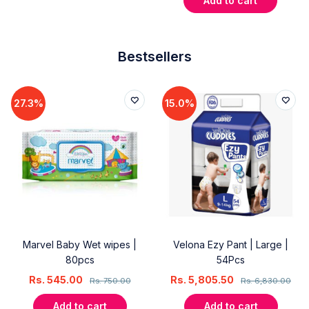
Add to cart
Bestsellers
27.3%
15.0%
Marvel Baby Wet wipes |
Velona Ezy Pant | Large |
80pcs
54Pcs
Rs.
545.00
Rs.
5,805.50
Rs.
750.00
Rs.
6,830.00
Add to cart
Add to cart