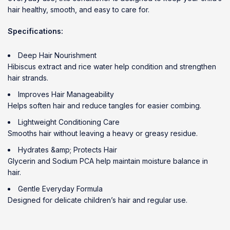
hair healthy, smooth, and easy to care for.
Specifications:
Deep Hair Nourishment
Hibiscus extract and rice water help condition and strengthen
hair strands.
Improves Hair Manageability
Helps soften hair and reduce tangles for easier combing.
Lightweight Conditioning Care
Smooths hair without leaving a heavy or greasy residue.
Hydrates &amp; Protects Hair
Glycerin and Sodium PCA help maintain moisture balance in
hair.
Gentle Everyday Formula
Designed for delicate children’s hair and regular use.