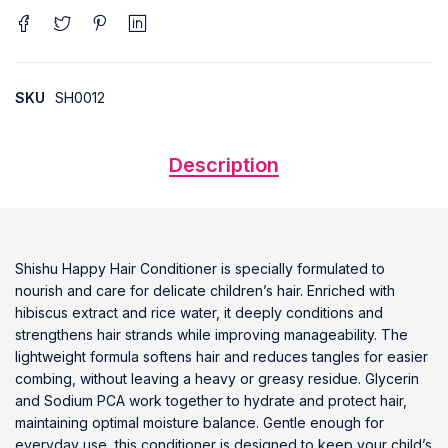
SKU
SH0012
Description
Shishu Happy Hair Conditioner is specially formulated to
nourish and care for delicate children’s hair. Enriched with
hibiscus extract and rice water, it deeply conditions and
strengthens hair strands while improving manageability. The
lightweight formula softens hair and reduces tangles for easier
combing, without leaving a heavy or greasy residue. Glycerin
and Sodium PCA work together to hydrate and protect hair,
maintaining optimal moisture balance. Gentle enough for
everyday use, this conditioner is designed to keep your child’s