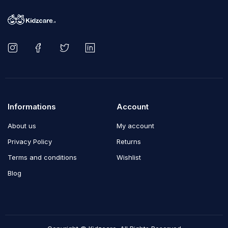
Informations
Account
About us
My account
Privacy Policy
Returns
Terms and conditions
Wishlist
Blog