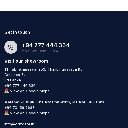
Get in touch
+94 777 444 334
Mon-Sat: 9am - 9pm
Visit our showroom
Thimbirigasyaya
: 256, Thimbirigasyaya Rd,
Colombo 5,
Sri Lanka.
+94 777 444 334
View on Google Maps
Malabe:
743/19B, Thalangama North, Malabe, Sri Lanka.
+94 70 159 7683
View on Google Maps
info@kidzcare.lk