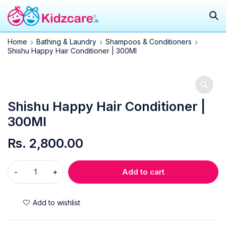
Home
Bathing & Laundry
Shampoos & Conditioners
Shishu Happy Hair Conditioner | 300Ml
Shishu Happy Hair Conditioner |
300Ml
Rs.
2,800.00
Add to cart