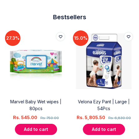
Bestsellers
27.3%
15.0%
Marvel Baby Wet wipes |
Velona Ezy Pant | Large |
80pcs
54Pcs
Rs.
545.00
Rs.
5,805.50
Rs.
750.00
Rs.
6,830.00
Add to cart
Add to cart