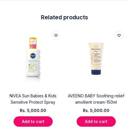
Related products
NIVEA Sun Babies & Kids
AVEENO BABY Soothing relief
Sensitive Protect Spray
amollient cream-150ml
Rs.
5,000.00
Rs.
5,000.00
Add to cart
Add to cart