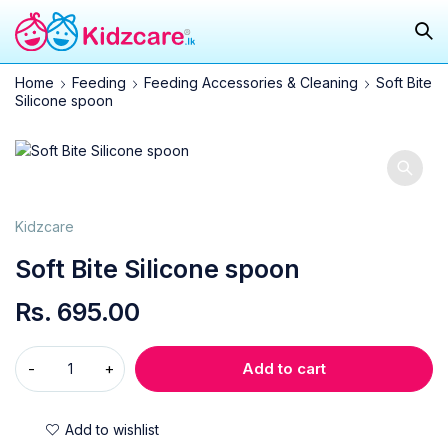
Home
Feeding
Feeding Accessories & Cleaning
Soft Bite
Silicone spoon
Kidzcare
Soft Bite Silicone spoon
Rs.
695.00
Add to cart