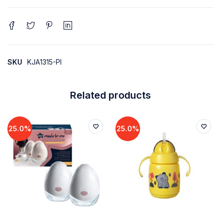
SKU
KJA1315-PI
Related products
25.0%
25.0%