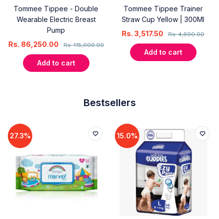
Tommee Tippee - Double
Tommee Tippee Trainer
Wearable Electric Breast
Straw Cup Yellow | 300Ml
Pump
Rs.
3,517.50
Rs.
4,690.00
Rs.
86,250.00
Rs.
115,000.00
Add to cart
Add to cart
Bestsellers
27.3%
15.0%