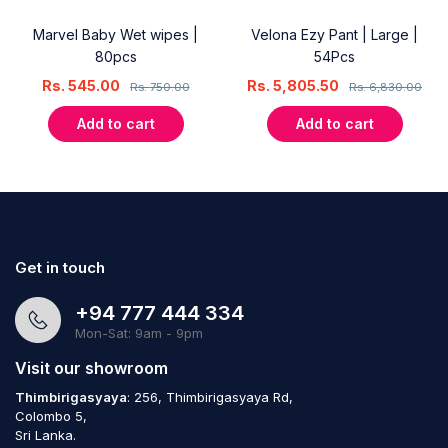
Marvel Baby Wet wipes |
Velona Ezy Pant | Large |
80pcs
54Pcs
Rs.
545.00
Rs.
5,805.50
Rs.
750.00
Rs.
6,830.00
Add to cart
Add to cart
Get in touch
+94 777 444 334
Mon-Sat: 9am - 9pm
Visit our showroom
Thimbirigasyaya
: 256, Thimbirigasyaya Rd,
Colombo 5,
Sri Lanka.