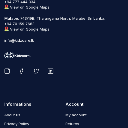
+94 777 444 334
View on Google Maps
Malabe:
743/19B, Thalangama North, Malabe, Sri Lanka.
+94 70 159 7683
View on Google Maps
info@kidzcare.lk
Informations
Account
About us
My account
Privacy Policy
Returns