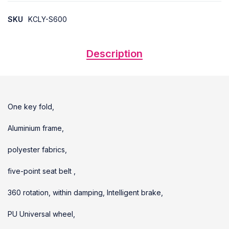
SKU
KCLY-S600
Description
One key fold,
Aluminium frame,
polyester fabrics,
five-point seat belt ,
360 rotation, within damping, Intelligent brake,
PU Universal wheel,