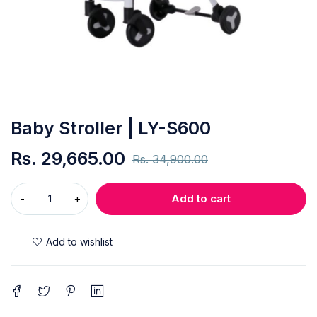
Baby Stroller | LY-S600
Rs.
29,665.00
Rs.
34,900.00
Add to cart