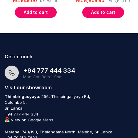
Rs.
545.00
Rs.
5,805.50
Rs.
750.00
Rs.
6,830.00
Add to cart
Add to cart
Get in touch
+94 777 444 334
Mon-Sat: 9am - 9pm
Visit our showroom
Thimbirigasyaya
: 256, Thimbirigasyaya Rd,
Colombo 5,
Sri Lanka.
+94 777 444 334
View on Google Maps
Malabe:
743/19B, Thalangama North, Malabe, Sri Lanka.
+94 70 159 7683