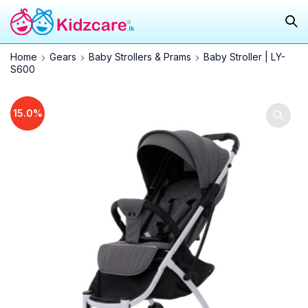
Home
Gears
Baby Strollers & Prams
Baby Stroller | LY-
S600
15.0%