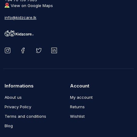
View on Google Maps
info@kidzcare.lk
Informations
Account
About us
My account
Privacy Policy
Returns
Terms and conditions
Wishlist
Blog