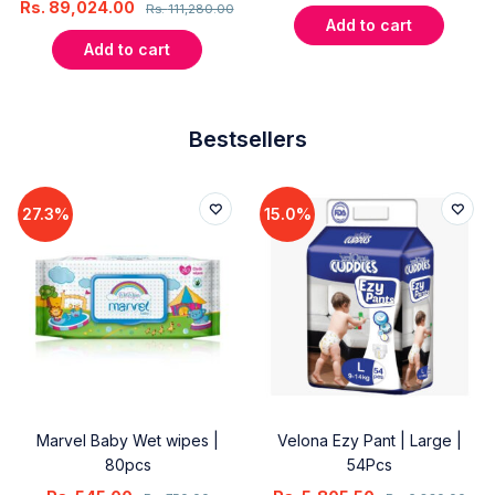
Rs.
89,024.00
Rs.
111,280.00
Add to cart
Add to cart
Bestsellers
27.3%
15.0%
Marvel Baby Wet wipes |
Velona Ezy Pant | Large |
80pcs
54Pcs