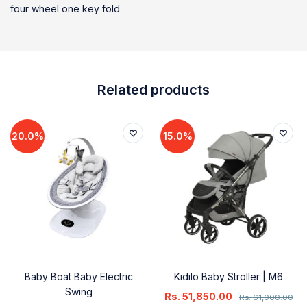
four wheel one key fold
Related products
20.0%
15.0%
Baby Boat Baby Electric
Kidilo Baby Stroller | M6
Swing
Rs.
51,850.00
Rs.
61,000.00