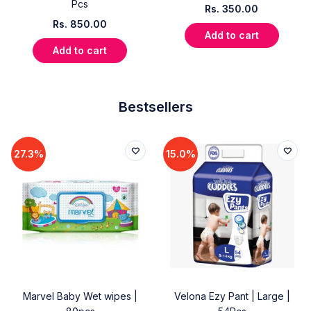
Pcs
Rs.
350.00
Rs.
850.00
Add to cart
Add to cart
Bestsellers
27.3%
15.0%
Marvel Baby Wet wipes |
Velona Ezy Pant | Large |