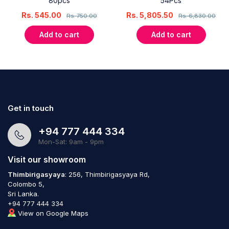
80pcs
54Pcs
Rs.
545.00
Rs.
5,805.50
Rs.
750.00
Rs.
6,830.00
Add to cart
Add to cart
Get in touch
+94 777 444 334
Mon-Sat: 9am - 9pm
Visit our showroom
Thimbirigasyaya
: 256, Thimbirigasyaya Rd,
Colombo 5,
Sri Lanka.
+94 777 444 334
View on Google Maps