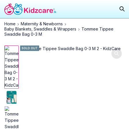
Home
Maternity & Newborns
Baby Blankets, Swaddles & Wrappers
Tommee Tippee
Swaddle Bag 0-3 M
SOLD OUT