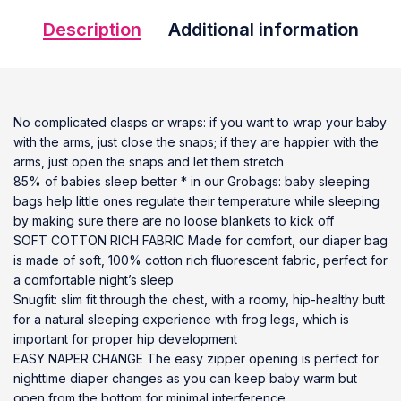
Description
Additional information
No complicated clasps or wraps: if you want to wrap your baby
with the arms, just close the snaps; if they are happier with the
arms, just open the snaps and let them stretch
85% of babies sleep better * in our Grobags: baby sleeping
bags help little ones regulate their temperature while sleeping
by making sure there are no loose blankets to kick off
SOFT COTTON RICH FABRIC Made for comfort, our diaper bag
is made of soft, 100% cotton rich fluorescent fabric, perfect for
a comfortable night’s sleep
Snugfit: slim fit through the chest, with a roomy, hip-healthy butt
for a natural sleeping experience with frog legs, which is
important for proper hip development
EASY NAPER CHANGE The easy zipper opening is perfect for
nighttime diaper changes as you can keep baby warm but
open from the bottom for minimal interference