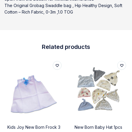
The Original Grobag Swaddle bag , Hip Healthy Design, Soft
Cotton – Rich Fabric, 0-3m ,1.0 TOG
Related products
Kids Joy New Born Frock 3
New Born Baby Hat 1pcs