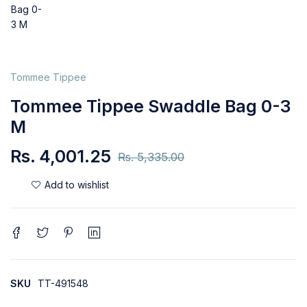
Tommee Tippee
Tommee Tippee Swaddle Bag 0-3
M
Rs.
4,001.25
Rs.
5,335.00
SKU
TT-491548