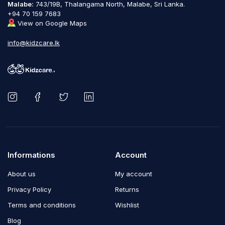
Malabe:
743/19B, Thalangama North, Malabe, Sri Lanka.
+94 70 159 7683
View on Google Maps
info@kidzcare.lk
Informations
Account
About us
My account
Privacy Policy
Returns
Terms and conditions
Wishlist
Blog