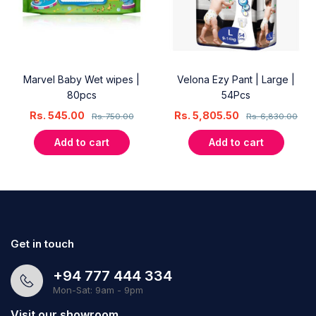
Marvel Baby Wet wipes |
Velona Ezy Pant | Large |
80pcs
54Pcs
Rs.
545.00
Rs.
5,805.50
Rs.
750.00
Rs.
6,830.00
Add to cart
Add to cart
Get in touch
+94 777 444 334
Mon-Sat: 9am - 9pm
Visit our showroom