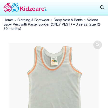
Home
Clothing & Footwear
Baby Vest & Pants
Velona
Baby Vest with Pastel Border (ONLY VEST) – Size 22 (age 12-
30 months)