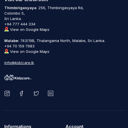
Thimbirigasyaya
: 256, Thimbirigasyaya Rd,
Colombo 5,
Sri Lanka.
+94 777 444 334
View on Google Maps
Malabe:
743/19B, Thalangama North, Malabe, Sri Lanka.
+94 70 159 7683
View on Google Maps
info@kidzcare.lk
Informations
Account