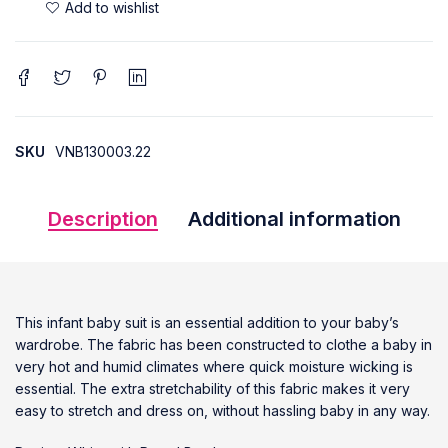
SKU
VNB130003.22
Description
Additional information
This infant baby suit is an essential addition to your baby’s
wardrobe. The fabric has been constructed to clothe a baby in
very hot and humid climates where quick moisture wicking is
essential. The extra stretchability of this fabric makes it very
easy to stretch and dress on, without hassling baby in any way.