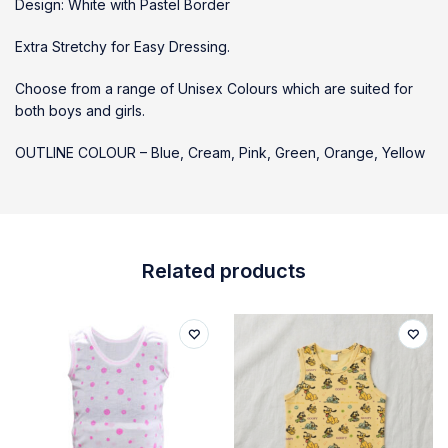
Design: White with Pastel Border
Extra Stretchy for Easy Dressing.
Choose from a range of Unisex Colours which are suited for
both boys and girls.
OUTLINE COLOUR – Blue, Cream, Pink, Green, Orange, Yellow
Related products