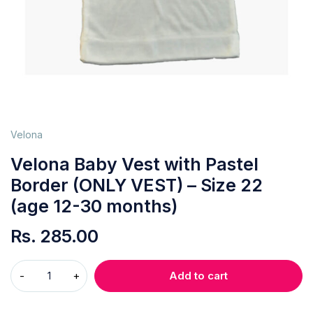
Velona
Velona Baby Vest with Pastel
Border (ONLY VEST) – Size 22
(age 12-30 months)
Rs.
285.00
Add to cart