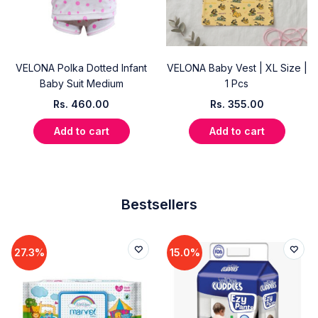
VELONA Polka Dotted Infant
VELONA Baby Vest | XL Size |
Baby Suit Medium
1 Pcs
Rs.
460.00
Rs.
355.00
Add to cart
Add to cart
Bestsellers
27.3%
15.0%