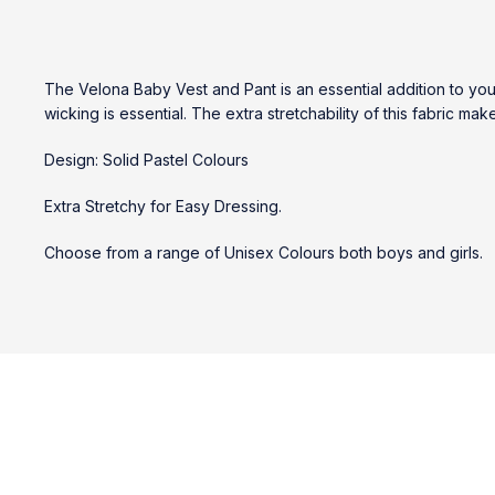
The Velona Baby Vest and Pant is an essential addition to yo
wicking is essential. The extra stretchability of this fabric ma
Design: Solid Pastel Colours
Extra Stretchy for Easy Dressing.
Choose from a range of Unisex Colours both boys and girls.