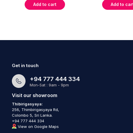
Add to cart
Add to car
Get in touch
+94 777 444 334
Mon-Sat : 9am - 9pm
Visit our showroom
Thibirigasyaya:
256, Thimbirigasyaya Rd,
Colombo 5, Sri Lanka.
+94 777 444 334
View on Google Maps