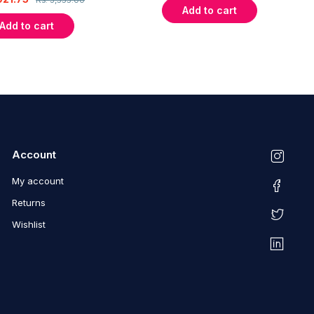
Add to cart
Add to cart
Account
My account
Returns
Wishlist