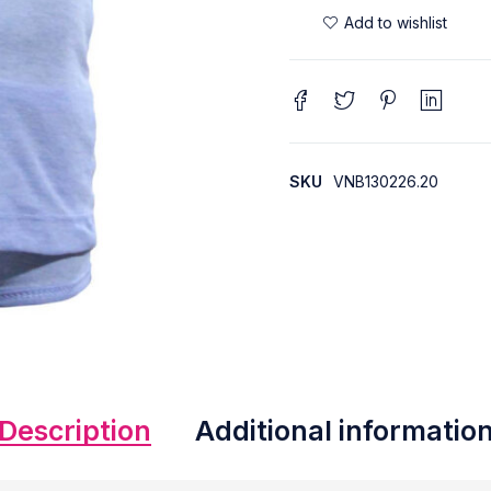
SKU
VNB130226.20
Description
Additional informatio