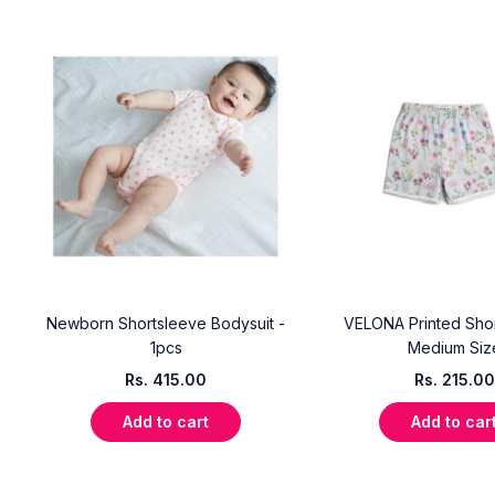
Newborn Shortsleeve Bodysuit -
VELONA Printed Short
e
1pcs
Medium Siz
Rs.
415.00
Rs.
215.00
Add to cart
Add to car