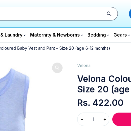
 & Laundry
Maternity & Newborns
Bedding
Gears
oloured Baby Vest and Pant – Size 20 (age 6-12 months)
Velona
Velona Colou
Size 20 (age
Rs.
422.00