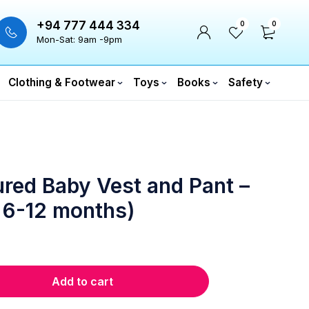
+94 777 444 334
0
0
Mon-Sat: 9am -9pm
Clothing & Footwear
Toys
Books
Safety
red Baby Vest and Pant –
 6-12 months)
Add to cart