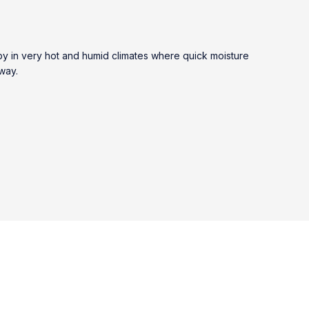
by in very hot and humid climates where quick moisture
 way.