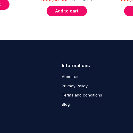
t
Add to cart
Informations
About us
Privacy Policy
Terms and conditions
Blog