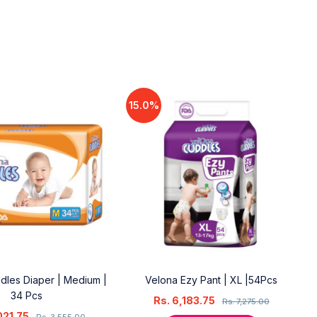
15.0%
dles Diaper | Medium |
Velona Ezy Pant | XL |54Pcs
34 Pcs
Rs.
6,183.75
Rs.
7,275.00
021.75
Rs.
3,555.00