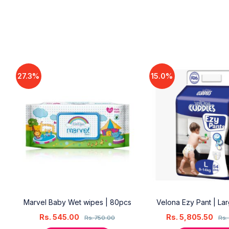
27.3%
15.0%
18
Marvel Baby Wet wipes | 80pcs
Velona Ezy Pant | La
Rs.
545.00
Rs.
5,805.50
Rs.
750.00
Rs.