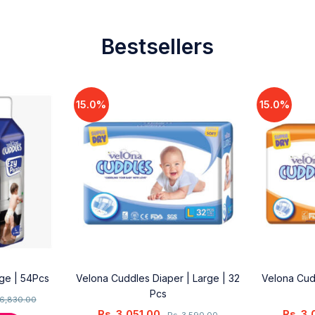
Bestsellers
15.0%
15.0%
rge | 54Pcs
Velona Cuddles Diaper | Large | 32
Velona Cud
Pcs
6,830.00
Rs.
3,051.00
Rs.
3,
Rs.
3,590.00