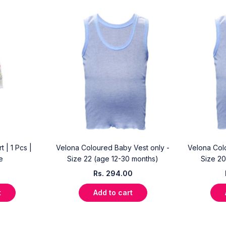
 | 1 Pcs |
Velona Coloured Baby Vest only -
Velona Col
e
Size 22 (age 12-30 months)
Size 20
Rs.
294.00
t
Add to cart