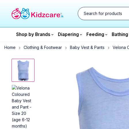
Shop by Brands
Diapering
Feeding
Bathing
Home
Clothing & Footwear
Baby Vest & Pants
Velona C