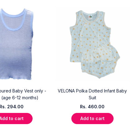
oured Baby Vest only -
VELONA Polka Dotted Infant Baby
 (age 6-12 months)
Suit
Rs.
294.00
Rs.
460.00
Add to cart
Add to cart