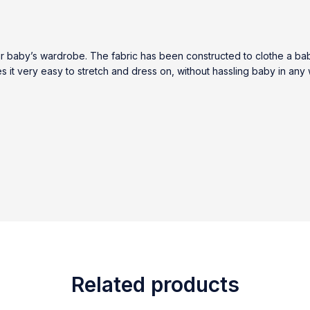
ur baby’s wardrobe. The fabric has been constructed to clothe a ba
kes it very easy to stretch and dress on, without hassling baby in any
Related products