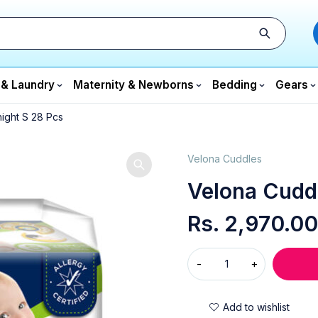
 & Laundry
Maternity & Newborns
Bedding
Gears
ight S 28 Pcs
Velona Cuddles
Velona Cudd
Rs.
2,970.00