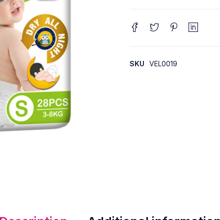
SKU
VEL0019