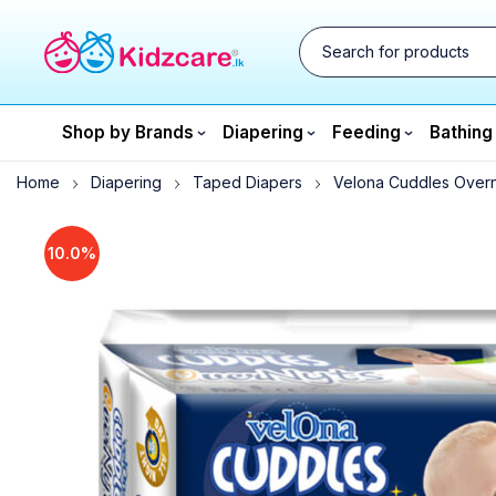
Shop by Brands
Diapering
Feeding
Bathing
Home
Diapering
Taped Diapers
Velona Cuddles Overn
10.0%