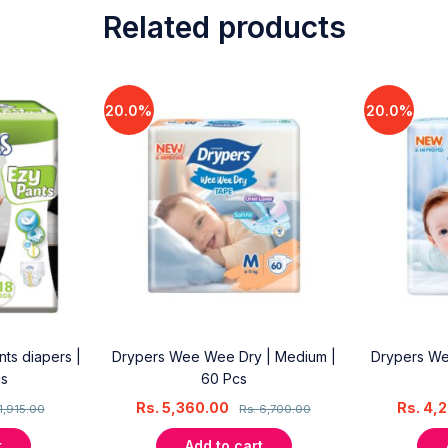
Related products
20.0%
20.0%
ts diapers |
Drypers Wee Wee Dry | Medium |
Drypers We
cs
60 Pcs
Rs.
5,360.00
Rs.
4,
1,915.00
Rs.
6,700.00
t
Add to cart