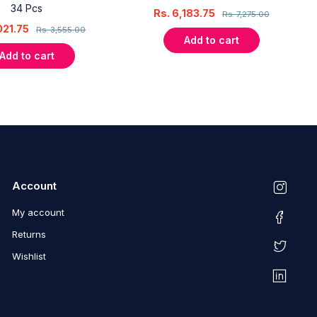
34 Pcs
Rs.
6,183.75
Rs.
7,275.00
021.75
Rs.
3,555.00
Add to cart
Add to cart
Account
My account
Returns
Wishlist