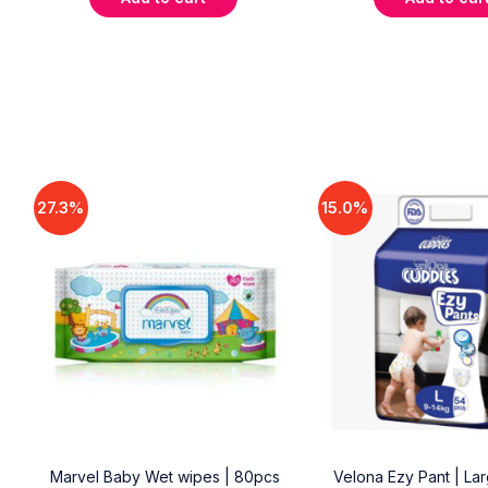
27.3%
15.0%
18
Marvel Baby Wet wipes | 80pcs
Velona Ezy Pant | La