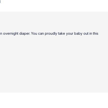
n
n overnight diaper. You can proudly take your baby out in this