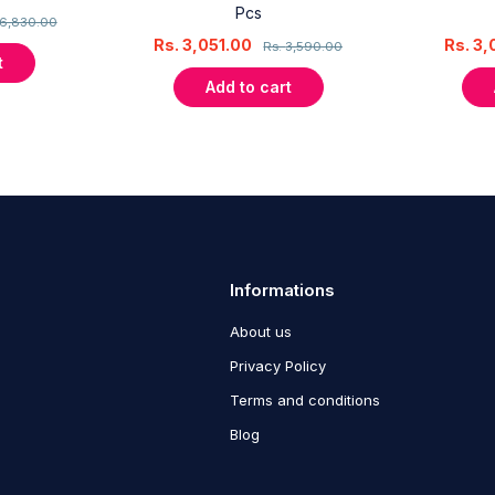
Pcs
6,830.00
Rs.
3,051.00
Rs.
3,
Rs.
3,590.00
t
Add to cart
Informations
About us
Privacy Policy
Terms and conditions
Blog