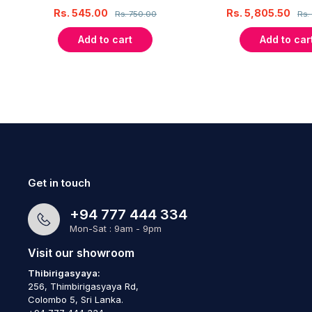
Rs.
545.00
Rs.
5,805.50
Rs.
750.00
Rs.
Add to cart
Add to car
Get in touch
+94 777 444 334
Mon-Sat : 9am - 9pm
Visit our showroom
Thibirigasyaya:
256, Thimbirigasyaya Rd,
Colombo 5, Sri Lanka.