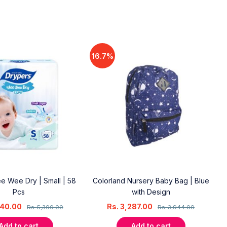
16.7%
e Wee Dry | Small | 58
Colorland Nursery Baby Bag | Blue
Pcs
with Design
240.00
Rs.
3,287.00
Rs.
5,300.00
Rs.
3,944.00
Add to cart
Add to cart