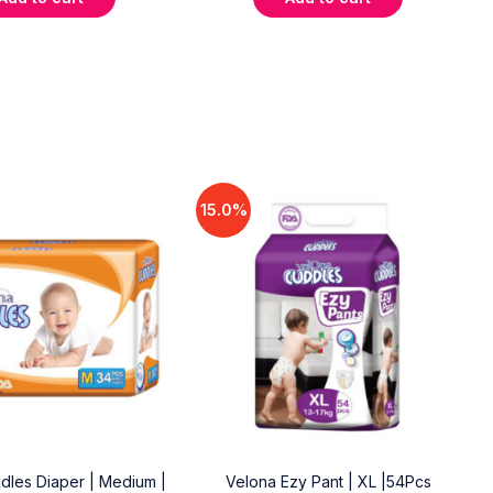
15.0%
dles Diaper | Medium |
Velona Ezy Pant | XL |54Pcs