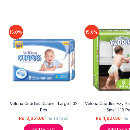
15.0%
15.0%
Velona Cuddles Diaper | Large | 32
Velona Cuddles Ezy Pan
Pcs
Small | 18 P
Rs.
3,051.00
Rs.
1,627.50
Rs.
3,590.00
Rs.
Add to cart
Add to car