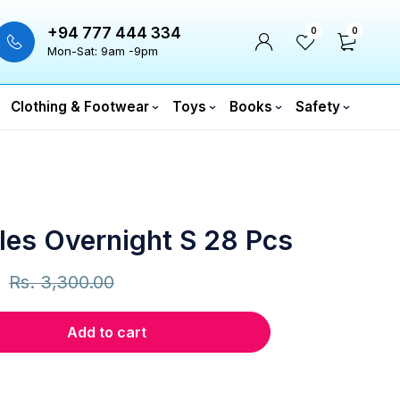
+94 777 444 334
0
0
Mon-Sat: 9am -9pm
Clothing & Footwear
Toys
Books
Safety
les Overnight S 28 Pcs
Rs.
3,300.00
Add to cart