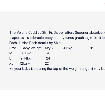
The Velona Cuddles Slim Fit Diaper offers Superior absorbency
diaper as it’s adorable baby looney tunes graphics, make it l
Each Jumbo Pack details by Size
Size Baby Weight QtyS 3-8kg 28
M 6-10kg 26
L 9-14kg 24
XL 12kg + 22
*If your baby is nearing the top of the weight range, it may b