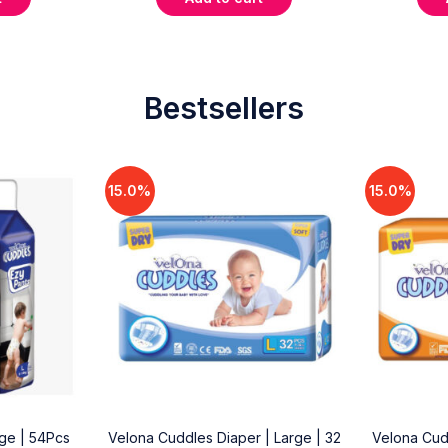
Bestsellers
15.0%
15.0%
rge | 54Pcs
Velona Cuddles Diaper | Large | 32
Velona Cud