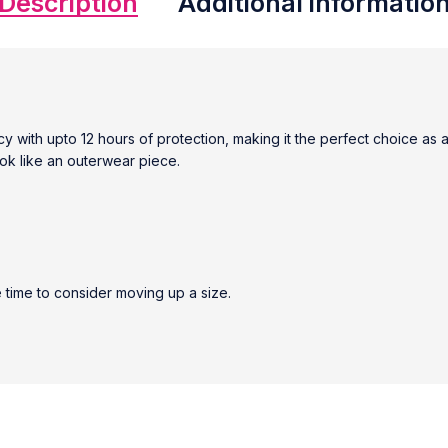
Description
Additional informatio
 with upto 12 hours of protection, making it the perfect choice as a
ook like an outerwear piece.
e time to consider moving up a size.