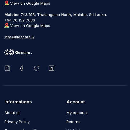
View on Google Maps
Malabe:
743/19B, Thalangama North, Malabe, Sri Lanka.
+94 70 159 7683
View on Google Maps
info@kidzcare.lk
Informations
Account
About us
My account
Privacy Policy
Returns