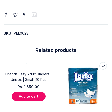
SKU
VEL0028
Related products
Friends Easy Adult Diapers |
Unisex | Small |10 Pcs
Rs.
1,650.00
Add to cart