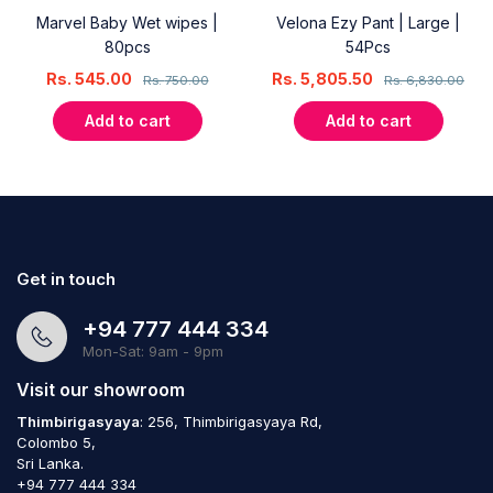
Marvel Baby Wet wipes |
Velona Ezy Pant | Large |
80pcs
54Pcs
Rs.
545.00
Rs.
5,805.50
Rs.
750.00
Rs.
6,830.00
Add to cart
Add to cart
Get in touch
+94 777 444 334
Mon-Sat: 9am - 9pm
Visit our showroom
Thimbirigasyaya
: 256, Thimbirigasyaya Rd,
Colombo 5,
Sri Lanka.
+94 777 444 334