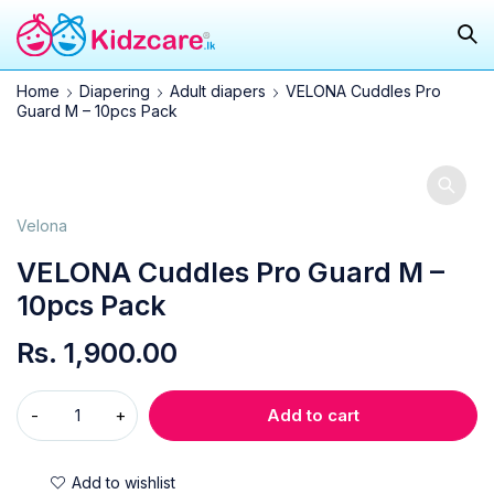
Home
Diapering
Adult diapers
VELONA Cuddles Pro
Guard M – 10pcs Pack
Velona
VELONA Cuddles Pro Guard M –
10pcs Pack
Rs.
1,900.00
Add to cart