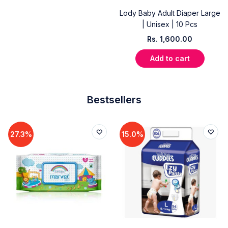
Lody Baby Adult Diaper Large
| Unisex | 10 Pcs
Rs.
1,600.00
Add to cart
Bestsellers
27.3%
15.0%