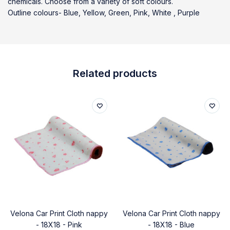
chemicals. Choose from a variety of soft colours.
Outline colours- Blue, Yellow, Green, Pink, White , Purple
Related products
Velona Car Print Cloth nappy
Velona Car Print Cloth nappy
- 18X18 - Pink
- 18X18 - Blue