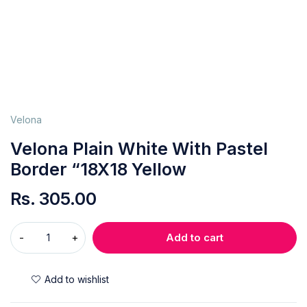
Velona
Velona Plain White With Pastel
Border “18X18 Yellow
Rs.
305.00
Add to cart