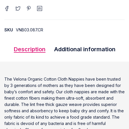
SKU
VNB03.087.CR
Description
Additional information
The Velona Organic Cotton Cloth Nappies have been trusted
by 3 generations of mothers as they have been designed for
baby’s comfort and safety. Our cloth nappies are made with the
finest cotton fibers making them ultra-soft, absorbent and
durable. The lint free thick gauze weave provides superior
softness and absorbency to keep baby dry and comfy. It is the
only fabric of its kind to achieve a food grade standard. The
fabric is devoid of any bacteria and is free of harmful