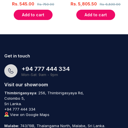
Rs.
545.00
Rs.
5,805.50
Rs.
750.00
Rs.
6,830.00
Add to cart
Add to cart
Get in touch
+94 777 444 334
Mon-Sat: 9am - 9pm
Visit our showroom
Thimbirigasyaya
: 256, Thimbirigasyaya Rd,
Colombo 5,
Sri Lanka.
+94 777 444 334
View on Google Maps
Malabe:
743/19B, Thalangama North, Malabe, Sri Lanka.