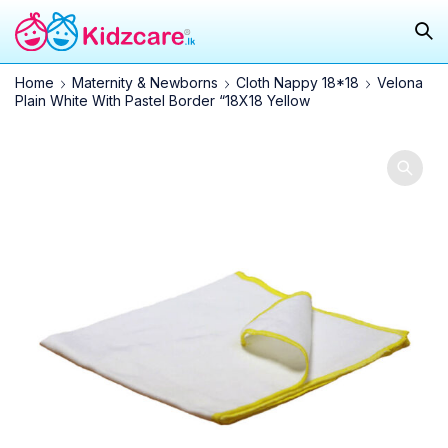
Home
Maternity & Newborns
Cloth Nappy 18*18
Velona
Plain White With Pastel Border “18X18 Yellow