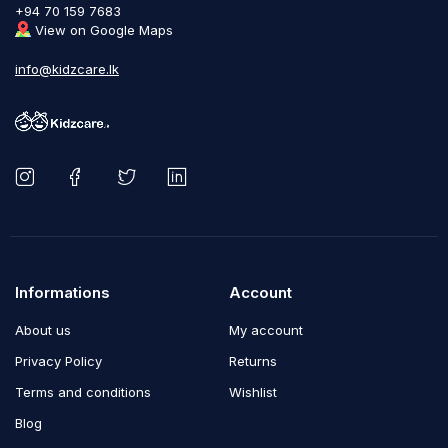
+94 70 159 7683
View on Google Maps
info@kidzcare.lk
Informations
Account
About us
My account
Privacy Policy
Returns
Terms and conditions
Wishlist
Blog