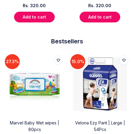
Rs.
320.00
Rs.
320.00
Add to cart
Add to cart
Bestsellers
27.3%
15.0%
Marvel Baby Wet wipes |
Velona Ezy Pant | Large |
80pcs
54Pcs