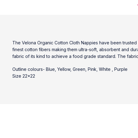
The Velona Organic Cotton Cloth Nappies have been trusted b
finest cotton fibers making them ultra-soft, absorbent and du
fabric of its kind to achieve a food grade standard. The fabri
Outline colours- Blue, Yellow, Green, Pink, White , Purple
Size 22×22