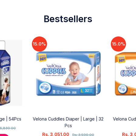
Bestsellers
15.0%
15.0%
rge | 54Pcs
Velona Cuddles Diaper | Large | 32
Velona Cud
Pcs
6,830.00
Rs.
3,051.00
Rs.
3,
Rs.
3,590.00