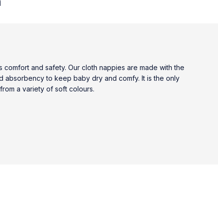
n
comfort and safety. Our cloth nappies are made with the
nd absorbency to keep baby dry and comfy. It is the only
rom a variety of soft colours.