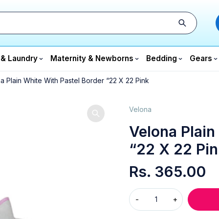
 & Laundry
Maternity & Newborns
Bedding
Gears
a Plain White With Pastel Border “22 X 22 Pink
Velona
Velona Plain
“22 X 22 Pin
Rs.
365.00