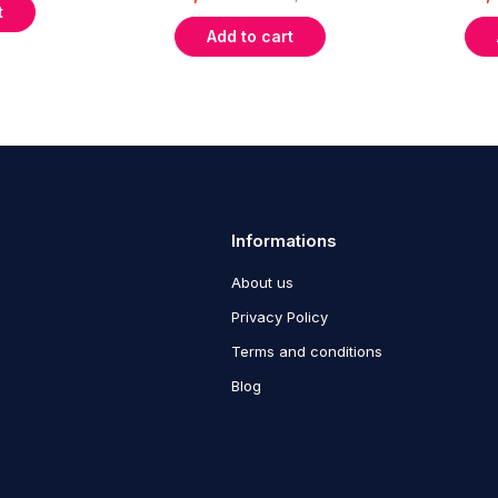
t
Add to cart
Informations
About us
Privacy Policy
Terms and conditions
Blog