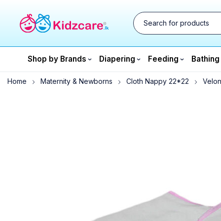
Shop by Brands
Diapering
Feeding
Bathing
Home
Maternity & Newborns
Cloth Nappy 22*22
Velon