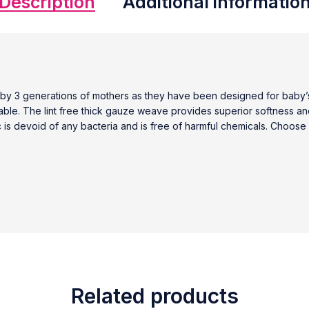
Description
Additional informatio
y 3 generations of mothers as they have been designed for baby’s 
rable. The lint free thick gauze weave provides superior softness a
c is devoid of any bacteria and is free of harmful chemicals. Choose f
Related products