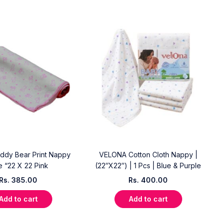
ddy Bear Print Nappy
VELONA Cotton Cloth Nappy |
e “22 X 22 Pink
(22″X22″) | 1 Pcs | Blue & Purple
Rs.
385.00
Rs.
400.00
Add to cart
Add to cart