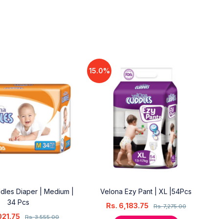
15.0%
dles Diaper | Medium |
Velona Ezy Pant | XL |54Pcs
34 Pcs
Rs.
6,183.75
Rs.
7,275.00
021.75
Rs.
3,555.00