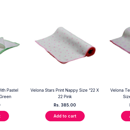
ith Pastel
Velona Stars Print Nappy Size “22 X
Velona Te
 Green
22 Pink
Siz
0
Rs.
385.00
t
Add to cart