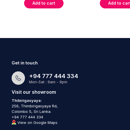
Add to cart
Add to car
Get in touch
+94 777 444 334
Mon-Sat : 9am - 9pm
Visit our showroom
Thibirigasyaya:
256, Thimbirigasyaya Rd,
Colombo 5, Sri Lanka.
+94 777 444 334
View on Google Maps