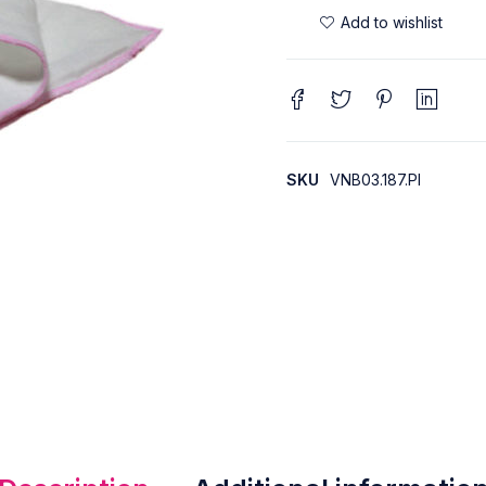
SKU
VNB03.187.PI