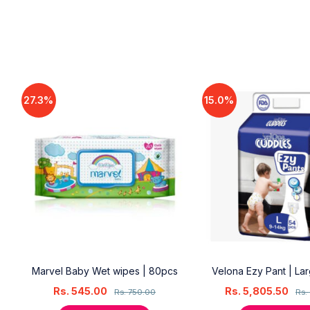
27.3%
15.0%
18
Marvel Baby Wet wipes | 80pcs
Velona Ezy Pant | La
Rs.
545.00
Rs.
5,805.50
Rs.
750.00
Rs.