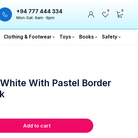
+94 777 444 334
0
0
Mon-Sat: 9am -9pm
Clothing & Footwear
Toys
Books
Safety
 White With Pastel Border
k
Add to cart