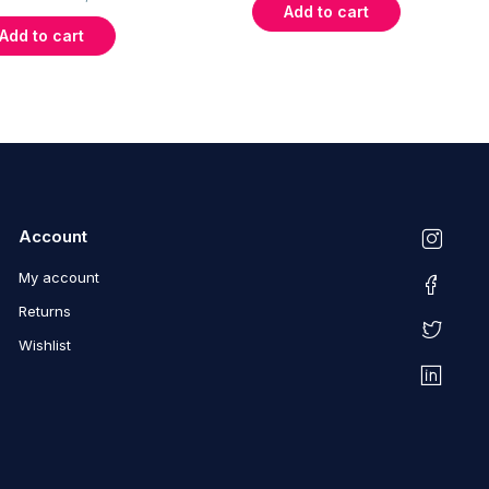
Add to cart
Add to cart
Account
My account
Returns
Wishlist