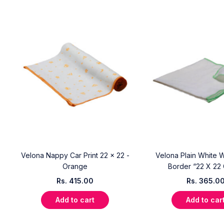
Velona Nappy Car Print 22 x 22 -
Velona Plain White W
Orange
Border “22 X 22
Rs.
415.00
Rs.
365.0
Add to cart
Add to car