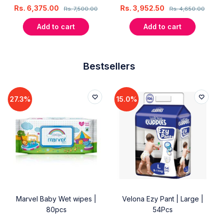
Rs.
6,375.00
Rs.
3,952.50
Rs.
7,500.00
Rs.
4,650.00
Add to cart
Add to cart
Bestsellers
27.3%
15.0%
Marvel Baby Wet wipes |
Velona Ezy Pant | Large |
80pcs
54Pcs