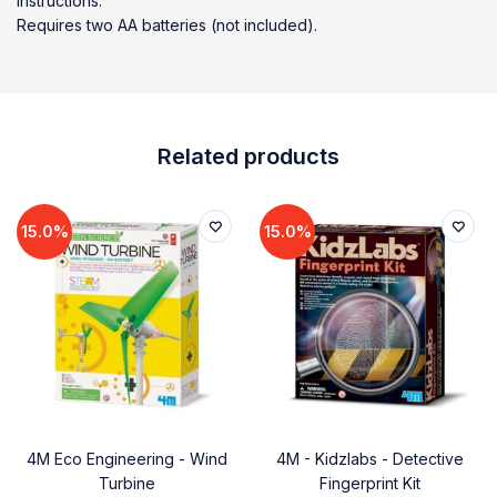
instructions.
Requires two AA batteries (not included).
Related products
15.0%
15.0%
4M Eco Engineering - Wind
4M - Kidzlabs - Detective
Turbine
Fingerprint Kit