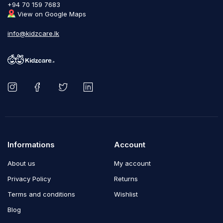
+94 70 159 7683
View on Google Maps
info@kidzcare.lk
Informations
Account
About us
My account
Privacy Policy
Returns
Terms and conditions
Wishlist
Blog