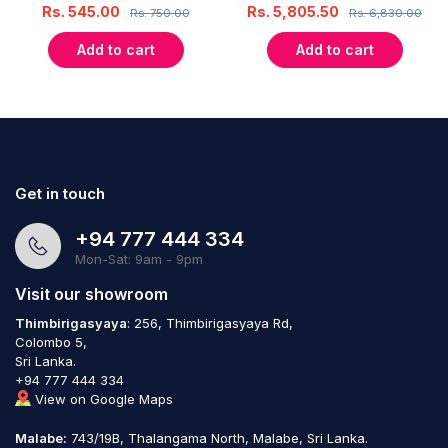
Rs.
545.00
Rs.
5,805.50
Rs.
750.00
Rs.
6,830.00
Add to cart
Add to cart
Get in touch
+94 777 444 334
Mon-Sat: 9am - 9pm
Visit our showroom
Thimbirigasyaya
: 256, Thimbirigasyaya Rd,
Colombo 5,
Sri Lanka.
+94 777 444 334
View on Google Maps
Malabe:
743/19B, Thalangama North, Malabe, Sri Lanka.