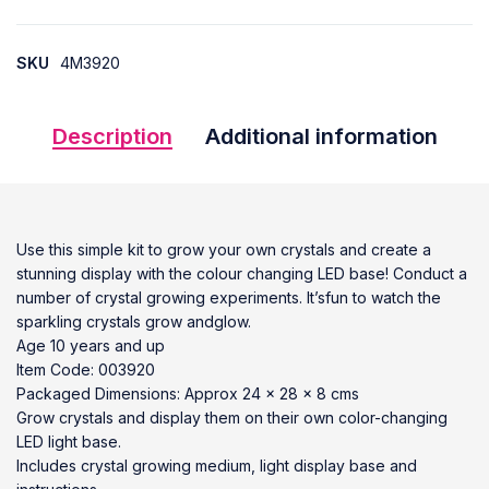
SKU
4M3920
Description
Additional information
Use this simple kit to grow your own crystals and create a
stunning display with the colour changing LED base! Conduct a
number of crystal growing experiments. It’sfun to watch the
sparkling crystals grow andglow.
Age 10 years and up
Item Code: 003920
Packaged Dimensions: Approx 24 x 28 x 8 cms
Grow crystals and display them on their own color-changing
LED light base.
Includes crystal growing medium, light display base and