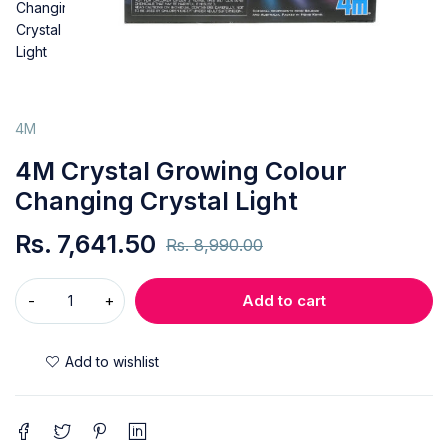
4M
4M Crystal Growing Colour
Changing Crystal Light
Rs.
7,641.50
Rs.
8,990.00
Add to cart