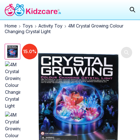
Home
Toys
Activity Toy
4M Crystal Growing Colour
Changing Crystal Light
15.0%