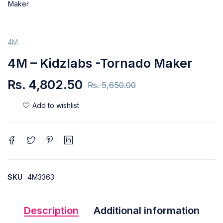
4M
4M – Kidzlabs -Tornado Maker
Rs.
4,802.50
Rs.
5,650.00
SKU
4M3363
Description
Additional information