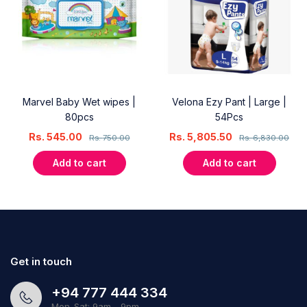
Marvel Baby Wet wipes |
Velona Ezy Pant | Large |
80pcs
54Pcs
Rs.
545.00
Rs.
5,805.50
Rs.
750.00
Rs.
6,830.00
Add to cart
Add to cart
Get in touch
+94 777 444 334
Mon-Sat: 9am - 9pm