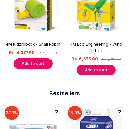
4M Kidzrobotix - Snail Robot
4M Eco Engineering - Wind
Turbine
Rs.
4,377.50
Rs.
5,150.00
Rs.
6,375.00
Rs.
7,500.00
Add to cart
Add to cart
Bestsellers
27.3%
15.0%