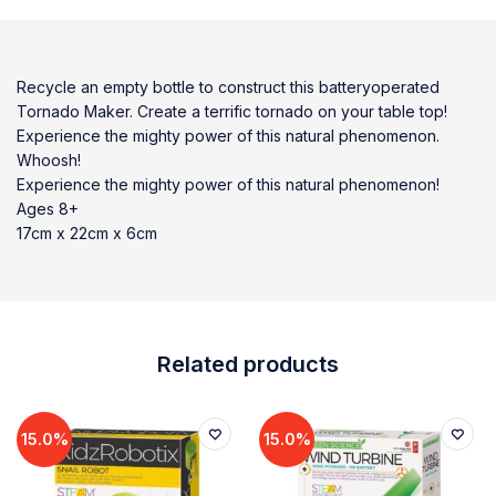
Recycle an empty bottle to construct this batteryoperated
Tornado Maker. Create a terrific tornado on your table top!
Experience the mighty power of this natural phenomenon.
Whoosh!
Experience the mighty power of this natural phenomenon!
Ages 8+
17cm x 22cm x 6cm
Related products
15.0%
15.0%