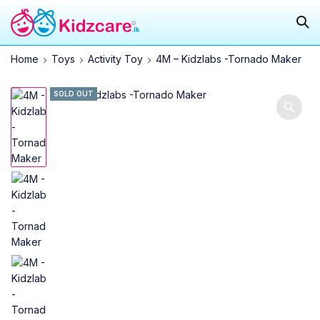
Home
Toys
Activity Toy
4M – Kidzlabs -Tornado Maker
SOLD OUT