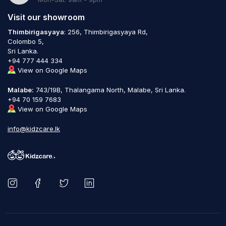
Visit our showroom
Thimbirigasyaya
: 256, Thimbirigasyaya Rd,
Colombo 5,
Sri Lanka.
+94 777 444 334
View on Google Maps
Malabe:
743/19B, Thalangama North, Malabe, Sri Lanka.
+94 70 159 7683
View on Google Maps
info@kidzcare.lk